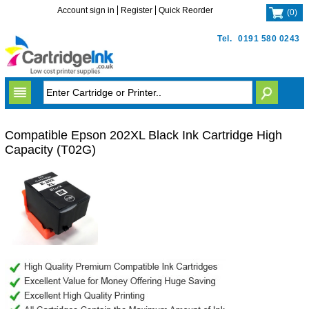
Account sign in
Register
Quick Reorder
(
0
)
Tel.
0191 580 0243
Compatible Epson 202XL Black Ink Cartridge High
Capacity (T02G)