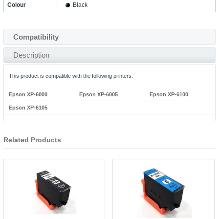
Colour
Black
Compatibility
Description
This product is compatible with the following printers:
Epson XP-6000
Epson XP-6005
Epson XP-6100
Epson XP-6105
Related Products