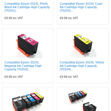
Compatible Epson 202XL Photo
Compatible Epson 202XL Cyan
Black Ink Cartridge High Capacity
Ink Cartridge High Capacity
(T02H1)...
(T02H2)...
£9.99
inc VAT
£9.99
inc VAT
Compatible Epson 202XL
Compatible Epson 202XL Yellow
Magenta Ink Cartridge High
Ink Cartridge High Capacity
Capacity (T02H3)...
(T02H4)...
£9.99
inc VAT
£9.99
inc VAT