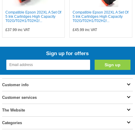
Compatible Epson 202XL A Set Of
Compatible Epson 202XL A Set Of
5 Ink Cartridges High Capacity
5 Ink Cartridges High Capacity
T02G/T02H1/T02H2/...
T02G/T02H1/T02H2/...
£37.99
inc VAT
£45.99
inc VAT
Sign up for offers
Customer info
Customer services
The Website
Categories