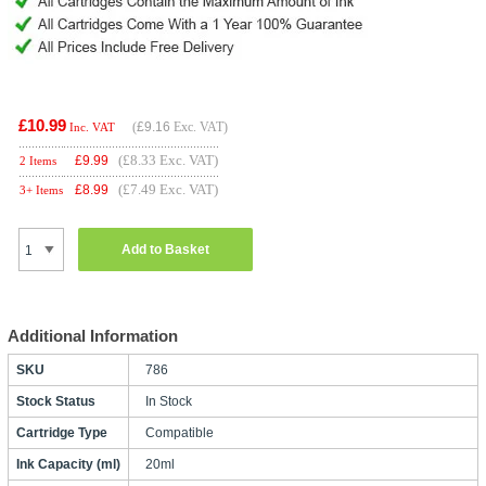
£10.99
(
£9.16
Exc. VAT)
Inc. VAT
(£8.33 Exc. VAT)
£
9.99
2 Items
(£7.49 Exc. VAT)
£
8.99
3+ Items
Add to Basket
Additional Information
SKU
786
Stock Status
In Stock
Cartridge Type
Compatible
Ink Capacity (ml)
20ml