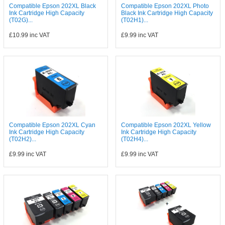
Compatible Epson 202XL Black
Compatible Epson 202XL Photo
Ink Cartridge High Capacity
Black Ink Cartridge High Capacity
(T02G)...
(T02H1)...
£10.99
inc VAT
£9.99
inc VAT
Compatible Epson 202XL Cyan
Compatible Epson 202XL Yellow
Ink Cartridge High Capacity
Ink Cartridge High Capacity
(T02H2)...
(T02H4)...
£9.99
inc VAT
£9.99
inc VAT