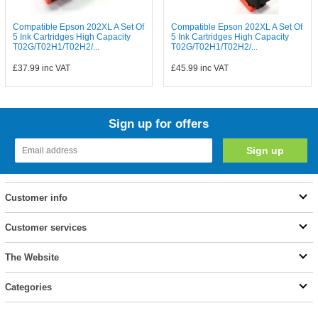
Compatible Epson 202XL A Set Of
Compatible Epson 202XL A Set Of
5 Ink Cartridges High Capacity
5 Ink Cartridges High Capacity
T02G/T02H1/T02H2/...
T02G/T02H1/T02H2/...
£37.99
inc VAT
£45.99
inc VAT
Sign up for offers
Customer info
Customer services
The Website
Categories