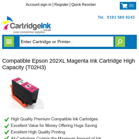
Account sign in
Register
Quick Reorder
(
0
)
Tel.
0191 580 0243
Compatible Epson 202XL Magenta Ink Cartridge High
Capacity (T02H3)