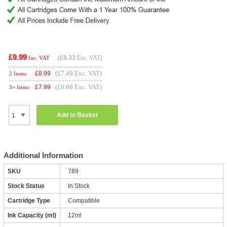
£9.99
(
£8.33
Exc. VAT)
Inc. VAT
(£7.49 Exc. VAT)
£
8.99
2 Items
(£6.66 Exc. VAT)
£
7.99
3+ Items
Add to Basket
Additional Information
SKU
789
Stock Status
In Stock
Cartridge Type
Compatible
Ink Capacity (ml)
12ml