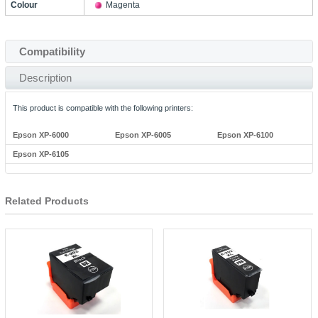
Colour
Magenta
Compatibility
Description
This product is compatible with the following printers:
Epson XP-6000
Epson XP-6005
Epson XP-6100
Epson XP-6105
Related Products