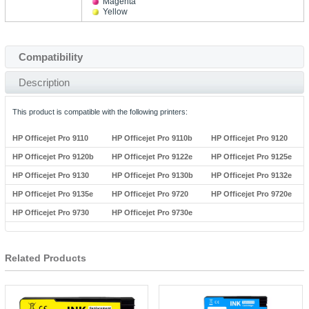
Magenta
Yellow
Compatibility
Description
This product is compatible with the following printers:
HP Officejet Pro 9110
HP Officejet Pro 9110b
HP Officejet Pro 9120
HP Officejet Pro 9120b
HP Officejet Pro 9122e
HP Officejet Pro 9125e
HP Officejet Pro 9130
HP Officejet Pro 9130b
HP Officejet Pro 9132e
HP Officejet Pro 9135e
HP Officejet Pro 9720
HP Officejet Pro 9720e
HP Officejet Pro 9730
HP Officejet Pro 9730e
Related Products