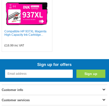
Compatible HP 937XL Magenta
High Capacity Ink Cartridge...
£16.99
inc VAT
Sign up for offers
Customer info
Customer services