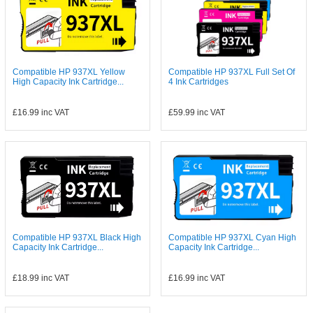
Compatible HP 937XL Yellow
Compatible HP 937XL Full Set Of
High Capacity Ink Cartridge...
4 Ink Cartridges
£16.99
inc VAT
£59.99
inc VAT
Compatible HP 937XL Black High
Compatible HP 937XL Cyan High
Capacity Ink Cartridge...
Capacity Ink Cartridge...
£18.99
inc VAT
£16.99
inc VAT