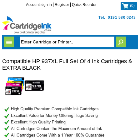
Account sign in
Register
Quick Reorder
(
0
)
Tel.
0191 580 0243
Compatible HP 937XL Full Set Of 4 Ink Cartridges &
EXTRA BLACK