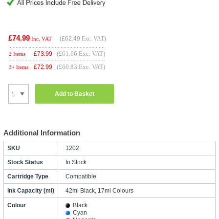
£74.99
(
£62.49
Exc. VAT)
Inc. VAT
(£61.66 Exc. VAT)
£
73.99
2 Items
(£60.83 Exc. VAT)
£
72.99
3+ Items
Add to Basket
Additional Information
SKU
1202
Stock Status
In Stock
Cartridge Type
Compatible
Ink Capacity (ml)
42ml Black, 17ml Colours
Colour
Black
Cyan