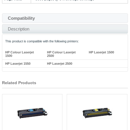
Compatibility
Description
This product is compatible with the following printers:
HP Colour Laserjet
HP Colour Laserjet
HP Laserjet 1500
1500
2500
HP Laserjet 1550
HP Laserjet 2500
Related Products