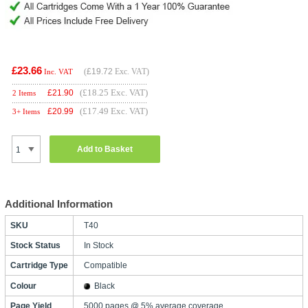
£23.66
(
£19.72
Exc. VAT)
Inc. VAT
(£18.25 Exc. VAT)
£
21.90
2 Items
(£17.49 Exc. VAT)
£
20.99
3+ Items
Add to Basket
Additional Information
SKU
T40
Stock Status
In Stock
Cartridge Type
Compatible
Colour
Black
Page Yield
5000 pages @ 5% average coverage