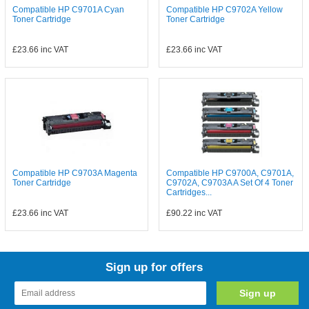
Compatible HP C9701A Cyan
Compatible HP C9702A Yellow
Toner Cartridge
Toner Cartridge
£23.66
inc VAT
£23.66
inc VAT
Compatible HP C9703A Magenta
Compatible HP C9700A, C9701A,
Toner Cartridge
C9702A, C9703A A Set Of 4 Toner
Cartridges...
£23.66
inc VAT
£90.22
inc VAT
Sign up for offers