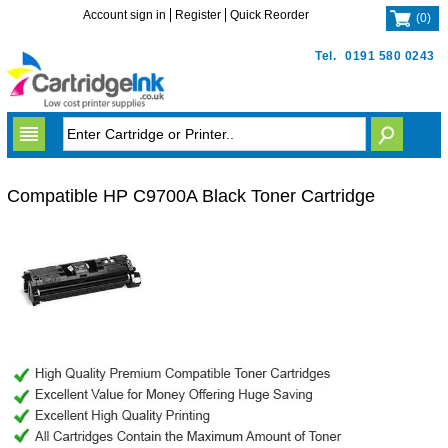
Account sign in
Register
Quick Reorder
(
0
)
Tel.
0191 580 0243
Compatible HP C9700A Black Toner Cartridge