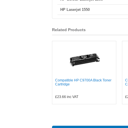
HP Laserjet 1550
Related Products
Compatible HP C9700A Black Toner
C
Cartridge
C
£23.66
inc VAT
£