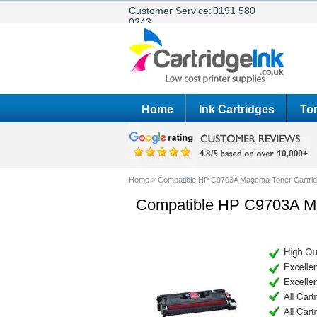
Customer Service:
0191 580
0243
Home
Ink Cartridges
Ton
Home
>
Compatible HP C9703A Magenta Toner Cartri
Compatible HP C9703A Ma