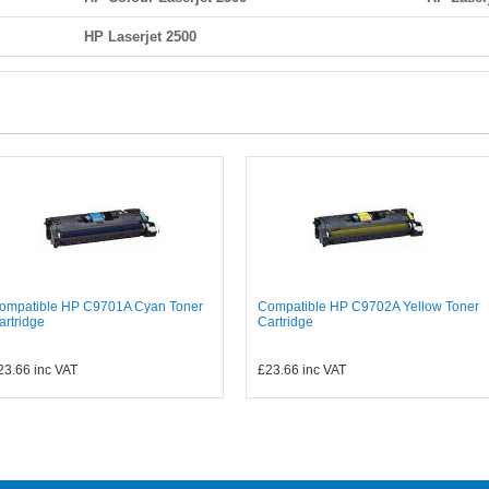
HP Laserjet 2500
ompatible HP C9701A Cyan Toner
Compatible HP C9702A Yellow Toner
artridge
Cartridge
23.66
inc VAT
£23.66
inc VAT