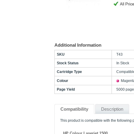
Additional Information
SKU
T43
Stock Status
In Stock
Cartridge Type
Compatibl
Colour
Magent
Page Yield
5000 page
Compatibility
Description
This product is compatible with the following p
HP Colour Laserjet 1500