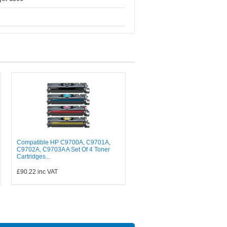
Compatible HP C9700A, C9701A,
C9702A, C9703A A Set Of 4 Toner
Cartridges...
£90.22
inc VAT