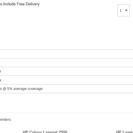
e
a
s @ 5% average coverage
rinters:
HP Colour Laserjet 2500
HP Laser