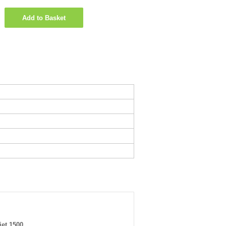
Add to Basket
jet 1500