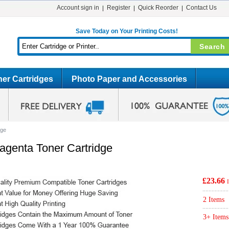
Account sign in
Register
Quick Reorder
Contact Us
Save Today on Your Printing Costs!
er Cartridges
Photo Paper and Accessories
dge
genta Toner Cartridge
£23.66
2 Items
3+ Items