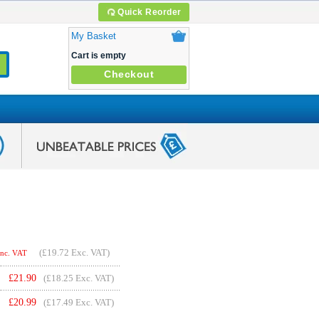
Quick Reorder
My Basket
Cart is empty
Checkout
(
£19.72
Exc. VAT)
Inc. VAT
£
21.90
(£18.25 Exc. VAT)
£
20.99
(£17.49 Exc. VAT)