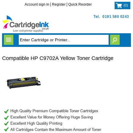
Account sign in
Register
Quick Reorder
(
0
)
Tel.
0191 580 0243
Compatible HP C9702A Yellow Toner Cartridge