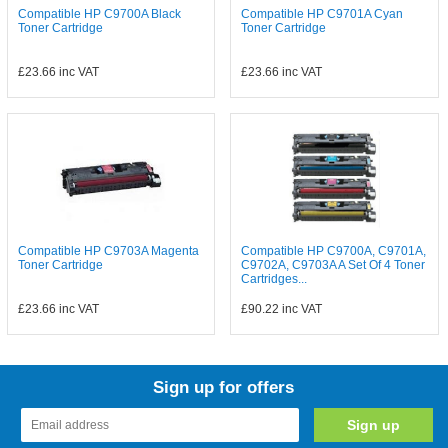
Compatible HP C9700A Black
Compatible HP C9701A Cyan
Toner Cartridge
Toner Cartridge
£23.66
inc VAT
£23.66
inc VAT
Compatible HP C9703A Magenta
Compatible HP C9700A, C9701A,
Toner Cartridge
C9702A, C9703A A Set Of 4 Toner
Cartridges...
£23.66
inc VAT
£90.22
inc VAT
Sign up for offers