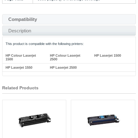
Compatibility
Description
This product is compatible with the following printers:
HP Colour Laserjet
HP Colour Laserjet
HP Laserjet 1500
1500
2500
HP Laserjet 1550
HP Laserjet 2500
Related Products