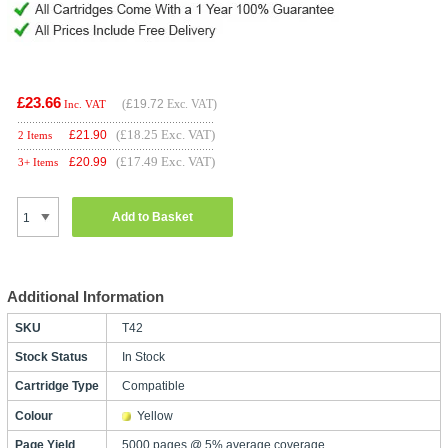
£23.66
(
£19.72
Exc. VAT)
Inc. VAT
(£18.25 Exc. VAT)
£
21.90
2 Items
(£17.49 Exc. VAT)
£
20.99
3+ Items
Add to Basket
Additional Information
SKU
T42
Stock Status
In Stock
Cartridge Type
Compatible
Colour
Yellow
Page Yield
5000 pages @ 5% average coverage