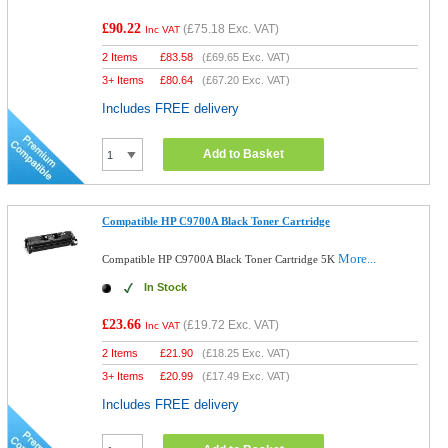
£90.22
(
£75.18
Exc. VAT)
Inc VAT
2 Items
£
83.58
(
£69.65
Exc. VAT)
3+ Items
£
80.64
(
£67.20
Exc. VAT)
Includes FREE delivery
Add to Basket
Compatible HP C9700A Black Toner Cartridge
More...
Compatible HP C9700A Black Toner Cartridge 5K
In Stock
£23.66
(
£19.72
Exc. VAT)
Inc VAT
2 Items
£
21.90
(
£18.25
Exc. VAT)
3+ Items
£
20.99
(
£17.49
Exc. VAT)
Includes FREE delivery