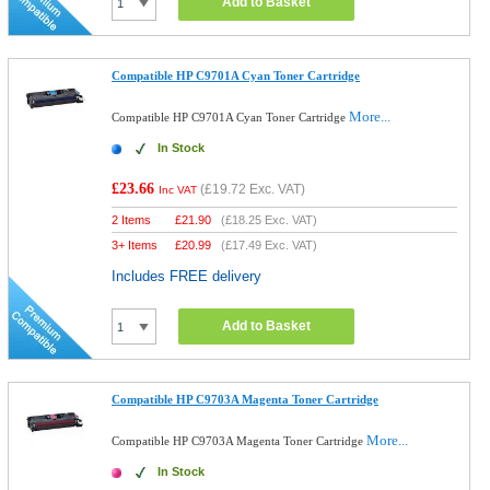
Add to Basket
Compatible HP C9701A Cyan Toner Cartridge
More...
Compatible HP C9701A Cyan Toner Cartridge
In Stock
£23.66
(
£19.72
Exc. VAT)
Inc VAT
2 Items
£
21.90
(
£18.25
Exc. VAT)
3+ Items
£
20.99
(
£17.49
Exc. VAT)
Includes FREE delivery
Add to Basket
Compatible HP C9703A Magenta Toner Cartridge
More...
Compatible HP C9703A Magenta Toner Cartridge
In Stock