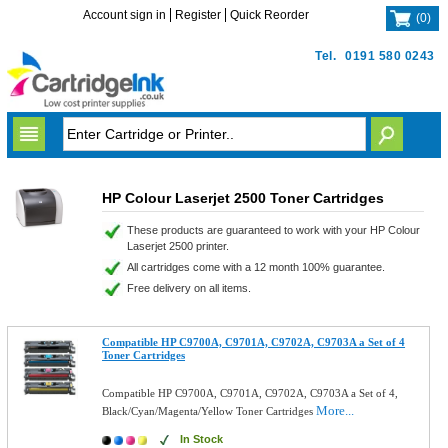
Account sign in
Register
Quick Reorder
(
0
)
Tel.
0191 580 0243
HP Colour Laserjet 2500 Toner Cartridges
These products are guaranteed to work with your HP Colour
Laserjet 2500 printer.
All cartridges come with a 12 month 100% guarantee.
Free delivery on all items.
Compatible HP C9700A, C9701A, C9702A, C9703A a Set of 4
Toner Cartridges
Compatible HP C9700A, C9701A, C9702A, C9703A a Set of 4,
More...
Black/Cyan/Magenta/Yellow Toner Cartridges
In Stock