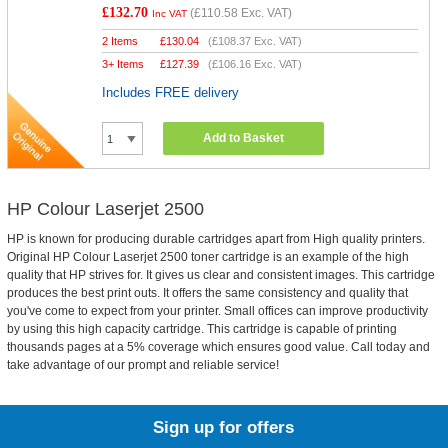
£132.70
(
£110.58
Exc. VAT)
Inc VAT
2 Items
£
130.04
(
£108.37
Exc. VAT)
3+ Items
£
127.39
(
£106.16
Exc. VAT)
Includes FREE delivery
Add to Basket
HP Colour Laserjet 2500
HP is known for producing durable cartridges apart from High quality printers.
Original HP Colour Laserjet 2500 toner cartridge is an example of the high
quality that HP strives for. It gives us clear and consistent images. This cartridge
produces the best print outs. It offers the same consistency and quality that
you've come to expect from your printer. Small offices can improve productivity
by using this high capacity cartridge. This cartridge is capable of printing
thousands pages at a 5% coverage which ensures good value. Call today and
take advantage of our prompt and reliable service!
Sign up for offers