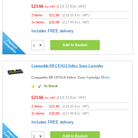
£23.66
(
£19.72
Exc. VAT)
Inc VAT
2 Items
£
21.90
(
£18.25
Exc. VAT)
3+ Items
£
20.99
(
£17.49
Exc. VAT)
Includes FREE delivery
Add to Basket
Compatible HP C9702A Yellow Toner Cartridge
More...
Compatible HP C9702A Yellow Toner Cartridge
In Stock
£23.66
(
£19.72
Exc. VAT)
Inc VAT
2 Items
£
21.90
(
£18.25
Exc. VAT)
3+ Items
£
20.99
(
£17.49
Exc. VAT)
Includes FREE delivery
Add to Basket