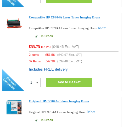
Compatible HP C9704A Laser Toner Imaging Drum
More...
Compatible HP C9704A Laser Toner Imaging Drum
In Stock
£55.75
(
£46.46
Exc. VAT)
Inc VAT
2 Items
£
51.56
(
£42.97
Exc. VAT)
3+ Items
£
47.38
(
£39.48
Exc. VAT)
Includes FREE delivery
Add to Basket
Original HP C9704A Colour Imaging Drum
More...
Original HP C9704A Colour Imaging Drum
In Stock