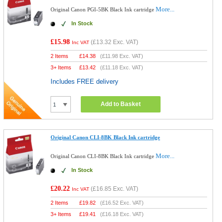
More...
Original Canon PGI-5BK Black Ink cartridge
In Stock
£15.98
(
£13.32
Exc. VAT)
Inc VAT
2 Items
£
14.38
(
£11.98
Exc. VAT)
3+ Items
£
13.42
(
£11.18
Exc. VAT)
Includes FREE delivery
Add to Basket
Original Canon CLI-8BK Black Ink cartridge
More...
Original Canon CLI-8BK Black Ink cartridge
In Stock
£20.22
(
£16.85
Exc. VAT)
Inc VAT
2 Items
£
19.82
(
£16.52
Exc. VAT)
3+ Items
£
19.41
(
£16.18
Exc. VAT)