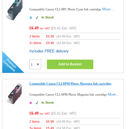
More...
Compatible Canon CLI-8PC Photo Cyan Ink cartridge
In Stock
£6.49
(
£5.41
Exc. VAT)
Inc VAT
2 Items
£
5.99
(
£4.99
Exc. VAT)
3+ Items
£
5.49
(
£4.58
Exc. VAT)
Includes FREE delivery
Add to Basket
Compatible Canon CLI-8PM Photo Magenta Ink cartridge
More...
Compatible Canon CLI-8PM Photo Magenta Ink cartridge
In Stock
£6.49
(
£5.41
Exc. VAT)
Inc VAT
2 Items
£
5.99
(
£4.99
Exc. VAT)
3+ Items
£
5.49
(
£4.58
Exc. VAT)