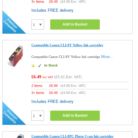
3+ Items
£
5.49
(
£4.58
Exc. VAT)
Includes FREE delivery
Add to Basket
Compatible Canon CLI-8Y Yellow Ink cartridge
More...
Compatible Canon CLI-8Y Yellow Ink cartridge
In Stock
£6.49
(
£5.41
Exc. VAT)
Inc VAT
2 Items
£
5.99
(
£4.99
Exc. VAT)
3+ Items
£
5.49
(
£4.58
Exc. VAT)
Includes FREE delivery
Add to Basket
Compatible Canon CLI-8PC Photo Cyan Ink cartridge