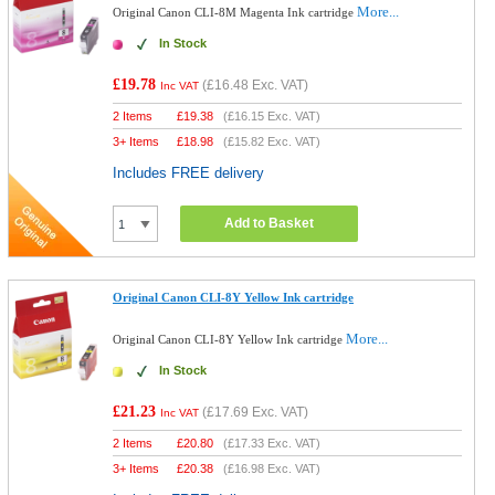
More...
Original Canon CLI-8M Magenta Ink cartridge
In Stock
£19.78
(
£16.48
Exc. VAT)
Inc VAT
2 Items
£
19.38
(
£16.15
Exc. VAT)
3+ Items
£
18.98
(
£15.82
Exc. VAT)
Includes FREE delivery
Add to Basket
Original Canon CLI-8Y Yellow Ink cartridge
More...
Original Canon CLI-8Y Yellow Ink cartridge
In Stock
£21.23
(
£17.69
Exc. VAT)
Inc VAT
2 Items
£
20.80
(
£17.33
Exc. VAT)
3+ Items
£
20.38
(
£16.98
Exc. VAT)