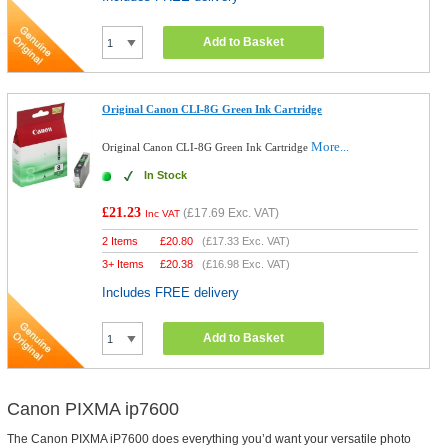
Add to Basket
Original Canon CLI-8G Green Ink Cartridge
More...
Original Canon CLI-8G Green Ink Cartridge
In Stock
£21.23
(
£17.69
Exc. VAT)
Inc VAT
2 Items
£
20.80
(
£17.33
Exc. VAT)
3+ Items
£
20.38
(
£16.98
Exc. VAT)
Includes FREE delivery
Add to Basket
Canon PIXMA ip7600
The Canon PIXMA iP7600 does everything you’d want your versatile photo