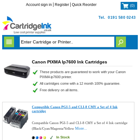
Account sign in
Register
Quick Reorder
(
0
)
Tel.
0191 580 0243
Canon PIXMA Ip7600 Ink Cartridges
These products are guaranteed to work with your Canon
PIXMA ip7600 printer.
All cartridges come with a 12 month 100% guarantee.
Free delivery on all items.
Compatible Canon PGI-5 and CLI-8 CMY a Set of 4 Ink
cartridge
Compatible Canon PGI-5 and CLI-8 CMY a Set of 4 Ink cartridge
More...
(Black/Cyan/Magenta/Yellow
In Stock