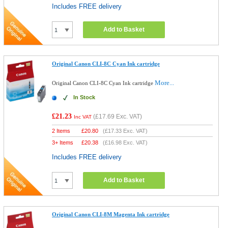
Includes FREE delivery
Add to Basket
Original Canon CLI-8C Cyan Ink cartridge
More...
Original Canon CLI-8C Cyan Ink cartridge
In Stock
£21.23
(
£17.69
Exc. VAT)
Inc VAT
2 Items
£
20.80
(
£17.33
Exc. VAT)
3+ Items
£
20.38
(
£16.98
Exc. VAT)
Includes FREE delivery
Add to Basket
Original Canon CLI-8M Magenta Ink cartridge