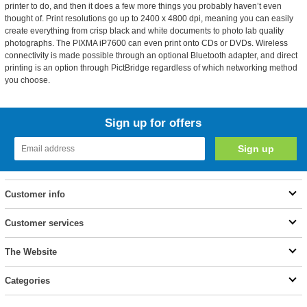
printer to do, and then it does a few more things you probably haven’t even
thought of. Print resolutions go up to 2400 x 4800 dpi, meaning you can easily
create everything from crisp black and white documents to photo lab quality
photographs. The PIXMA iP7600 can even print onto CDs or DVDs. Wireless
connectivity is made possible through an optional Bluetooth adapter, and direct
printing is an option through PictBridge regardless of which networking method
you choose.
Sign up for offers
Customer info
Customer services
The Website
Categories