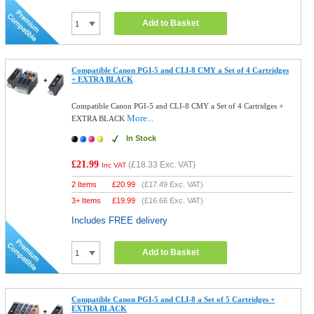
Add to Basket
Compatible Canon PGI-5 and CLI-8 CMY a Set of 4 Cartridges
+ EXTRA BLACK
Compatible Canon PGI-5 and CLI-8 CMY a Set of 4 Cartridges +
More...
EXTRA BLACK
In Stock
£21.99
(
£18.33
Exc. VAT)
Inc VAT
2 Items
£
20.99
(
£17.49
Exc. VAT)
3+ Items
£
19.99
(
£16.66
Exc. VAT)
Includes FREE delivery
Add to Basket
Compatible Canon PGI-5 and CLI-8 a Set of 5 Cartridges +
EXTRA BLACK