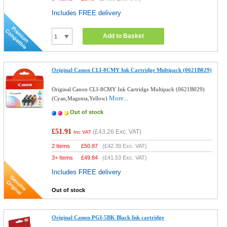
Includes FREE delivery
Add to Basket
Original Canon CLI-8CMY Ink Cartridge Multipack (0621B029)
Original Canon CLI-8CMY Ink Cartridge Multipack (0621B029)
More...
(Cyan,Magenta,Yellow)
Out of stock
£51.91
(
£43.26
Exc. VAT)
Inc VAT
2 Items
£
50.87
(
£42.39
Exc. VAT)
3+ Items
£
49.84
(
£41.53
Exc. VAT)
Includes FREE delivery
Out of stock
Original Canon PGI-5BK Black Ink cartridge