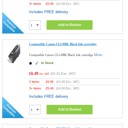
3+ Items
£
5.49
(
£4.58
Exc. VAT)
Includes FREE delivery
Add to Basket
Compatible Canon CLI-8BK Black Ink cartridge
More...
Compatible Canon CLI-8BK Black Ink cartridge
In Stock
£6.49
(
£5.41
Exc. VAT)
Inc VAT
2 Items
£
5.99
(
£4.99
Exc. VAT)
3+ Items
£
5.49
(
£4.58
Exc. VAT)
Includes FREE delivery
Add to Basket