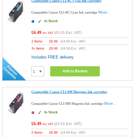
Compatible Canon CLI-8C Cyan Ink cartridge
More...
Compatible Canon CLI-8C Cyan Ink cartridge
In Stock
£6.49
(
£5.41
Exc. VAT)
Inc VAT
2 Items
£
5.99
(
£4.99
Exc. VAT)
3+ Items
£
5.49
(
£4.58
Exc. VAT)
Includes FREE delivery
Add to Basket
Compatible Canon CLI-8M Magenta Ink cartridge
More...
Compatible Canon CLI-8M Magenta Ink cartridge
In Stock
£6.49
(
£5.41
Exc. VAT)
Inc VAT
2 Items
£
5.99
(
£4.99
Exc. VAT)