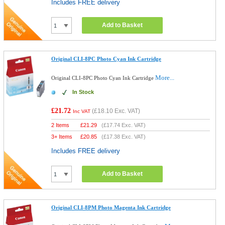
Includes FREE delivery
Add to Basket
Original CLI-8PC Photo Cyan Ink Cartridge
More...
Original CLI-8PC Photo Cyan Ink Cartridge
In Stock
£21.72
(
£18.10
Exc. VAT)
Inc VAT
2 Items
£
21.29
(
£17.74
Exc. VAT)
3+ Items
£
20.85
(
£17.38
Exc. VAT)
Includes FREE delivery
Add to Basket
Original CLI-8PM Photo Magenta Ink Cartridge