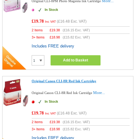
More...
Original CLI-8PM Photo Magenta Ink Cartridge
In Stock
£19.78
(
£16.48
Exc. VAT)
Inc VAT
2 Items
£
19.38
(
£16.15
Exc. VAT)
3+ Items
£
18.98
(
£15.82
Exc. VAT)
Includes FREE delivery
Add to Basket
Original Canon CLI-8R Red Ink Cartridge
More...
Original Canon CLI-8R Red Ink Cartridge
In Stock
£19.78
(
£16.48
Exc. VAT)
Inc VAT
2 Items
£
19.38
(
£16.15
Exc. VAT)
3+ Items
£
18.98
(
£15.82
Exc. VAT)
Includes FREE delivery