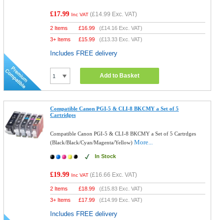
£17.99
(
£14.99
Exc. VAT)
Inc VAT
2 Items
£
16.99
(
£14.16
Exc. VAT)
3+ Items
£
15.99
(
£13.33
Exc. VAT)
Includes FREE delivery
Add to Basket
Compatible Canon PGI-5 & CLI-8 BKCMY a Set of 5
Cartridges
Compatible Canon PGI-5 & CLI-8 BKCMY a Set of 5 Cartrdges
More...
(Black/Black/Cyan/Magenta/Yellow)
In Stock
£19.99
(
£16.66
Exc. VAT)
Inc VAT
2 Items
£
18.99
(
£15.83
Exc. VAT)
3+ Items
£
17.99
(
£14.99
Exc. VAT)
Includes FREE delivery