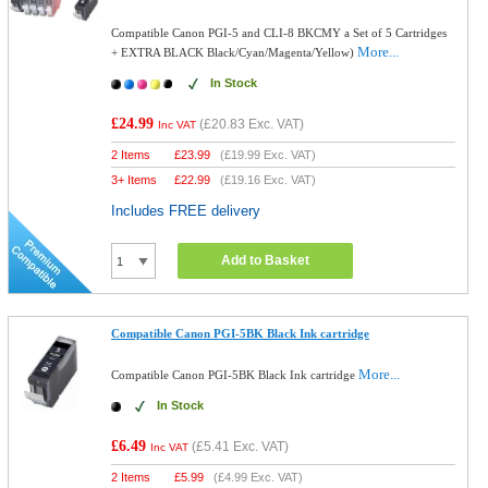
Compatible Canon PGI-5 and CLI-8 BKCMY a Set of 5 Cartridges
More...
+ EXTRA BLACK Black/Cyan/Magenta/Yellow)
In Stock
£24.99
(
£20.83
Exc. VAT)
Inc VAT
2 Items
£
23.99
(
£19.99
Exc. VAT)
3+ Items
£
22.99
(
£19.16
Exc. VAT)
Includes FREE delivery
Add to Basket
Compatible Canon PGI-5BK Black Ink cartridge
More...
Compatible Canon PGI-5BK Black Ink cartridge
In Stock
£6.49
(
£5.41
Exc. VAT)
Inc VAT
2 Items
£
5.99
(
£4.99
Exc. VAT)