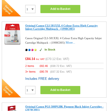
Add to Basket
Original Canon CLI-581XXL 4 Colour Extra High Capacity
Inkjet Cartridge Multipack - (1998C005)
Canon Original CLI-581XXL 4 Colour Extra High Capacity Inkjet
More...
Cartridge Multipack - (1998C005)
In Stock
£84.14
(
£70.12
Exc. VAT)
Inc VAT
2 Items
£
82.46
(
£68.72
Exc. VAT)
3+ Items
£
80.78
(
£67.32
Exc. VAT)
Includes FREE delivery
Add to Basket
Original Canon PGI-580PGBK Pigment Black Inkjet Cartridge -
(2078C001)