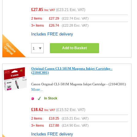
£27.85
(
£23.21
Exc. VAT)
Inc VAT
2 Items
£
27.29
(
£22.74
Exc. VAT)
3+ Items
£
26.74
(
£22.28
Exc. VAT)
Includes FREE delivery
Add to Basket
Original Canon CLI-581M Magenta Inkjet Cartridge -
(2104C001)
Canon Original CLI-581M Magenta Inkjet Cartridge - (2104C001)
More...
In Stock
£18.62
(
£15.52
Exc. VAT)
Inc VAT
2 Items
£
18.25
(
£15.21
Exc. VAT)
3+ Items
£
17.88
(
£14.90
Exc. VAT)
Includes FREE delivery