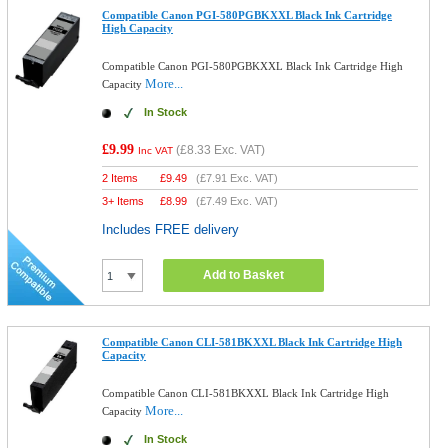
Compatible Canon PGI-580PGBKXXL Black Ink Cartridge
High Capacity
Compatible Canon PGI-580PGBKXXL Black Ink Cartridge High
More...
Capacity
In Stock
£9.99
(
£8.33
Exc. VAT)
Inc VAT
2 Items
£
9.49
(
£7.91
Exc. VAT)
3+ Items
£
8.99
(
£7.49
Exc. VAT)
Includes FREE delivery
Add to Basket
Compatible Canon CLI-581BKXXL Black Ink Cartridge High
Capacity
Compatible Canon CLI-581BKXXL Black Ink Cartridge High
More...
Capacity
In Stock