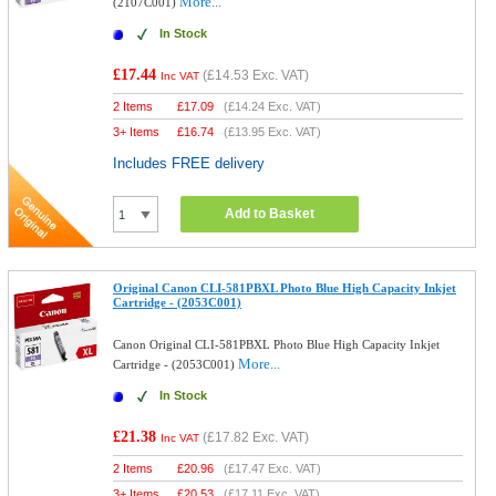
More...
(2107C001)
In Stock
£17.44
(
£14.53
Exc. VAT)
Inc VAT
2 Items
£
17.09
(
£14.24
Exc. VAT)
3+ Items
£
16.74
(
£13.95
Exc. VAT)
Includes FREE delivery
Add to Basket
Original Canon CLI-581PBXL Photo Blue High Capacity Inkjet
Cartridge - (2053C001)
Canon Original CLI-581PBXL Photo Blue High Capacity Inkjet
More...
Cartridge - (2053C001)
In Stock
£21.38
(
£17.82
Exc. VAT)
Inc VAT
2 Items
£
20.96
(
£17.47
Exc. VAT)
3+ Items
£
20.53
(
£17.11
Exc. VAT)