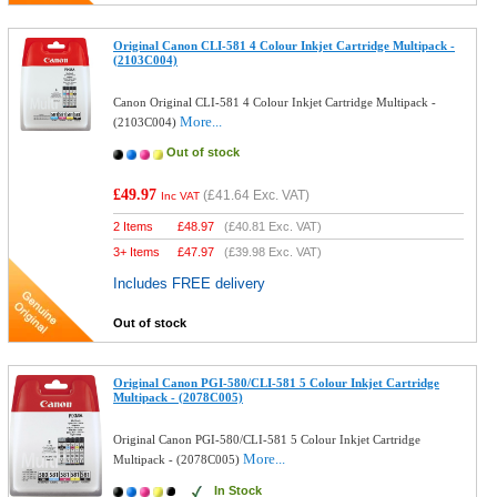
Original Canon CLI-581 4 Colour Inkjet Cartridge Multipack -
(2103C004)
Canon Original CLI-581 4 Colour Inkjet Cartridge Multipack -
More...
(2103C004)
Out of stock
£49.97
(
£41.64
Exc. VAT)
Inc VAT
2 Items
£
48.97
(
£40.81
Exc. VAT)
3+ Items
£
47.97
(
£39.98
Exc. VAT)
Includes FREE delivery
Out of stock
Original Canon PGI-580/CLI-581 5 Colour Inkjet Cartridge
Multipack - (2078C005)
Original Canon PGI-580/CLI-581 5 Colour Inkjet Cartridge
More...
Multipack - (2078C005)
In Stock