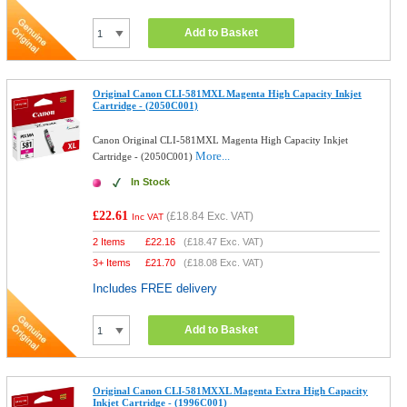
Add to Basket
Original Canon CLI-581MXL Magenta High Capacity Inkjet
Cartridge - (2050C001)
Canon Original CLI-581MXL Magenta High Capacity Inkjet
More...
Cartridge - (2050C001)
In Stock
£22.61
(
£18.84
Exc. VAT)
Inc VAT
2 Items
£
22.16
(
£18.47
Exc. VAT)
3+ Items
£
21.70
(
£18.08
Exc. VAT)
Includes FREE delivery
Add to Basket
Original Canon CLI-581MXXL Magenta Extra High Capacity
Inkjet Cartridge - (1996C001)