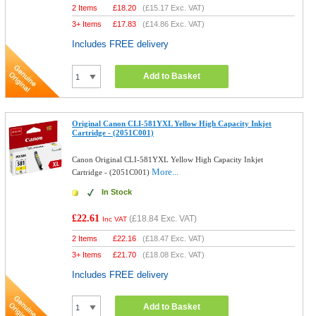
2 Items
£
18.20
(
£15.17
Exc. VAT)
3+ Items
£
17.83
(
£14.86
Exc. VAT)
Includes FREE delivery
Add to Basket
Original Canon CLI-581YXL Yellow High Capacity Inkjet
Cartridge - (2051C001)
Canon Original CLI-581YXL Yellow High Capacity Inkjet
More...
Cartridge - (2051C001)
In Stock
£22.61
(
£18.84
Exc. VAT)
Inc VAT
2 Items
£
22.16
(
£18.47
Exc. VAT)
3+ Items
£
21.70
(
£18.08
Exc. VAT)
Includes FREE delivery
Add to Basket