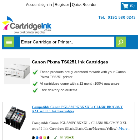
Account sign in
Register
Quick Reorder
(
0
)
Tel.
0191 580 0243
Canon Pixma TS6251 Ink Cartridges
These products are guaranteed to work with your Canon
Pixma TS6251 printer.
All cartridges come with a 12 month 100% guarantee.
Free delivery on all items.
Compatible Canon PGI-580PGBKXXL / CLI-581BK/C/M/Y
XXL set of 5 Ink Cartridges
Compatible Canon PGI-580PGBKXXL / CLI-581BK/C/M/Y XXL
More...
set of 5 Ink Cartridges (Black/Black/Cyan/Magenta/Yellow)
In Stock