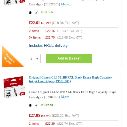
More...
Cartridge - (2052C001)
In Stock
£22.61
(
£18.84
Exc. VAT)
Inc VAT
2 Items
£
22.16
(
£18.47
Exc. VAT)
3+ Items
£
21.70
(
£18.08
Exc. VAT)
Includes FREE delivery
Add to Basket
Original Canon CLI-581BKXXL Black Extra High Capacity
Inkjet Cartridge - (1998C001)
Canon Original CLI-581BKXXL Black Extra High Capacity Inkjet
More...
Cartridge - (1998C001)
In Stock
£27.85
(
£23.21
Exc. VAT)
Inc VAT
2 Items
£
27.29
(
£22.74
Exc. VAT)