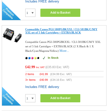
Includes FREE delivery
Add to Basket
Compatible Canon PGI-580PGBKXXL / CLI-581BK/C/M/Y
XXL set of 5 Ink Cartridges + EXTRA BLACK
Compatible Canon PGI-580PGBKXXL / CLI-581BK/C/M/Y XXL
set of 5 Ink Cartridges + EXTRA BLACK (2 X Black & 1 X
More...
Black/Cyan/Magenta/Yellow)
In Stock
£42.99
(
£35.83
Exc. VAT)
Inc VAT
2 Items
£
41.99
(
£34.99
Exc. VAT)
3+ Items
£
40.99
(
£34.16
Exc. VAT)
Includes FREE delivery
Add to Basket