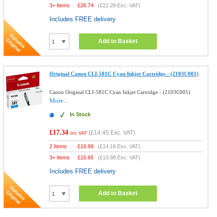
3+ Items
£
26.74
(
£22.28
Exc. VAT)
Includes FREE delivery
Add to Basket
Original Canon CLI-581C Cyan Inkjet Cartridge - (2103C001)
Canon Original CLI-581C Cyan Inkjet Cartridge - (2103C001)
More...
In Stock
£17.34
(
£14.45
Exc. VAT)
Inc VAT
2 Items
£
16.99
(
£14.16
Exc. VAT)
3+ Items
£
16.65
(
£13.88
Exc. VAT)
Includes FREE delivery
Add to Basket