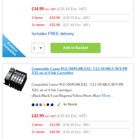
£34.99
(
£29.16
Exc. VAT)
Inc VAT
2 Items
£
33.99
(
£28.33
Exc. VAT)
3+ Items
£
32.99
(
£27.49
Exc. VAT)
Includes FREE delivery
Add to Basket
Compatible Canon PGI-580PGBKXXL / CLI-581BK/C/M/Y/PB
XXL set of 6 Ink Cartridges
Compatible Canon PGI-580PGBKXXL / CLI-581BK/C/M/Y/PB
XXL set of 6 Ink Cartridges
More...
(Black/Black/Cyan/Magenta/Yellow/Photo Blue)
In Stock
£42.99
(
£35.83
Exc. VAT)
Inc VAT
2 Items
£
41.99
(
£34.99
Exc. VAT)
3+ Items
£
40.99
(
£34.16
Exc. VAT)