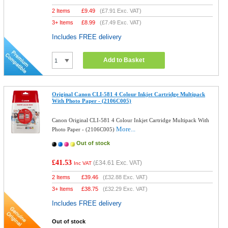
2 Items
£
9.49
(
£7.91
Exc. VAT)
3+ Items
£
8.99
(
£7.49
Exc. VAT)
Includes FREE delivery
Add to Basket
Original Canon CLI-581 4 Colour Inkjet Cartridge Multipack
With Photo Paper - (2106C005)
Canon Original CLI-581 4 Colour Inkjet Cartridge Multipack With
More...
Photo Paper - (2106C005)
Out of stock
£41.53
(
£34.61
Exc. VAT)
Inc VAT
2 Items
£
39.46
(
£32.88
Exc. VAT)
3+ Items
£
38.75
(
£32.29
Exc. VAT)
Includes FREE delivery
Out of stock