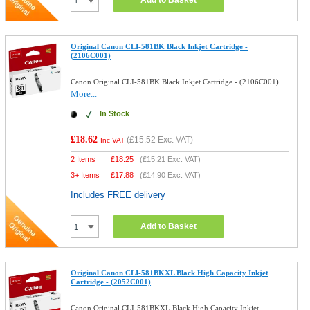
Add to Basket
Original Canon CLI-581BK Black Inkjet Cartridge -
(2106C001)
Canon Original CLI-581BK Black Inkjet Cartridge - (2106C001)
More...
In Stock
£18.62
(
£15.52
Exc. VAT)
Inc VAT
2 Items
£
18.25
(
£15.21
Exc. VAT)
3+ Items
£
17.88
(
£14.90
Exc. VAT)
Includes FREE delivery
Add to Basket
Original Canon CLI-581BKXL Black High Capacity Inkjet
Cartridge - (2052C001)
Canon Original CLI-581BKXL Black High Capacity Inkjet