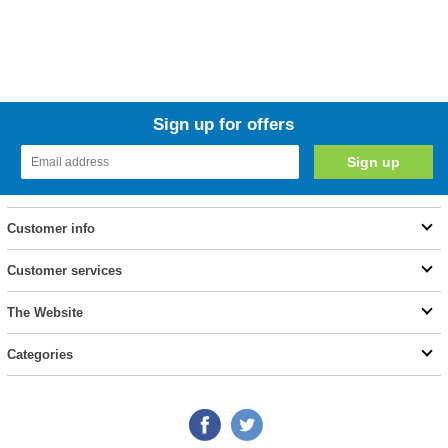
Sign up for offers
Customer info
Customer services
The Website
Categories