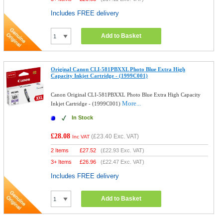
Includes FREE delivery
Add to Basket
Original Canon CLI-581PBXXL Photo Blue Extra High
Capacity Inkjet Cartridge - (1999C001)
Canon Original CLI-581PBXXL Photo Blue Extra High Capacity
More...
Inkjet Cartridge - (1999C001)
In Stock
£28.08
(
£23.40
Exc. VAT)
Inc VAT
2 Items
£
27.52
(
£22.93
Exc. VAT)
3+ Items
£
26.96
(
£22.47
Exc. VAT)
Includes FREE delivery
Add to Basket