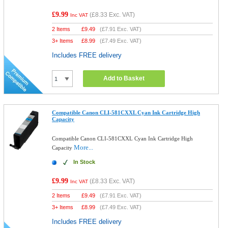
£9.99
(
£8.33
Exc. VAT)
Inc VAT
2 Items
£
9.49
(
£7.91
Exc. VAT)
3+ Items
£
8.99
(
£7.49
Exc. VAT)
Includes FREE delivery
Add to Basket
Compatible Canon CLI-581CXXL Cyan Ink Cartridge High
Capacity
Compatible Canon CLI-581CXXL Cyan Ink Cartridge High
More...
Capacity
In Stock
£9.99
(
£8.33
Exc. VAT)
Inc VAT
2 Items
£
9.49
(
£7.91
Exc. VAT)
3+ Items
£
8.99
(
£7.49
Exc. VAT)
Includes FREE delivery