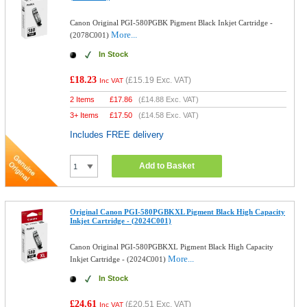
Canon Original PGI-580PGBK Pigment Black Inkjet Cartridge -
More...
(2078C001)
In Stock
£18.23
(
£15.19
Exc. VAT)
Inc VAT
2 Items
£
17.86
(
£14.88
Exc. VAT)
3+ Items
£
17.50
(
£14.58
Exc. VAT)
Includes FREE delivery
Add to Basket
Original Canon PGI-580PGBKXL Pigment Black High Capacity
Inkjet Cartridge - (2024C001)
Canon Original PGI-580PGBKXL Pigment Black High Capacity
More...
Inkjet Cartridge - (2024C001)
In Stock
£24.61
(
£20.51
Exc. VAT)
Inc VAT