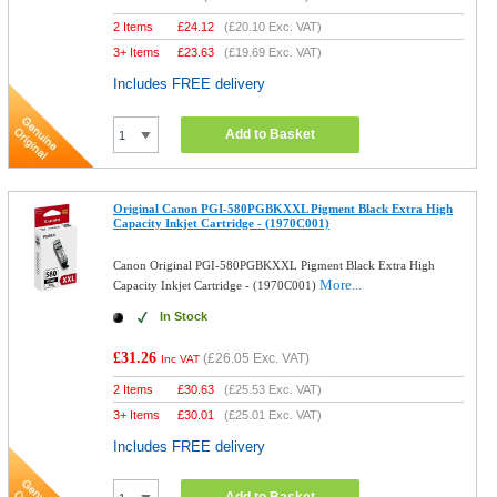
2 Items
£
24.12
(
£20.10
Exc. VAT)
3+ Items
£
23.63
(
£19.69
Exc. VAT)
Includes FREE delivery
Add to Basket
Original Canon PGI-580PGBKXXL Pigment Black Extra High
Capacity Inkjet Cartridge - (1970C001)
Canon Original PGI-580PGBKXXL Pigment Black Extra High
More...
Capacity Inkjet Cartridge - (1970C001)
In Stock
£31.26
(
£26.05
Exc. VAT)
Inc VAT
2 Items
£
30.63
(
£25.53
Exc. VAT)
3+ Items
£
30.01
(
£25.01
Exc. VAT)
Includes FREE delivery