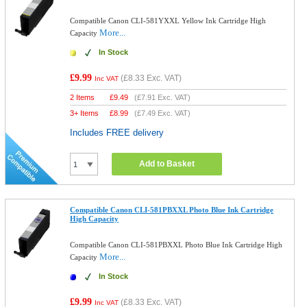
Compatible Canon CLI-581YXXL Yellow Ink Cartridge High
More...
Capacity
In Stock
£9.99
(
£8.33
Exc. VAT)
Inc VAT
2 Items
£
9.49
(
£7.91
Exc. VAT)
3+ Items
£
8.99
(
£7.49
Exc. VAT)
Includes FREE delivery
Add to Basket
Compatible Canon CLI-581PBXXL Photo Blue Ink Cartridge
High Capacity
Compatible Canon CLI-581PBXXL Photo Blue Ink Cartridge High
More...
Capacity
In Stock
£9.99
(
£8.33
Exc. VAT)
Inc VAT