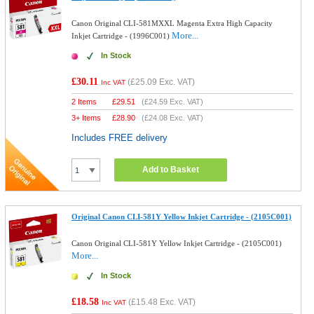
Canon Original CLI-581MXXL Magenta Extra High Capacity
More...
Inkjet Cartridge - (1996C001)
In Stock
£30.11
(
£25.09
Exc. VAT)
Inc VAT
2 Items
£
29.51
(
£24.59
Exc. VAT)
3+ Items
£
28.90
(
£24.08
Exc. VAT)
Includes FREE delivery
Add to Basket
Original Canon CLI-581Y Yellow Inkjet Cartridge - (2105C001)
Canon Original CLI-581Y Yellow Inkjet Cartridge - (2105C001)
More...
In Stock
£18.58
(
£15.48
Exc. VAT)
Inc VAT