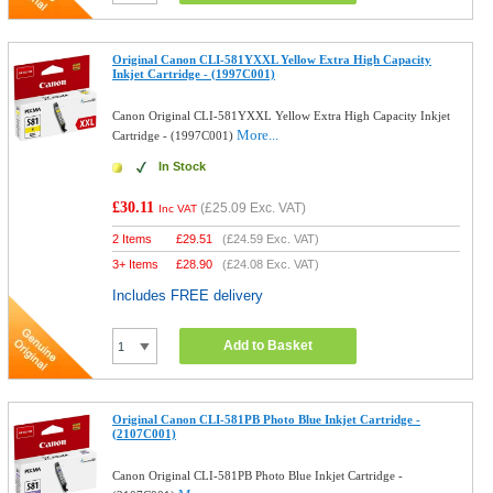
Original Canon CLI-581YXXL Yellow Extra High Capacity
Inkjet Cartridge - (1997C001)
Canon Original CLI-581YXXL Yellow Extra High Capacity Inkjet
More...
Cartridge - (1997C001)
In Stock
£30.11
(
£25.09
Exc. VAT)
Inc VAT
2 Items
£
29.51
(
£24.59
Exc. VAT)
3+ Items
£
28.90
(
£24.08
Exc. VAT)
Includes FREE delivery
Add to Basket
Original Canon CLI-581PB Photo Blue Inkjet Cartridge -
(2107C001)
Canon Original CLI-581PB Photo Blue Inkjet Cartridge -