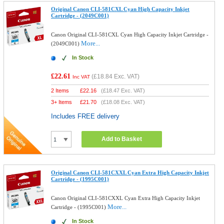
Original Canon CLI-581CXL Cyan High Capacity Inkjet
Cartridge - (2049C001)
Canon Original CLI-581CXL Cyan High Capacity Inkjet Cartridge -
More...
(2049C001)
In Stock
£22.61
(
£18.84
Exc. VAT)
Inc VAT
2 Items
£
22.16
(
£18.47
Exc. VAT)
3+ Items
£
21.70
(
£18.08
Exc. VAT)
Includes FREE delivery
Add to Basket
Original Canon CLI-581CXXL Cyan Extra High Capacity Inkjet
Cartridge - (1995C001)
Canon Original CLI-581CXXL Cyan Extra High Capacity Inkjet
More...
Cartridge - (1995C001)
In Stock