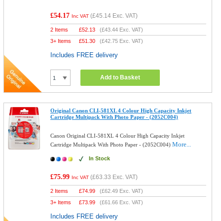
£54.17
(
£45.14
Exc. VAT)
Inc VAT
2 Items
£
52.13
(
£43.44
Exc. VAT)
3+ Items
£
51.30
(
£42.75
Exc. VAT)
Includes FREE delivery
Add to Basket
Original Canon CLI-581XL 4 Colour High Capacity Inkjet
Cartridge Multipack With Photo Paper - (2052C004)
Canon Original CLI-581XL 4 Colour High Capacity Inkjet
More...
Cartridge Multipack With Photo Paper - (2052C004)
In Stock
£75.99
(
£63.33
Exc. VAT)
Inc VAT
2 Items
£
74.99
(
£62.49
Exc. VAT)
3+ Items
£
73.99
(
£61.66
Exc. VAT)
Includes FREE delivery