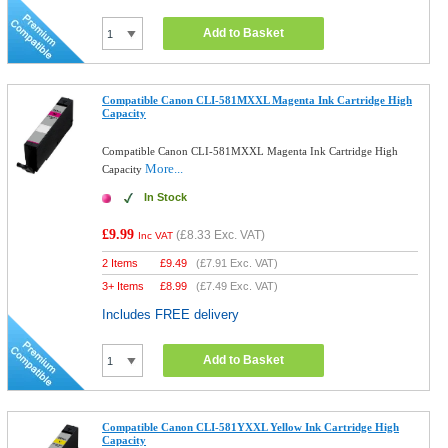
Add to Basket
Compatible Canon CLI-581MXXL Magenta Ink Cartridge High
Capacity
Compatible Canon CLI-581MXXL Magenta Ink Cartridge High
More...
Capacity
In Stock
£9.99
(
£8.33
Exc. VAT)
Inc VAT
2 Items
£
9.49
(
£7.91
Exc. VAT)
3+ Items
£
8.99
(
£7.49
Exc. VAT)
Includes FREE delivery
Add to Basket
Compatible Canon CLI-581YXXL Yellow Ink Cartridge High
Capacity