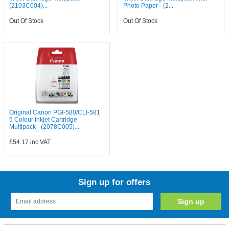
(2103C004)...
Photo Paper - (2...
Out Of Stock
Out Of Stock
Original Canon PGI-580/CLI-581
5 Colour Inkjet Cartridge
Multipack - (2078C005)...
£54.17
inc VAT
Sign up for offers