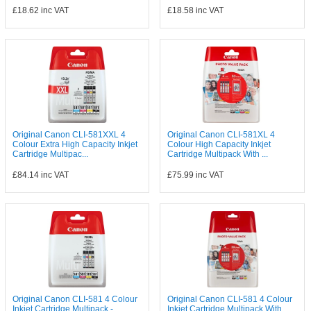
£18.62
inc VAT
£18.58
inc VAT
Original Canon CLI-581XXL 4
Original Canon CLI-581XL 4
Colour Extra High Capacity Inkjet
Colour High Capacity Inkjet
Cartridge Multipac...
Cartridge Multipack With ...
£84.14
inc VAT
£75.99
inc VAT
Original Canon CLI-581 4 Colour
Original Canon CLI-581 4 Colour
Inkjet Cartridge Multipack -
Inkjet Cartridge Multipack With