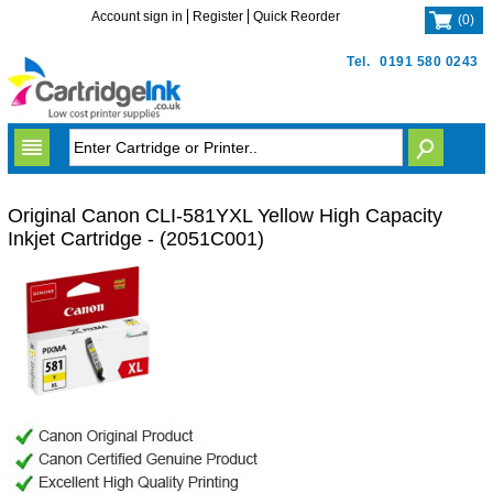
Account sign in
Register
Quick Reorder
(
0
)
Tel.
0191 580 0243
Original Canon CLI-581YXL Yellow High Capacity
Inkjet Cartridge - (2051C001)