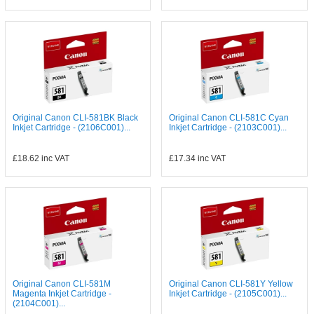
Original Canon CLI-581BK Black
Original Canon CLI-581C Cyan
Inkjet Cartridge - (2106C001)...
Inkjet Cartridge - (2103C001)...
£18.62
inc VAT
£17.34
inc VAT
Original Canon CLI-581M
Original Canon CLI-581Y Yellow
Magenta Inkjet Cartridge -
Inkjet Cartridge - (2105C001)...
(2104C001)...