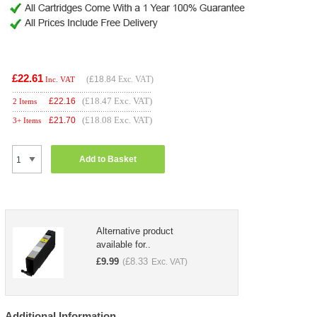
£22.61
(
£18.84
Exc. VAT)
Inc. VAT
(£18.47 Exc. VAT)
£
22.16
2 Items
(£18.08 Exc. VAT)
£
21.70
3+ Items
Add to Basket
Alternative product
available for..
£
9.99
£
8.33
(
Exc. VAT)
Additional Information