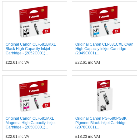
Original Canon CLI-581BKXL
Original Canon CLI-581CXL Cyan
Black High Capacity Inkjet
High Capacity Inkjet Cartridge -
Cartridge - (2052C001)...
(2049C001)...
£22.61
inc VAT
£22.61
inc VAT
Original Canon CLI-581MXL
Original Canon PGI-580PGBK
Magenta High Capacity Inkjet
Pigment Black Inkjet Cartridge -
Cartridge - (2050C001)...
(2078C001)...
£22.61
inc VAT
£18.23
inc VAT