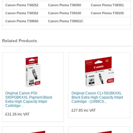
Canon Pixma TS8252
Canon Pixma TS8350
Canon Pixma TS8351
Canon Pixma TS8352
Canon Pixma TS9150
Canon Pixma TS9155
Canon Pixma TS9550
Canon Pixma TS9551C
Related Products
Original Canon PGI-
Original Canon CLI-581BKXXL
580PGBKXXL Pigment Black
Black Extra High Capacity Inkjet
Extra High Capacity Inkjet
Cartridge - (1998C0...
Cartridge...
£27.85
inc VAT
£31.26
inc VAT