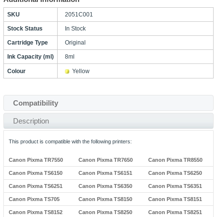
SKU
2051C001
Stock Status
In Stock
Cartridge Type
Original
Ink Capacity (ml)
8ml
Colour
Yellow
Compatibility
Description
This product is compatible with the following printers:
Canon Pixma TR7550
Canon Pixma TR7650
Canon Pixma TR8550
Canon Pixma TS6150
Canon Pixma TS6151
Canon Pixma TS6250
Canon Pixma TS6251
Canon Pixma TS6350
Canon Pixma TS6351
Canon Pixma TS705
Canon Pixma TS8150
Canon Pixma TS8151
Canon Pixma TS8152
Canon Pixma TS8250
Canon Pixma TS8251