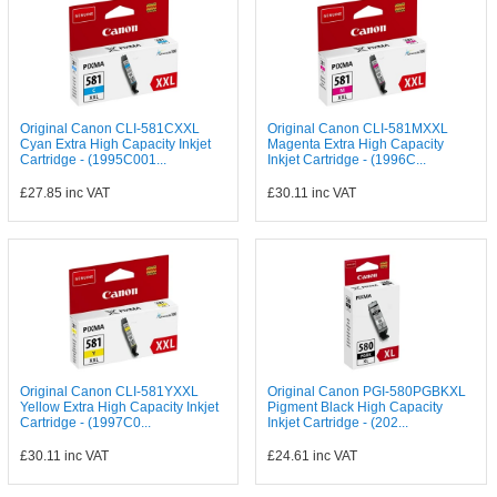
Original Canon CLI-581CXXL
Original Canon CLI-581MXXL
Cyan Extra High Capacity Inkjet
Magenta Extra High Capacity
Cartridge - (1995C001...
Inkjet Cartridge - (1996C...
£27.85
inc VAT
£30.11
inc VAT
Original Canon CLI-581YXXL
Original Canon PGI-580PGBKXL
Yellow Extra High Capacity Inkjet
Pigment Black High Capacity
Cartridge - (1997C0...
Inkjet Cartridge - (202...
£30.11
inc VAT
£24.61
inc VAT