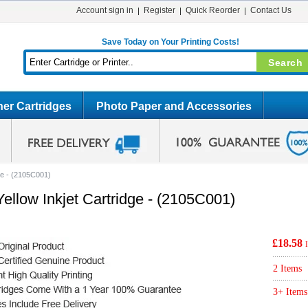
Account sign in
Register
Quick Reorder
Contact Us
Save Today on Your Printing Costs!
er Cartridges
Photo Paper and Accessories
ge - (2105C001)
ellow Inkjet Cartridge - (2105C001)
£18.58
2 Items
3+ Items