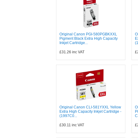
Original Canon PGI-580PGBKXXL
O
Pigment Black Extra High Capacity
E
Inkjet Cartridge...
(
£31.26
inc VAT
£
Original Canon CLI-581YXXL Yellow
O
Extra High Capacity Inkjet Cartridge -
P
(1997C0...
C
£30.11
inc VAT
£