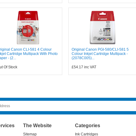
riginal Canon CLI-581 4 Colour
Original Canon PGI-580/CLI-581 5
nkjet Cartridge Multipack With Photo
Colour Inkjet Cartridge Multipack -
aper - (2...
(2078C005)...
ut Of Stock
£54.17
inc VAT
rvices
The Website
Categories
Sitemap
Ink Cartridges