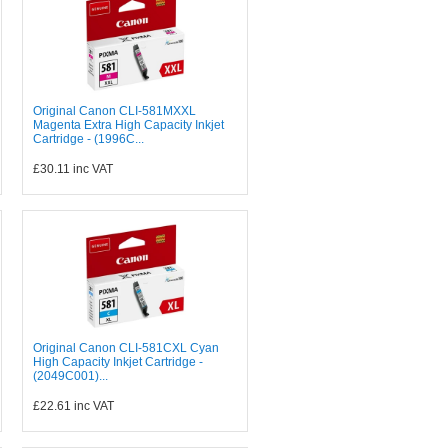
Original Canon CLI-581MXXL
Magenta Extra High Capacity Inkjet
Cartridge - (1996C...
£30.11
inc VAT
Original Canon CLI-581CXL Cyan
High Capacity Inkjet Cartridge -
(2049C001)...
£22.61
inc VAT