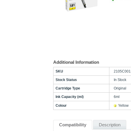
Additional Information
SKU
2105C001
Stock Status
In Stock
Cartridge Type
Original
Ink Capacity (ml)
6ml
Colour
Yellow
Compatibility
Description