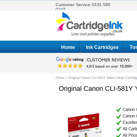
Customer Service:
0191 580
0243
Home
Ink Cartridges
Ton
Home
>
Original Canon CLI-581Y Yellow Inkjet Cartrid
Original Canon CLI-581Y Y