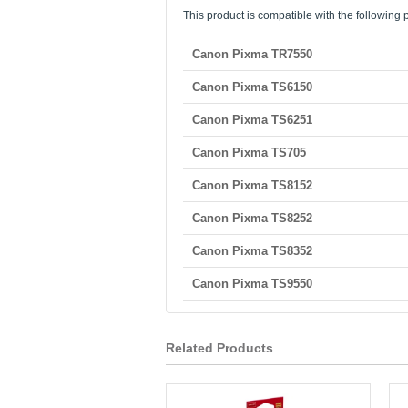
This product is compatible with the following p
Canon Pixma TR7550
Canon Pixma TS6150
Canon Pixma TS6251
Canon Pixma TS705
Canon Pixma TS8152
Canon Pixma TS8252
Canon Pixma TS8352
Canon Pixma TS9550
Related Products