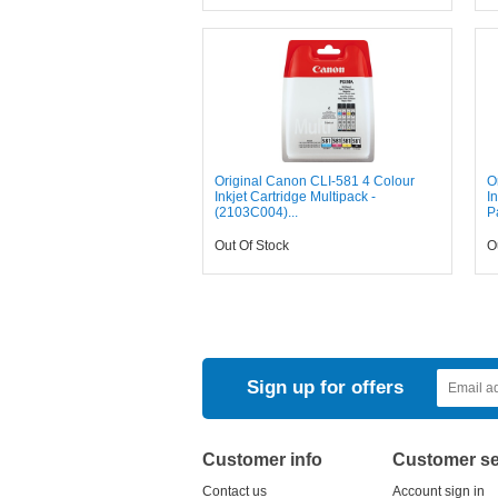
Original Canon CLI-581 4 Colour
O
Inkjet Cartridge Multipack -
I
(2103C004)...
P
Out Of Stock
O
Sign up for offers
Customer info
Customer se
Contact us
Account sign in