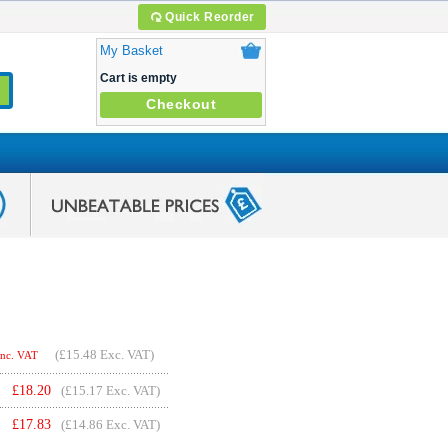
Quick Reorder
My Basket
Cart is empty
Checkout
(
£15.48
Exc. VAT)
Inc. VAT
£
18.20
(£15.17 Exc. VAT)
£
17.83
(£14.86 Exc. VAT)