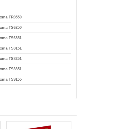
ixma TR8550
ixma TS6250
ixma TS6351
ixma TS8151
ixma TS8251
ixma TS8351
ixma TS9155