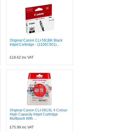
Original Canon CLI-581BK Black
Inkjet Cartridge - (2106C001)...
£18.62
inc VAT
Original Canon CLI-581XL 4 Colour
High Capacity Inkjet Cartridge
Multipack With ...
£75.99
inc VAT