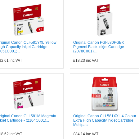
riginal Canon CLI-581YXL Yellow
Original Canon PGI-580PGBK
igh Capacity Inkjet Cartridge -
Pigment Black Inkjet Cartridge -
2051C001)...
(2078C001)...
22.61
inc VAT
£18.23
inc VAT
riginal Canon CLI-581M Magenta
Original Canon CLI-581XXL 4 Colour
nkjet Cartridge - (2104C001)...
Extra High Capacity Inkjet Cartridge
Multipac...
18.62
inc VAT
£84.14
inc VAT