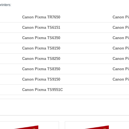
rinters:
Canon Pixma TR7650
Canon P
Canon Pixma TS6151
Canon P
Canon Pixma TS6350
Canon P
Canon Pixma TS8150
Canon P
Canon Pixma TS8250
Canon P
Canon Pixma TS8350
Canon P
Canon Pixma TS9150
Canon P
Canon Pixma TS9551C