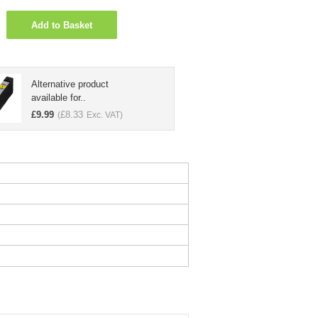
Add to Basket
Alternative product
available for..
£
9.99
£
8.33
(
Exc. VAT)