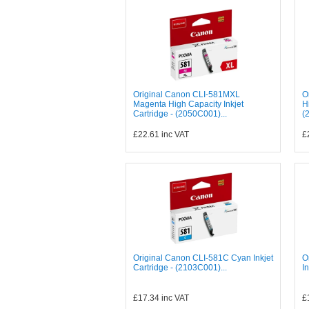
Original Canon CLI-581MXL
O
Magenta High Capacity Inkjet
H
Cartridge - (2050C001)...
(
£22.61
inc VAT
£
Original Canon CLI-581C Cyan Inkjet
O
Cartridge - (2103C001)...
I
£17.34
inc VAT
£