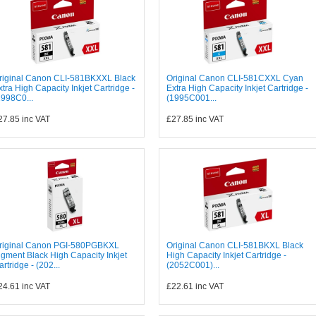
riginal Canon CLI-581BKXXL Black
Original Canon CLI-581CXXL Cyan
xtra High Capacity Inkjet Cartridge -
Extra High Capacity Inkjet Cartridge -
1998C0...
(1995C001...
27.85
inc VAT
£27.85
inc VAT
riginal Canon PGI-580PGBKXL
Original Canon CLI-581BKXL Black
igment Black High Capacity Inkjet
High Capacity Inkjet Cartridge -
artridge - (202...
(2052C001)...
24.61
inc VAT
£22.61
inc VAT