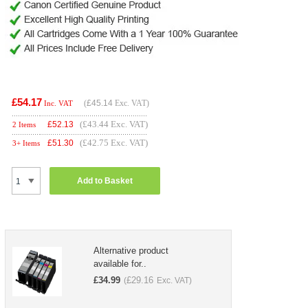
£54.17
(
£45.14
Exc. VAT)
Inc. VAT
(£43.44 Exc. VAT)
£
52.13
2 Items
(£42.75 Exc. VAT)
£
51.30
3+ Items
Add to Basket
Alternative product
available for..
£
34.99
£
29.16
(
Exc. VAT)