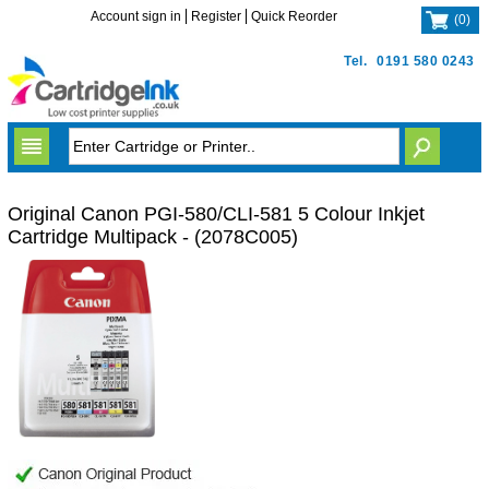
Account sign in
Register
Quick Reorder
(
0
)
Tel.
0191 580 0243
Original Canon PGI-580/CLI-581 5 Colour Inkjet
Cartridge Multipack - (2078C005)