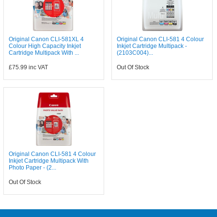
Original Canon CLI-581XL 4
Original Canon CLI-581 4 Colour
Colour High Capacity Inkjet
Inkjet Cartridge Multipack -
Cartridge Multipack With ...
(2103C004)...
£75.99
inc VAT
Out Of Stock
Original Canon CLI-581 4 Colour
Inkjet Cartridge Multipack With
Photo Paper - (2...
Out Of Stock