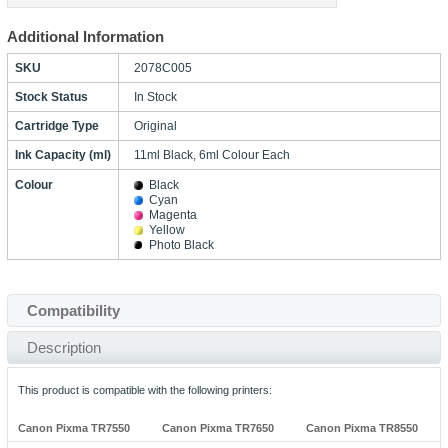
Additional Information
SKU
2078C005
Stock Status
In Stock
Cartridge Type
Original
Ink Capacity (ml)
11ml Black, 6ml Colour Each
Colour
Black
Cyan
Magenta
Yellow
Photo Black
Compatibility
Description
This product is compatible with the following printers:
Canon Pixma TR7550
Canon Pixma TR7650
Canon Pixma TR8550