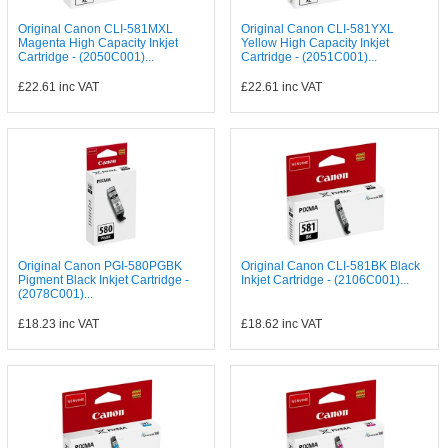
Original Canon CLI-581MXL
Original Canon CLI-581YXL
Magenta High Capacity Inkjet
Yellow High Capacity Inkjet
Cartridge - (2050C001)...
Cartridge - (2051C001)...
£22.61
inc VAT
£22.61
inc VAT
Original Canon PGI-580PGBK
Original Canon CLI-581BK Black
Pigment Black Inkjet Cartridge -
Inkjet Cartridge - (2106C001)...
(2078C001)...
£18.23
inc VAT
£18.62
inc VAT