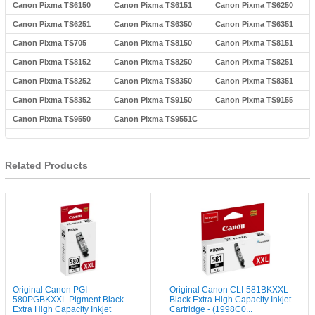
Canon Pixma TS6150
Canon Pixma TS6151
Canon Pixma TS6250
Canon Pixma TS6251
Canon Pixma TS6350
Canon Pixma TS6351
Canon Pixma TS705
Canon Pixma TS8150
Canon Pixma TS8151
Canon Pixma TS8152
Canon Pixma TS8250
Canon Pixma TS8251
Canon Pixma TS8252
Canon Pixma TS8350
Canon Pixma TS8351
Canon Pixma TS8352
Canon Pixma TS9150
Canon Pixma TS9155
Canon Pixma TS9550
Canon Pixma TS9551C
Related Products
Original Canon PGI-
Original Canon CLI-581BKXXL
580PGBKXXL Pigment Black
Black Extra High Capacity Inkjet
Extra High Capacity Inkjet
Cartridge - (1998C0...