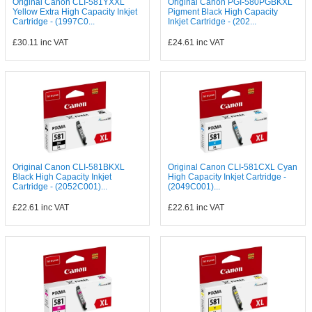
Original Canon CLI-581YXXL
Original Canon PGI-580PGBKXL
Yellow Extra High Capacity Inkjet
Pigment Black High Capacity
Cartridge - (1997C0...
Inkjet Cartridge - (202...
£30.11
inc VAT
£24.61
inc VAT
Original Canon CLI-581BKXL
Original Canon CLI-581CXL Cyan
Black High Capacity Inkjet
High Capacity Inkjet Cartridge -
Cartridge - (2052C001)...
(2049C001)...
£22.61
inc VAT
£22.61
inc VAT