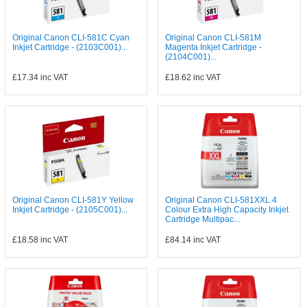
Original Canon CLI-581C Cyan
Original Canon CLI-581M
Inkjet Cartridge - (2103C001)...
Magenta Inkjet Cartridge -
(2104C001)...
£17.34
inc VAT
£18.62
inc VAT
Original Canon CLI-581Y Yellow
Original Canon CLI-581XXL 4
Inkjet Cartridge - (2105C001)...
Colour Extra High Capacity Inkjet
Cartridge Multipac...
£18.58
inc VAT
£84.14
inc VAT