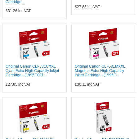
Cartridge...
£27.85
inc VAT
£31.26
inc VAT
Original Canon CLI-581CXXL
Original Canon CLI-581MXXL
Cyan Extra High Capacity Inkjet
Magenta Extra High Capacity
Cartridge - (1995C001...
Inkjet Cartridge - (1996C...
£27.85
inc VAT
£30.11
inc VAT