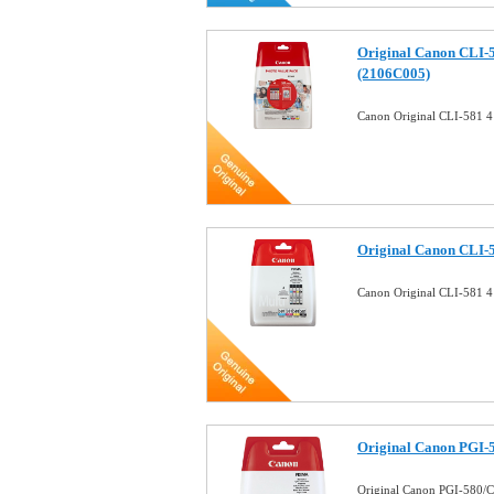
Original Canon CLI-5
(2106C005)
Canon Original CLI-581 4
Original Canon CLI-5
Canon Original CLI-581 4
Original Canon PGI-5
Original Canon PGI-580/C