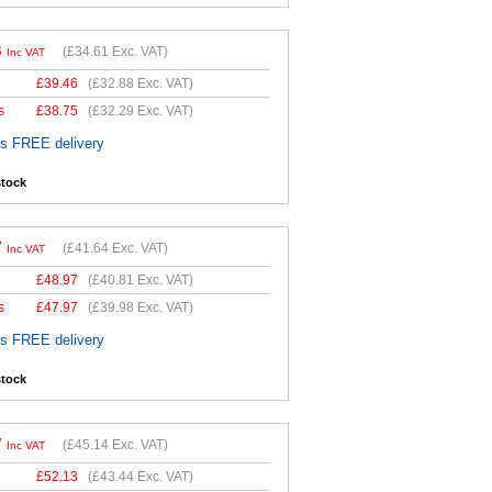
3
(
£34.61
Exc. VAT)
Inc VAT
£
39.46
(
£32.88
Exc. VAT)
s
£
38.75
(
£32.29
Exc. VAT)
es FREE delivery
stock
7
(
£41.64
Exc. VAT)
Inc VAT
£
48.97
(
£40.81
Exc. VAT)
s
£
47.97
(
£39.98
Exc. VAT)
es FREE delivery
stock
7
(
£45.14
Exc. VAT)
Inc VAT
£
52.13
(
£43.44
Exc. VAT)