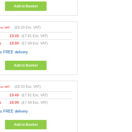
Add to Basket
(
£8.33
Exc. VAT)
Inc VAT
£
9.49
(
£7.91
Exc. VAT)
s
£
8.99
(
£7.49
Exc. VAT)
es FREE delivery
Add to Basket
(
£8.33
Exc. VAT)
Inc VAT
£
9.49
(
£7.91
Exc. VAT)
s
£
8.99
(
£7.49
Exc. VAT)
es FREE delivery
Add to Basket