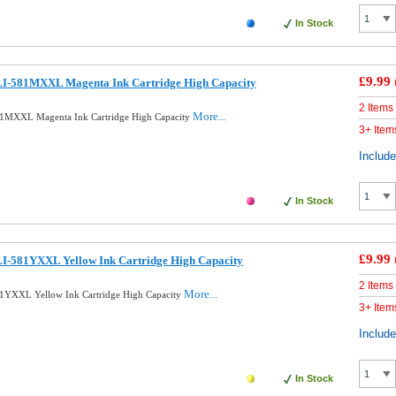
In Stock
£9.99
I-581MXXL Magenta Ink Cartridge High Capacity
2 Items
More...
1MXXL Magenta Ink Cartridge High Capacity
3+ Item
Includ
In Stock
£9.99
I-581YXXL Yellow Ink Cartridge High Capacity
2 Items
More...
1YXXL Yellow Ink Cartridge High Capacity
3+ Item
Includ
In Stock