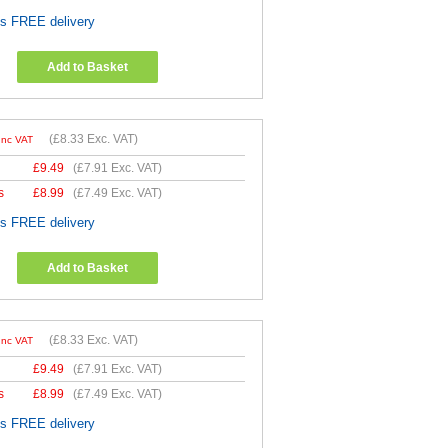
es FREE delivery
Add to Basket
(
£8.33
Exc. VAT)
Inc VAT
£
9.49
(
£7.91
Exc. VAT)
s
£
8.99
(
£7.49
Exc. VAT)
es FREE delivery
Add to Basket
(
£8.33
Exc. VAT)
Inc VAT
£
9.49
(
£7.91
Exc. VAT)
s
£
8.99
(
£7.49
Exc. VAT)
es FREE delivery