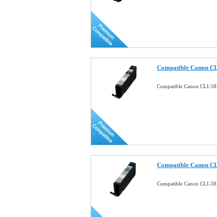
Compatible Canon CL
Compatible Canon CLI-58
Compatible Canon CL
Compatible Canon CLI-58