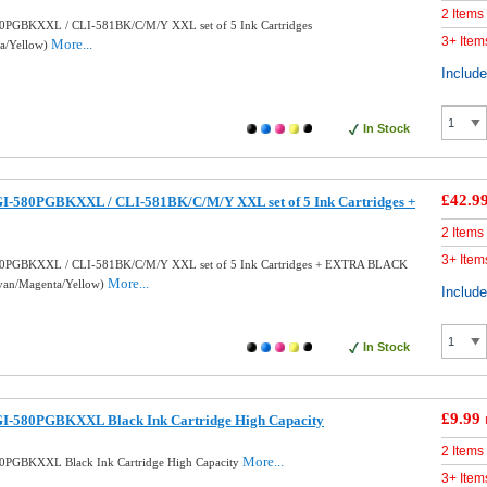
2 Items
0PGBKXXL / CLI-581BK/C/M/Y XXL set of 5 Ink Cartridges
3+ Item
More...
ta/Yellow)
Includ
In Stock
£42.9
I-580PGBKXXL / CLI-581BK/C/M/Y XXL set of 5 Ink Cartridges +
2 Items
3+ Item
80PGBKXXL / CLI-581BK/C/M/Y XXL set of 5 Ink Cartridges + EXTRA BLACK
More...
Cyan/Magenta/Yellow)
Includ
In Stock
£9.99
I-580PGBKXXL Black Ink Cartridge High Capacity
2 Items
More...
0PGBKXXL Black Ink Cartridge High Capacity
3+ Item