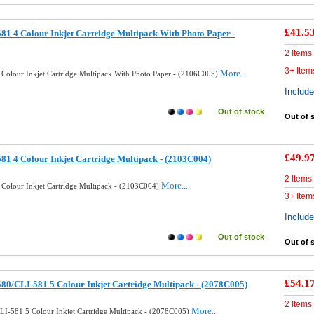
£41.5
81 4 Colour Inkjet Cartridge Multipack With Photo Paper -
2 Items
3+ Item
More...
 Colour Inkjet Cartridge Multipack With Photo Paper - (2106C005)
Includ
Out of stock
Out of 
£49.9
81 4 Colour Inkjet Cartridge Multipack - (2103C004)
2 Items
More...
 Colour Inkjet Cartridge Multipack - (2103C004)
3+ Item
Includ
Out of stock
Out of 
£54.1
80/CLI-581 5 Colour Inkjet Cartridge Multipack - (2078C005)
2 Items
More...
LI-581 5 Colour Inkjet Cartridge Multipack - (2078C005)