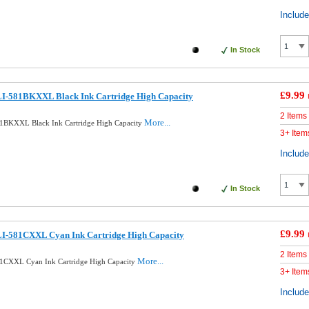
Includ
In Stock
£9.99
I-581BKXXL Black Ink Cartridge High Capacity
2 Items
More...
1BKXXL Black Ink Cartridge High Capacity
3+ Item
Includ
In Stock
£9.99
I-581CXXL Cyan Ink Cartridge High Capacity
2 Items
More...
1CXXL Cyan Ink Cartridge High Capacity
3+ Item
Includ