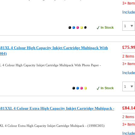
3+ Item
Includ
In Stock
£75.9
81XL 4 Colour High Capacity Inkjet Cartridge Multipack With
004)
2 Items
3+ Item
4 Colour High Capacity Inkjet Cartridge Multipack With Photo Paper -
Includ
In Stock
£84.1
81XXL 4 Colour Extra High Capacity Inkjet Cartridge Multipack -
2 Items
3+ Item
L 4 Colour Extra High Capacity Inkjet Cartridge Multipack - (1998C005)
Includ