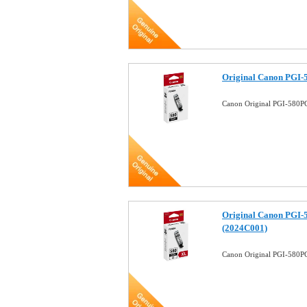
Original Canon PGI-5
Canon Original PGI-580PG
Original Canon PGI-
(2024C001)
Canon Original PGI-580PG