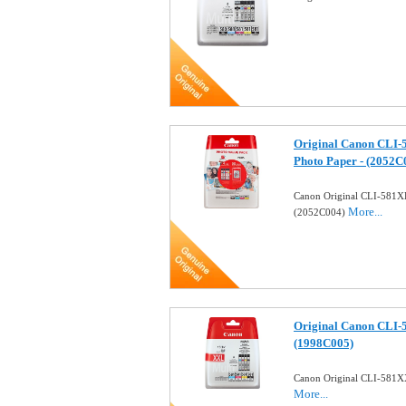
Original Canon CLI-5
Photo Paper - (2052C
Canon Original CLI-581XL 
More...
(2052C004)
Original Canon CLI-5
(1998C005)
Canon Original CLI-581XX
More...