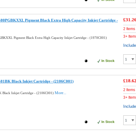
£31.2
580PGBKXXL Pigment Black Extra High Capacity Inkjet Cartridge -
2 Items
3+ Item
BKXXL Pigment Black Extra High Capacity Inkjet Cartridge - (1970C001)
Includ
In Stock
£18.6
81BK Black Inkjet Cartridge - (2106C001)
2 Items
More...
 Black Inkjet Cartridge - (2106C001)
3+ Item
Includ
In Stock