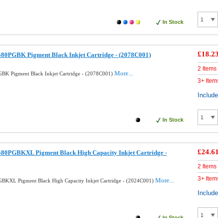
In Stock
£18.2
80PGBK Pigment Black Inkjet Cartridge - (2078C001)
2 Items
More...
BK Pigment Black Inkjet Cartridge - (2078C001)
3+ Item
Includ
In Stock
£24.6
580PGBKXL Pigment Black High Capacity Inkjet Cartridge -
2 Items
3+ Item
More...
BKXL Pigment Black High Capacity Inkjet Cartridge - (2024C001)
Includ
In Stock