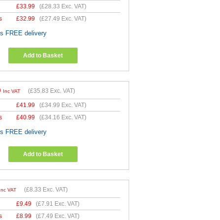
£
33.99
(
£28.33
Exc. VAT)
s
£
32.99
(
£27.49
Exc. VAT)
es FREE delivery
Add to Basket
9
(
£35.83
Exc. VAT)
Inc VAT
£
41.99
(
£34.99
Exc. VAT)
s
£
40.99
(
£34.16
Exc. VAT)
es FREE delivery
Add to Basket
(
£8.33
Exc. VAT)
Inc VAT
£
9.49
(
£7.91
Exc. VAT)
s
£
8.99
(
£7.49
Exc. VAT)