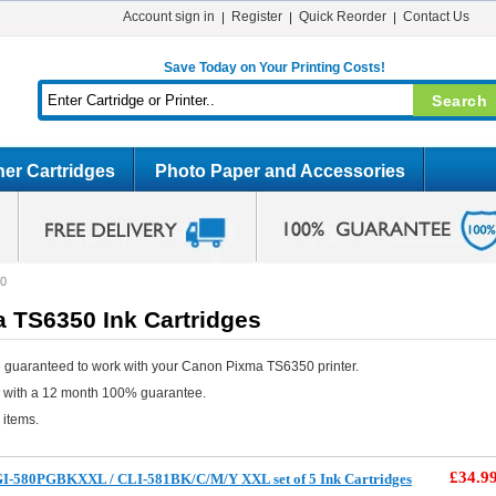
Account sign in
Register
Quick Reorder
Contact Us
Save Today on Your Printing Costs!
er Cartridges
Photo Paper and Accessories
50
 TS6350 Ink Cartridges
 guaranteed to work with your Canon Pixma TS6350 printer.
e with a 12 month 100% guarantee.
 items.
£34.9
I-580PGBKXXL / CLI-581BK/C/M/Y XXL set of 5 Ink Cartridges