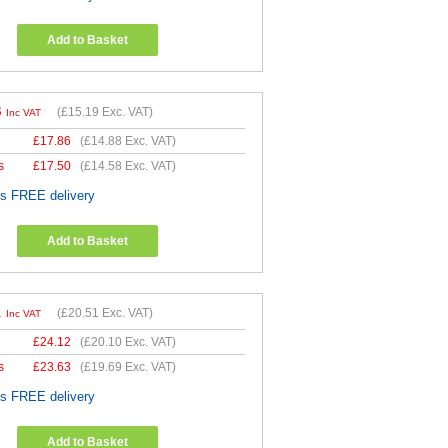
Add to Basket
3
(
£15.19
Exc. VAT)
Inc VAT
£
17.86
(
£14.88
Exc. VAT)
s
£
17.50
(
£14.58
Exc. VAT)
es FREE delivery
Add to Basket
1
(
£20.51
Exc. VAT)
Inc VAT
£
24.12
(
£20.10
Exc. VAT)
s
£
23.63
(
£19.69
Exc. VAT)
es FREE delivery
Add to Basket