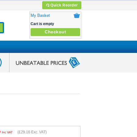
Quick Reorder
My Basket
Cart is empty
Checkout
9
(
£29.16
Exc. VAT)
Inc VAT