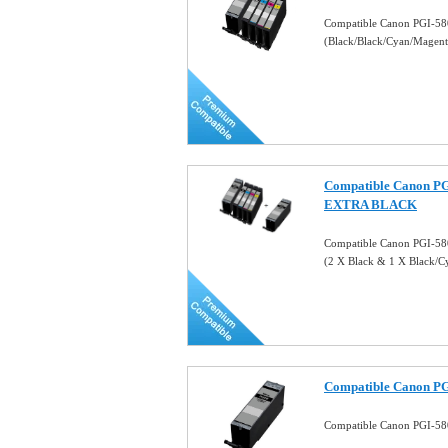
Compatible Canon PGI-58
(Black/Black/Cyan/Magen
Compatible Canon PG
EXTRA BLACK
Compatible Canon PGI-5
(2 X Black & 1 X Black/
Compatible Canon PG
Compatible Canon PGI-58