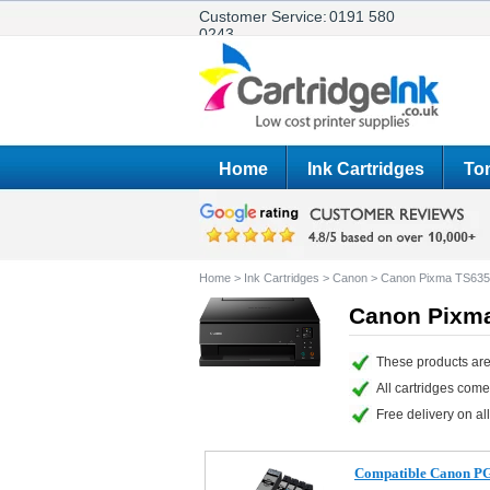
Customer Service:
0191 580
0243
Home
Ink Cartridges
Ton
Home
>
Ink Cartridges
>
Canon
>
Canon Pixma TS63
Canon Pixma
These products are
All cartridges com
Free delivery on all
Compatible Canon PG