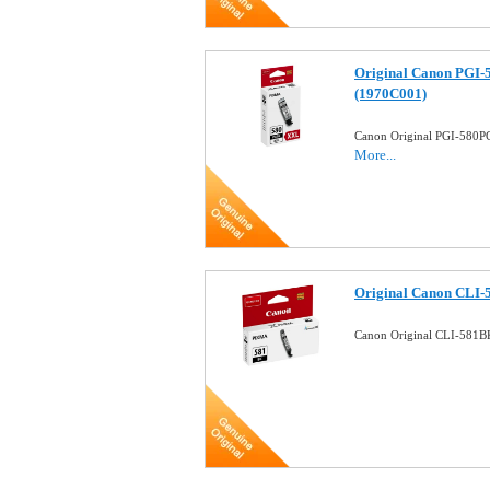
Original Canon PGI-
(1970C001)
Canon Original PGI-580PG
More...
Original Canon CLI-5
Canon Original CLI-581BK