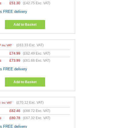
s
£
51.30
(
£42.75
Exc. VAT)
es FREE delivery
Add to Basket
9
(
£63.33
Exc. VAT)
Inc VAT
£
74.99
(
£62.49
Exc. VAT)
s
£
73.99
(
£61.66
Exc. VAT)
es FREE delivery
Add to Basket
4
(
£70.12
Exc. VAT)
Inc VAT
£
82.46
(
£68.72
Exc. VAT)
s
£
80.78
(
£67.32
Exc. VAT)
es FREE delivery