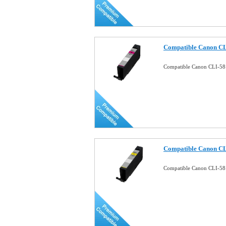
Compatible Canon CL
Compatible Canon CLI-58
Compatible Canon CL
Compatible Canon CLI-58