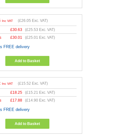
6
(
£26.05
Exc. VAT)
Inc VAT
£
30.63
(
£25.53
Exc. VAT)
s
£
30.01
(
£25.01
Exc. VAT)
es FREE delivery
Add to Basket
2
(
£15.52
Exc. VAT)
Inc VAT
£
18.25
(
£15.21
Exc. VAT)
s
£
17.88
(
£14.90
Exc. VAT)
es FREE delivery
Add to Basket