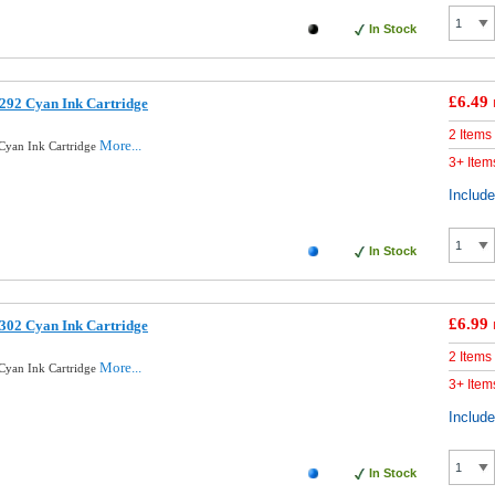
In Stock
£6.49
292 Cyan Ink Cartridge
2 Items
More...
Cyan Ink Cartridge
3+ Item
Includ
In Stock
£6.99
302 Cyan Ink Cartridge
2 Items
More...
Cyan Ink Cartridge
3+ Item
Includ
In Stock