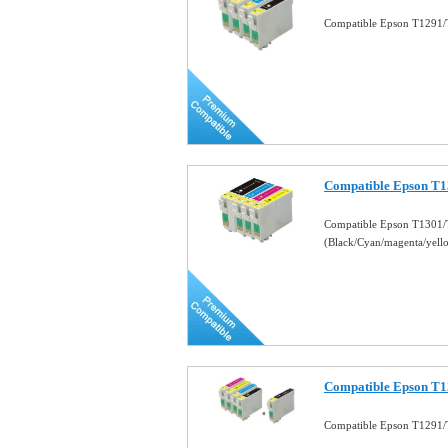
Compatible Epson T1291/
Compatible Epson T1
Compatible Epson T1301/
(Black/Cyan/magenta/yel
Compatible Epson T1
Compatible Epson T1291/