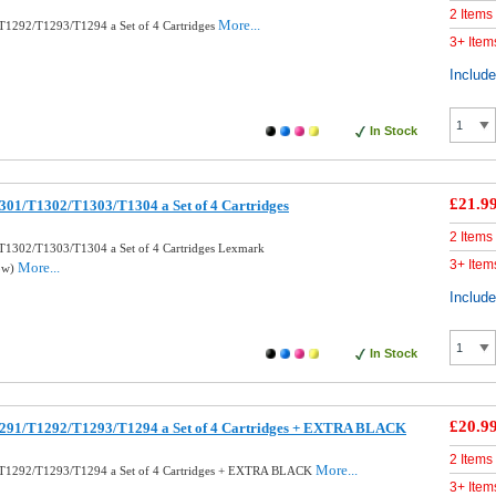
2 Items
More...
T1292/T1293/T1294 a Set of 4 Cartridges
3+ Item
Includ
In Stock
£21.9
301/T1302/T1303/T1304 a Set of 4 Cartridges
2 Items
T1302/T1303/T1304 a Set of 4 Cartridges Lexmark
3+ Item
More...
low)
Includ
In Stock
£20.9
291/T1292/T1293/T1294 a Set of 4 Cartridges + EXTRA BLACK
2 Items
More...
T1292/T1293/T1294 a Set of 4 Cartridges + EXTRA BLACK
3+ Item