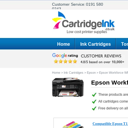
Customer Service:
0191 580
0243
Home
Ink Cartridges
Ton
Home
>
Ink Cartridges
>
Epson
>
Epson Workforce 
Epson Workf
These products ar
All cartridges com
Free delivery on all
Compatible Epson T1