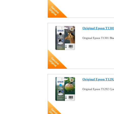
Original Epson T1301
Original Epson T1301 Bla
Original Epson T1292
Original Epson T1292 Cya