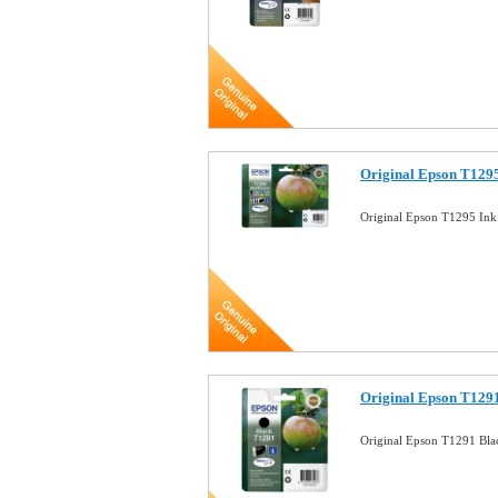
Original Epson T1295
Original Epson T1295 Ink
Original Epson T1291
Original Epson T1291 Bla