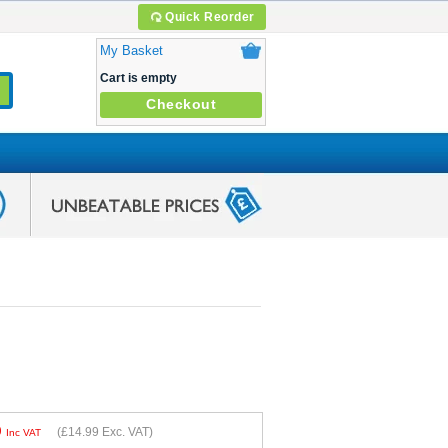
Quick Reorder
My Basket
Cart is empty
Checkout
9
(
£14.99
Exc. VAT)
Inc VAT