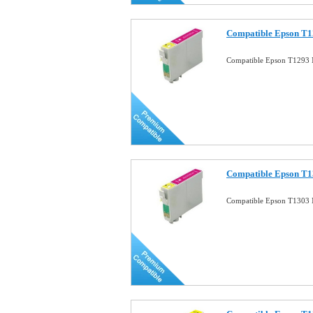
Compatible Epson T1
Compatible Epson T1293 
Compatible Epson T1
Compatible Epson T1303 