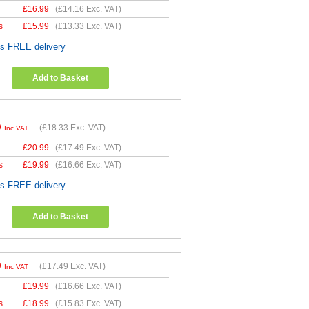
£
16.99
(
£14.16
Exc. VAT)
s
£
15.99
(
£13.33
Exc. VAT)
es FREE delivery
Add to Basket
9
(
£18.33
Exc. VAT)
Inc VAT
£
20.99
(
£17.49
Exc. VAT)
s
£
19.99
(
£16.66
Exc. VAT)
es FREE delivery
Add to Basket
9
(
£17.49
Exc. VAT)
Inc VAT
£
19.99
(
£16.66
Exc. VAT)
s
£
18.99
(
£15.83
Exc. VAT)