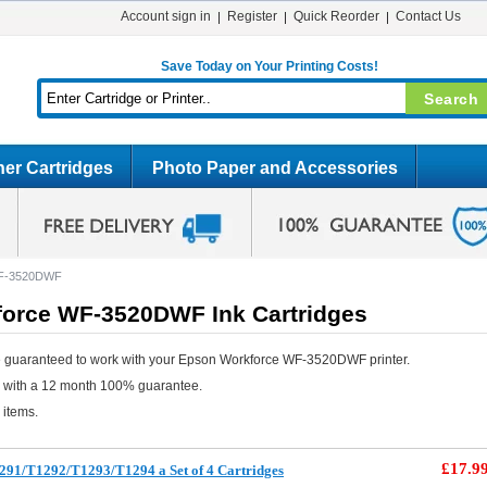
Account sign in
Register
Quick Reorder
Contact Us
Save Today on Your Printing Costs!
er Cartridges
Photo Paper and Accessories
WF-3520DWF
orce WF-3520DWF Ink Cartridges
e guaranteed to work with your Epson Workforce WF-3520DWF printer.
e with a 12 month 100% guarantee.
 items.
£17.9
291/T1292/T1293/T1294 a Set of 4 Cartridges