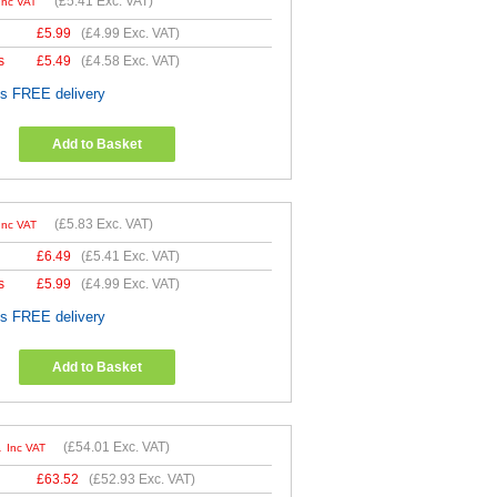
(
£5.41
Exc. VAT)
Inc VAT
£
5.99
(
£4.99
Exc. VAT)
s
£
5.49
(
£4.58
Exc. VAT)
es FREE delivery
Add to Basket
(
£5.83
Exc. VAT)
Inc VAT
£
6.49
(
£5.41
Exc. VAT)
s
£
5.99
(
£4.99
Exc. VAT)
es FREE delivery
Add to Basket
1
(
£54.01
Exc. VAT)
Inc VAT
£
63.52
(
£52.93
Exc. VAT)