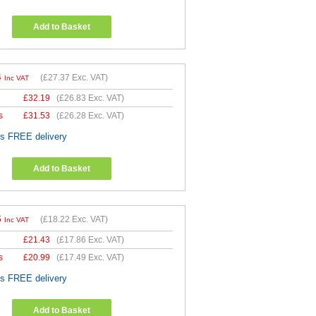
Add to Basket
4
(
£27.37
Exc. VAT)
Inc VAT
£
32.19
(
£26.83
Exc. VAT)
s
£
31.53
(
£26.28
Exc. VAT)
es FREE delivery
Add to Basket
6
(
£18.22
Exc. VAT)
Inc VAT
£
21.43
(
£17.86
Exc. VAT)
s
£
20.99
(
£17.49
Exc. VAT)
es FREE delivery
Add to Basket