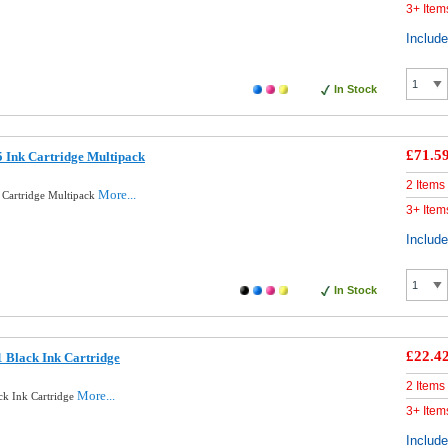
3+ Item
Includ
In Stock
£71.5
 Ink Cartridge Multipack
2 Items
More...
 Cartridge Multipack
3+ Item
Includ
In Stock
£22.4
 Black Ink Cartridge
2 Items
More...
ck Ink Cartridge
3+ Item
Includ