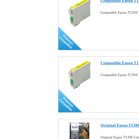
Compatible Epson T12
Compatible Epson T1294 Y
Compatible Epson T13
Compatible Epson T1304 Y
Original Epson T130
Original Epson T1306 Co