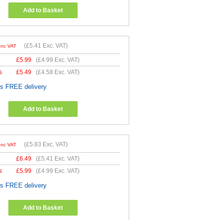
Add to Basket
(
£5.41
Exc. VAT)
Inc VAT
£
5.99
(
£4.99
Exc. VAT)
s
£
5.49
(
£4.58
Exc. VAT)
es FREE delivery
Add to Basket
(
£5.83
Exc. VAT)
Inc VAT
£
6.49
(
£5.41
Exc. VAT)
s
£
5.99
(
£4.99
Exc. VAT)
es FREE delivery
Add to Basket