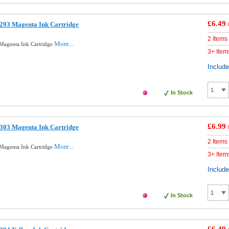
£6.49
293 Magenta Ink Cartridge
2 Items
More...
Magenta Ink Cartridge
3+ Item
Includ
In Stock
£6.99
303 Magenta Ink Cartridge
2 Items
More...
Magenta Ink Cartridge
3+ Item
Includ
In Stock