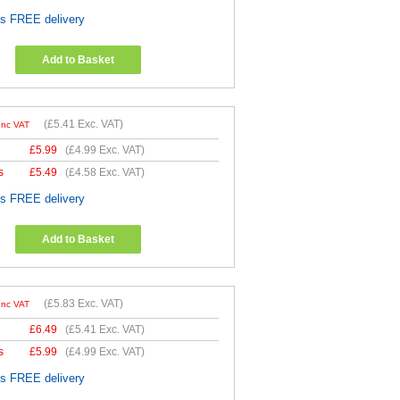
es FREE delivery
Add to Basket
(
£5.41
Exc. VAT)
Inc VAT
£
5.99
(
£4.99
Exc. VAT)
s
£
5.49
(
£4.58
Exc. VAT)
es FREE delivery
Add to Basket
(
£5.83
Exc. VAT)
Inc VAT
£
6.49
(
£5.41
Exc. VAT)
s
£
5.99
(
£4.99
Exc. VAT)
es FREE delivery