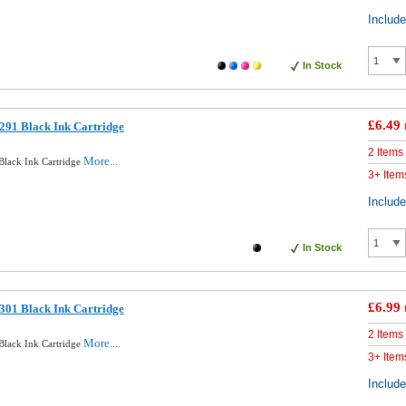
Includ
In Stock
£6.49
291 Black Ink Cartridge
2 Items
More...
lack Ink Cartridge
3+ Item
Includ
In Stock
£6.99
301 Black Ink Cartridge
2 Items
More...
lack Ink Cartridge
3+ Item
Includ