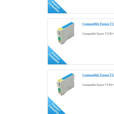
Compatible Epson T1
Compatible Epson T1292 
Compatible Epson T1
Compatible Epson T1302 