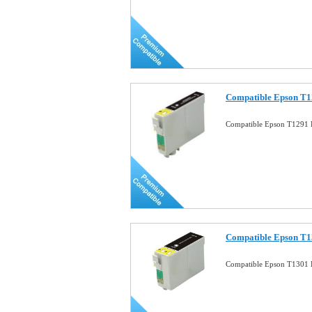
Compatible Epson T1
Compatible Epson T1291 B
Compatible Epson T1
Compatible Epson T1301 B