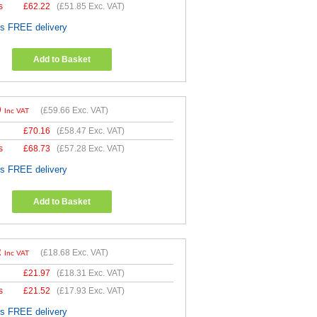
s
£
62.22
(
£51.85
Exc. VAT)
es FREE delivery
Add to Basket
9
(
£59.66
Exc. VAT)
Inc VAT
£
70.16
(
£58.47
Exc. VAT)
s
£
68.73
(
£57.28
Exc. VAT)
es FREE delivery
Add to Basket
2
(
£18.68
Exc. VAT)
Inc VAT
£
21.97
(
£18.31
Exc. VAT)
s
£
21.52
(
£17.93
Exc. VAT)
es FREE delivery