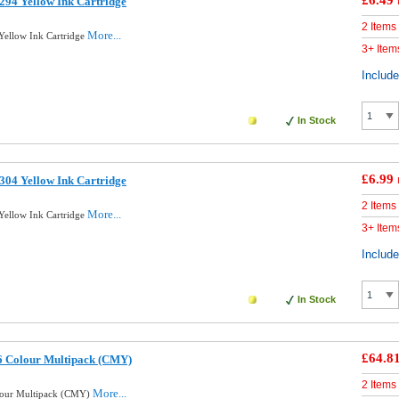
£6.49
94 Yellow Ink Cartridge
2 Items
More...
ellow Ink Cartridge
3+ Item
Includ
In Stock
£6.99
04 Yellow Ink Cartridge
2 Items
More...
ellow Ink Cartridge
3+ Item
Includ
In Stock
£64.8
6 Colour Multipack (CMY)
2 Items
More...
lour Multipack (CMY)