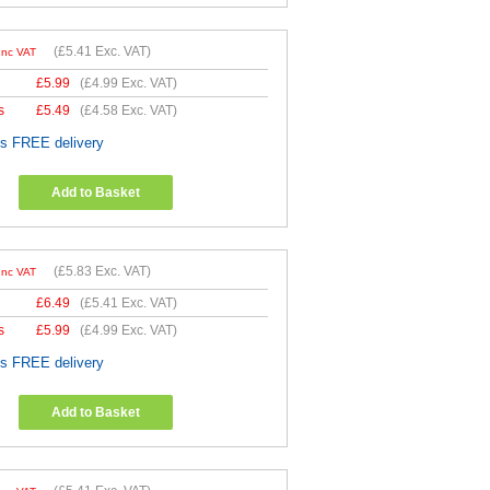
(
£5.41
Exc. VAT)
Inc VAT
£
5.99
(
£4.99
Exc. VAT)
s
£
5.49
(
£4.58
Exc. VAT)
es FREE delivery
Add to Basket
(
£5.83
Exc. VAT)
Inc VAT
£
6.49
(
£5.41
Exc. VAT)
s
£
5.99
(
£4.99
Exc. VAT)
es FREE delivery
Add to Basket