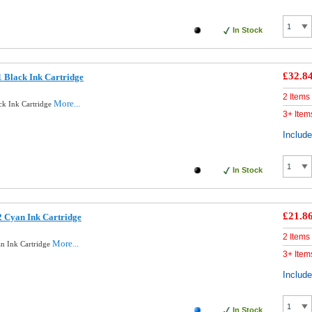
In Stock
£32.8
 Black Ink Cartridge
2 Items
More...
ck Ink Cartridge
3+ Item
Includ
In Stock
£21.8
 Cyan Ink Cartridge
2 Items
More...
n Ink Cartridge
3+ Item
Includ
In Stock