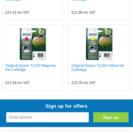
£22.42
inc VAT
£21.86
inc VAT
Original Epson T1293 Magenta
Original Epson T1294 Yellow Ink
Ink Cartridge
Cartridge
£21.88
inc VAT
£23.35
inc VAT
Sign up for offers