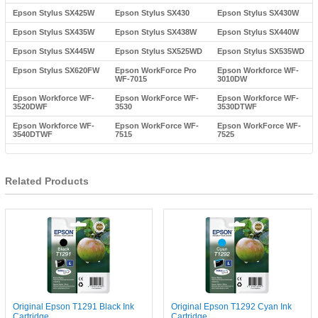
Epson Stylus SX425W
Epson Stylus SX430
Epson Stylus SX430W
Epson Stylus SX435W
Epson Stylus SX438W
Epson Stylus SX440W
Epson Stylus SX445W
Epson Stylus SX525WD
Epson Stylus SX535WD
Epson Stylus SX620FW
Epson WorkForce Pro
Epson Workforce WF-
WF-7015
3010DW
Epson Workforce WF-
Epson WorkForce WF-
Epson Workforce WF-
3520DWF
3530
3530DTWF
Epson Workforce WF-
Epson WorkForce WF-
Epson WorkForce WF-
3540DTWF
7515
7525
Related Products
Original Epson T1291 Black Ink
Original Epson T1292 Cyan Ink
Cartridge
Cartridge