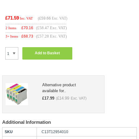
£71.59
(
£59.66
Exc. VAT)
Inc. VAT
(£58.47 Exc. VAT)
£
70.16
2 Items
(£57.28 Exc. VAT)
£
68.73
3+ Items
Add to Basket
Alternative product
available for..
£
17.99
£
14.99
(
Exc. VAT)
Additional Information
SKU
C13T12954010