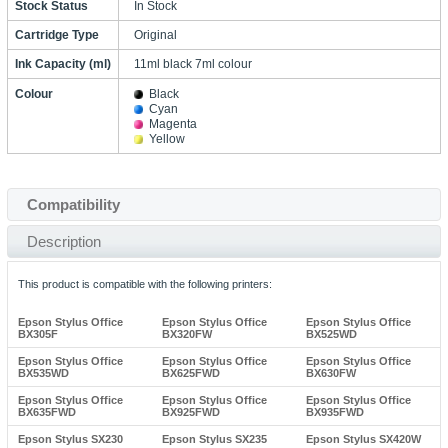
Stock Status
In Stock
Cartridge Type
Original
Ink Capacity (ml)
11ml black 7ml colour
Colour
Black
Cyan
Magenta
Yellow
Compatibility
Description
This product is compatible with the following printers:
Epson Stylus Office
Epson Stylus Office
Epson Stylus Office
BX305F
BX320FW
BX525WD
Epson Stylus Office
Epson Stylus Office
Epson Stylus Office
BX535WD
BX625FWD
BX630FW
Epson Stylus Office
Epson Stylus Office
Epson Stylus Office
BX635FWD
BX925FWD
BX935FWD
Epson Stylus SX230
Epson Stylus SX235
Epson Stylus SX420W