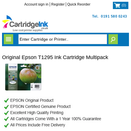
Account sign in
Register
Quick Reorder
(
0
)
Tel.
0191 580 0243
Original Epson T1295 Ink Cartridge Multipack