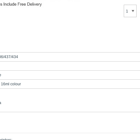
36/437/434
e
 16ml colour
a