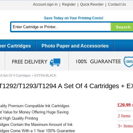
Account sign in
Register
Quick Reorder
Contact Us
Save Today on Your Printing Costs!
er Cartridges
Photo Paper and Accessories
A Set Of 4 Cartridges + EXTRA BLACK
T1292/T1293/T1294 A Set Of 4 Cartridges +
£20.99
2 Items
3+ Items