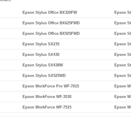
rinters:
Epson Stylus Office BX320FW
Epson St
Epson Stylus Office BX625FWD
Epson St
Epson Stylus Office BX925FWD
Epson St
Epson Stylus SX235
Epson S
Epson Stylus SX430
Epson S
Epson Stylus SX438W
Epson S
Epson Stylus SX525WD
Epson S
Epson WorkForce Pro WF-7015
Epson W
Epson WorkForce WF-3530
Epson W
Epson WorkForce WF-7515
Epson W