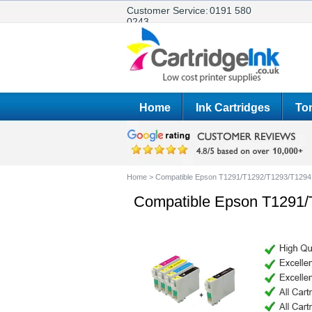
Customer Service:
0191 580
0243
Home
Ink Cartridges
Ton
Home
>
Compatible Epson T1291/T1292/T1293/T1294 
Compatible Epson T1291/