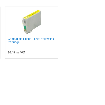
Compatible Epson T1294 Yellow Ink
Cartridge
£6.49
inc VAT