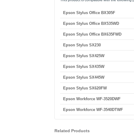
This product is compatible with the following p
Epson Stylus Office BX305F
Epson Stylus Office BX535WD
Epson Stylus Office BX635FWD
Epson Stylus SX230
Epson Stylus SX425W
Epson Stylus SX435W
Epson Stylus SX445W
Epson Stylus SX620FW
Epson Workforce WF-3520DWF
Epson Workforce WF-3540DTWF
Related Products