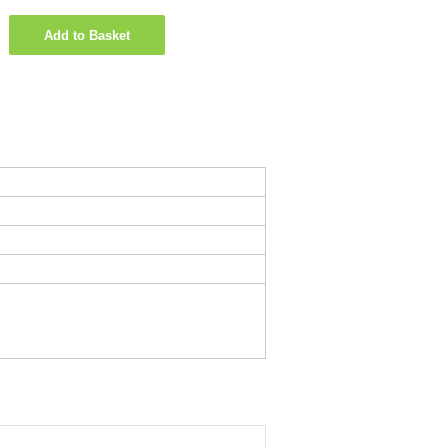
Add to Basket