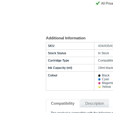
Additional Information
SKU
434/435/4
Stock Status
In Stock
Cartridge Type
Compatibl
Ink Capacity (ml)
19ml black
Colour
Black
Cyan
Magent
Yellow
Compatibility
Description