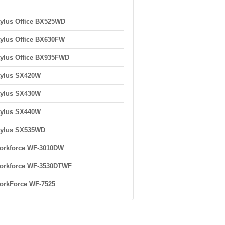
ylus Office BX525WD
ylus Office BX630FW
ylus Office BX935FWD
tylus SX420W
tylus SX430W
tylus SX440W
tylus SX535WD
orkforce WF-3010DW
orkforce WF-3530DTWF
orkForce WF-7525