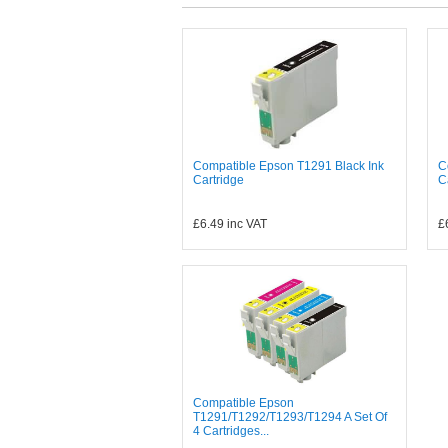
Compatible Epson T1291 Black Ink
C
Cartridge
C
£6.49
inc VAT
£
Compatible Epson
T1291/T1292/T1293/T1294 A Set Of
4 Cartridges...