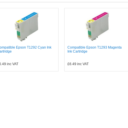
ompatible Epson T1292 Cyan Ink
Compatible Epson T1293 Magenta
artridge
Ink Cartridge
6.49
inc VAT
£6.49
inc VAT