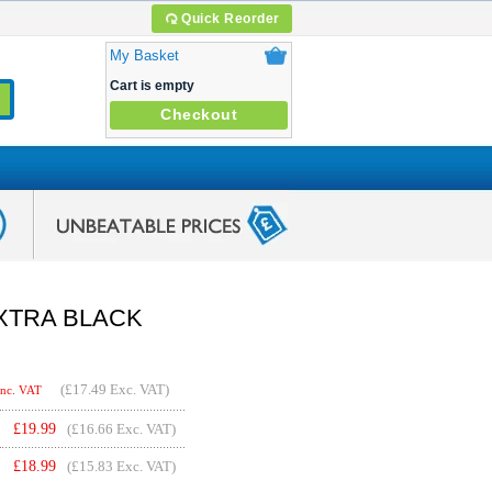
Quick Reorder
My Basket
Cart is empty
Checkout
 EXTRA BLACK
(
£17.49
Exc. VAT)
Inc. VAT
£
19.99
(£16.66 Exc. VAT)
£
18.99
(£15.83 Exc. VAT)