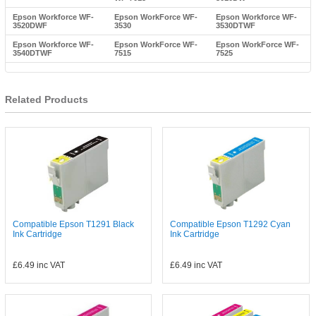
Epson Workforce WF-
Epson WorkForce WF-
Epson Workforce WF-
3520DWF
3530
3530DTWF
Epson Workforce WF-
Epson WorkForce WF-
Epson WorkForce WF-
3540DTWF
7515
7525
Related Products
Compatible Epson T1291 Black
Compatible Epson T1292 Cyan
Ink Cartridge
Ink Cartridge
£6.49
inc VAT
£6.49
inc VAT