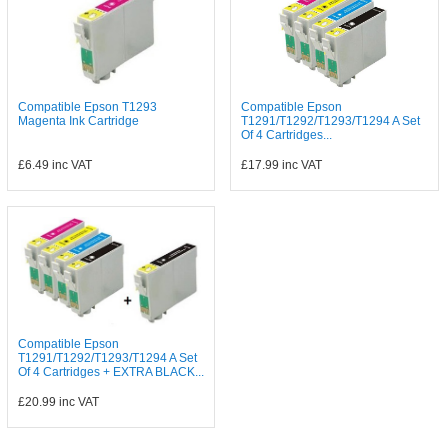
Compatible Epson T1293
Compatible Epson
Magenta Ink Cartridge
T1291/T1292/T1293/T1294 A Set
Of 4 Cartridges...
£6.49
inc VAT
£17.99
inc VAT
Compatible Epson
T1291/T1292/T1293/T1294 A Set
Of 4 Cartridges + EXTRA BLACK...
£20.99
inc VAT