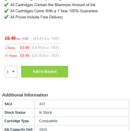
£6.49
(
£5.41
Exc. VAT)
Inc. VAT
(£4.99 Exc. VAT)
£
5.99
2 Items
(£4.58 Exc. VAT)
£
5.49
3+ Items
Add to Basket
Additional Information
SKU
437
Stock Status
In Stock
Cartridge Type
Compatible
Ink Capacity (ml)
16ml