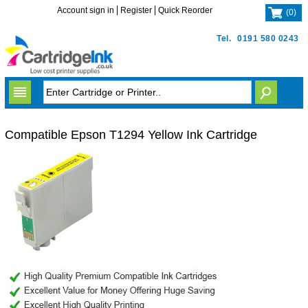
Account sign in
Register
Quick Reorder
(
0
)
Tel.
0191 580 0243
Compatible Epson T1294 Yellow Ink Cartridge