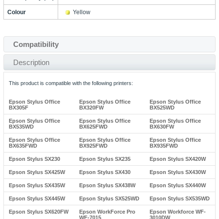
Colour
Yellow
Compatibility
Description
This product is compatible with the following printers:
Epson Stylus Office
Epson Stylus Office
Epson Stylus Office
BX305F
BX320FW
BX525WD
Epson Stylus Office
Epson Stylus Office
Epson Stylus Office
BX535WD
BX625FWD
BX630FW
Epson Stylus Office
Epson Stylus Office
Epson Stylus Office
BX635FWD
BX925FWD
BX935FWD
Epson Stylus SX230
Epson Stylus SX235
Epson Stylus SX420W
Epson Stylus SX425W
Epson Stylus SX430
Epson Stylus SX430W
Epson Stylus SX435W
Epson Stylus SX438W
Epson Stylus SX440W
Epson Stylus SX445W
Epson Stylus SX525WD
Epson Stylus SX535WD
Epson Stylus SX620FW
Epson WorkForce Pro
Epson Workforce WF-
WF-7015
3010DW