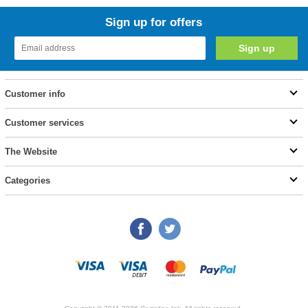
Sign up for offers
Customer info
Customer services
The Website
Categories