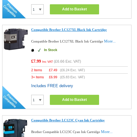
Add to Basket
Compatible Brother LC127XL Black Ink Cartridge
More...
Compatible Brother LC127XL Black Ink Cartridge
In Stock
£7.99
(
£6.66
Exc. VAT)
Inc VAT
2 Items
£
7.49
(
£6.24
Exc. VAT)
3+ Items
£
6.99
(
£5.83
Exc. VAT)
Includes FREE delivery
Add to Basket
Compatible Brother LC123C Cyan Ink Cartridge
More...
Brother Compatible LC123C Cyan Ink Cartridge