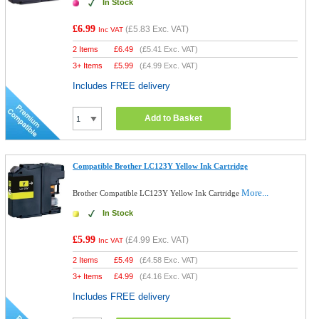
In Stock
£6.99
(
£5.83
Exc. VAT)
Inc VAT
2 Items
£
6.49
(
£5.41
Exc. VAT)
3+ Items
£
5.99
(
£4.99
Exc. VAT)
Includes FREE delivery
Add to Basket
Compatible Brother LC123Y Yellow Ink Cartridge
More...
Brother Compatible LC123Y Yellow Ink Cartridge
In Stock
£5.99
(
£4.99
Exc. VAT)
Inc VAT
2 Items
£
5.49
(
£4.58
Exc. VAT)
3+ Items
£
4.99
(
£4.16
Exc. VAT)
Includes FREE delivery