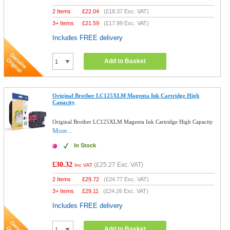
2 Items
£
22.04
(
£18.37
Exc. VAT)
3+ Items
£
21.59
(
£17.99
Exc. VAT)
Includes FREE delivery
Add to Basket
Original Brother LC125XLM Magenta Ink Cartridge High
Capacity
Original Brother LC125XLM Magenta Ink Cartridge High Capacity
More...
In Stock
£30.32
(
£25.27
Exc. VAT)
Inc VAT
2 Items
£
29.72
(
£24.77
Exc. VAT)
3+ Items
£
29.11
(
£24.26
Exc. VAT)
Includes FREE delivery
Add to Basket