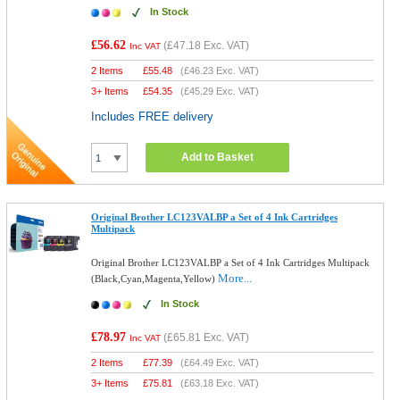
In Stock
£56.62
(
£47.18
Exc. VAT)
Inc VAT
2 Items
£
55.48
(
£46.23
Exc. VAT)
3+ Items
£
54.35
(
£45.29
Exc. VAT)
Includes FREE delivery
Add to Basket
Original Brother LC123VALBP a Set of 4 Ink Cartridges
Multipack
Original Brother LC123VALBP a Set of 4 Ink Cartridges Multipack
More...
(Black,Cyan,Magenta,Yellow)
In Stock
£78.97
(
£65.81
Exc. VAT)
Inc VAT
2 Items
£
77.39
(
£64.49
Exc. VAT)
3+ Items
£
75.81
(
£63.18
Exc. VAT)