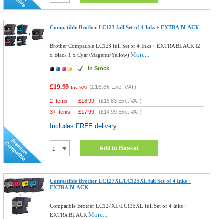
Compatible Brother LC123 full Set of 4 Inks + EXTRA BLACK
Brother Compatible LC123 full Set of 4 Inks + EXTRA BLACK (2
More...
x Black 1 x Cyan/Magenta/Yellow)
In Stock
£19.99
(
£16.66
Exc. VAT)
Inc VAT
2 Items
£
18.99
(
£15.83
Exc. VAT)
3+ Items
£
17.99
(
£14.99
Exc. VAT)
Includes FREE delivery
Add to Basket
Compatible Brother LC127XL/LC125XL full Set of 4 Inks +
EXTRA BLACK
Compatible Brother LC127XL/LC125XL full Set of 4 Inks +
More...
EXTRA BLACK