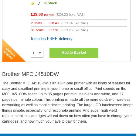
In Stock
£29.08
(
£24.23
Exc. VAT)
Inc VAT
2 Items
£
28.49
(
£23.74
Exc. VAT)
3+ Items
£
27.91
(
£23.26
Exc. VAT)
Includes FREE delivery
Add to Basket
Brother MFC J4510DW
The Brother MFC J4510DW is an all-in-one printer with all kinds of features for
easy and excellent printing in your home or small office. Print speeds on the
MFC J4510DW reach up to 35 pages per minutes black and white, and 27
pages per minute colour. This printing is made all the more quick with wireless
networking as well as mobile device printing. The large LCD touchscreen keeps
things simple, especially for direct photo printing. And super high yield
replacement ink cartridges will cut down on how often you have to change your
cartridges, and how much you have to pay for them.