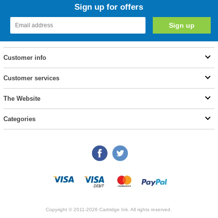
Sign up for offers
Customer info
Customer services
The Website
Categories
Copyright © 2011-2026 Cartridge Ink. All rights reserved.