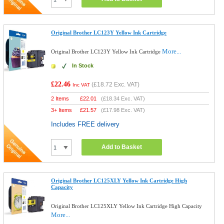
Original Brother LC123Y Yellow Ink Cartridge
More...
Original Brother LC123Y Yellow Ink Cartridge
In Stock
£22.46
(
£18.72
Exc. VAT)
Inc VAT
2 Items
£
22.01
(
£18.34
Exc. VAT)
3+ Items
£
21.57
(
£17.98
Exc. VAT)
Includes FREE delivery
Add to Basket
Original Brother LC125XLY Yellow Ink Cartridge High
Capacity
Original Brother LC125XLY Yellow Ink Cartridge High Capacity
More...