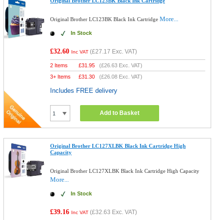
Original Brother LC123BK Black Ink Cartridge
More...
Original Brother LC123BK Black Ink Cartridge
In Stock
£32.60
(
£27.17
Exc. VAT)
Inc VAT
2 Items
£
31.95
(
£26.63
Exc. VAT)
3+ Items
£
31.30
(
£26.08
Exc. VAT)
Includes FREE delivery
Add to Basket
Original Brother LC127XLBK Black Ink Cartridge High
Capacity
Original Brother LC127XLBK Black Ink Cartridge High Capacity
More...
In Stock
£39.16
(
£32.63
Exc. VAT)
Inc VAT