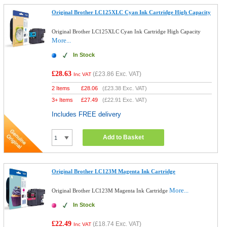
Original Brother LC125XLC Cyan Ink Cartridge High Capacity
Original Brother LC125XLC Cyan Ink Cartridge High Capacity
More...
In Stock
£28.63
(
£23.86
Exc. VAT)
Inc VAT
2 Items
£
28.06
(
£23.38
Exc. VAT)
3+ Items
£
27.49
(
£22.91
Exc. VAT)
Includes FREE delivery
Add to Basket
Original Brother LC123M Magenta Ink Cartridge
More...
Original Brother LC123M Magenta Ink Cartridge
In Stock
£22.49
(
£18.74
Exc. VAT)
Inc VAT