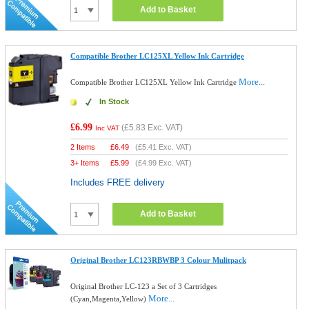
Add to Basket
Compatible Brother LC125XL Yellow Ink Cartridge
More...
Compatible Brother LC125XL Yellow Ink Cartridge
In Stock
£6.99
(
£5.83
Exc. VAT)
Inc VAT
2 Items
£
6.49
(
£5.41
Exc. VAT)
3+ Items
£
5.99
(
£4.99
Exc. VAT)
Includes FREE delivery
Add to Basket
Original Brother LC123RBWBP 3 Colour Mulitpack
Original Brother LC-123 a Set of 3 Cartridges
More...
(Cyan,Magenta,Yellow)