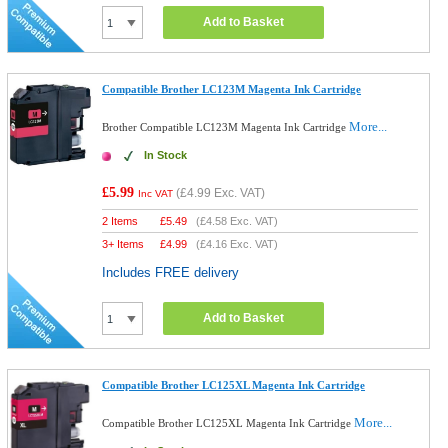
Add to Basket
Compatible Brother LC123M Magenta Ink Cartridge
More...
Brother Compatible LC123M Magenta Ink Cartridge
In Stock
£5.99
(
£4.99
Exc. VAT)
Inc VAT
2 Items
£
5.49
(
£4.58
Exc. VAT)
3+ Items
£
4.99
(
£4.16
Exc. VAT)
Includes FREE delivery
Add to Basket
Compatible Brother LC125XL Magenta Ink Cartridge
More...
Compatible Brother LC125XL Magenta Ink Cartridge