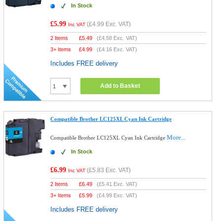
In Stock
£5.99
(
£4.99
Exc. VAT)
Inc VAT
2 Items
£
5.49
(
£4.58
Exc. VAT)
3+ Items
£
4.99
(
£4.16
Exc. VAT)
Includes FREE delivery
Add to Basket
Compatible Brother LC125XL Cyan Ink Cartridge
More...
Compatible Brother LC125XL Cyan Ink Cartridge
In Stock
£6.99
(
£5.83
Exc. VAT)
Inc VAT
2 Items
£
6.49
(
£5.41
Exc. VAT)
3+ Items
£
5.99
(
£4.99
Exc. VAT)
Includes FREE delivery