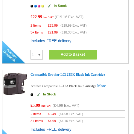
In Stock
£22.99
(
£19.16
Exc. VAT)
Inc VAT
2 Items
£
23.99
(
£19.99
Exc. VAT)
3+ Items
£
21.99
(
£18.33
Exc. VAT)
Includes FREE delivery
Add to Basket
Compatible Brother LC123BK Black Ink Cartridge
More...
Brother Compatible LC123 Black Ink Cartridge
In Stock
£5.99
(
£4.99
Exc. VAT)
Inc VAT
2 Items
£
5.49
(
£4.58
Exc. VAT)
3+ Items
£
4.99
(
£4.16
Exc. VAT)
Includes FREE delivery