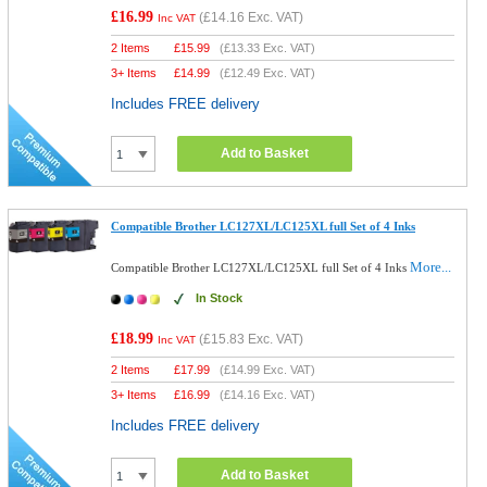
£16.99
(
£14.16
Exc. VAT)
Inc VAT
2 Items
£
15.99
(
£13.33
Exc. VAT)
3+ Items
£
14.99
(
£12.49
Exc. VAT)
Includes FREE delivery
Add to Basket
Compatible Brother LC127XL/LC125XL full Set of 4 Inks
More...
Compatible Brother LC127XL/LC125XL full Set of 4 Inks
In Stock
£18.99
(
£15.83
Exc. VAT)
Inc VAT
2 Items
£
17.99
(
£14.99
Exc. VAT)
3+ Items
£
16.99
(
£14.16
Exc. VAT)
Includes FREE delivery
Add to Basket