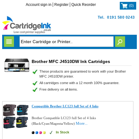
Account sign in
Register
Quick Reorder
(
0
)
Tel.
0191 580 0243
Brother MFC J4510DW Ink Cartridges
These products are guaranteed to work with your Brother
MFC J4510DW printer.
All cartridges come with a 12 month 100% guarantee.
Free delivery on all items.
Compatible Brother LC123 full Set of 4 Inks
Brother Compatible LC123 full Set of 4 Inks
More...
(Black/Cyan/Magenta/Yellow)
In Stock