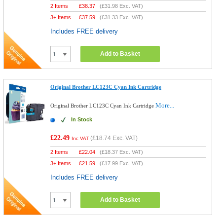
2 Items
£
38.37
(
£31.98
Exc. VAT)
3+ Items
£
37.59
(
£31.33
Exc. VAT)
Includes FREE delivery
Add to Basket
Original Brother LC123C Cyan Ink Cartridge
More...
Original Brother LC123C Cyan Ink Cartridge
In Stock
£22.49
(
£18.74
Exc. VAT)
Inc VAT
2 Items
£
22.04
(
£18.37
Exc. VAT)
3+ Items
£
21.59
(
£17.99
Exc. VAT)
Includes FREE delivery
Add to Basket