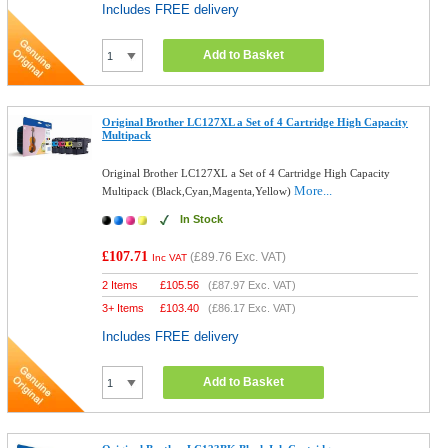
Includes FREE delivery
Add to Basket
Original Brother LC127XL a Set of 4 Cartridge High Capacity
Multipack
Original Brother LC127XL a Set of 4 Cartridge High Capacity
More...
Multipack (Black,Cyan,Magenta,Yellow)
In Stock
£107.71
(
£89.76
Exc. VAT)
Inc VAT
2 Items
£
105.56
(
£87.97
Exc. VAT)
3+ Items
£
103.40
(
£86.17
Exc. VAT)
Includes FREE delivery
Add to Basket