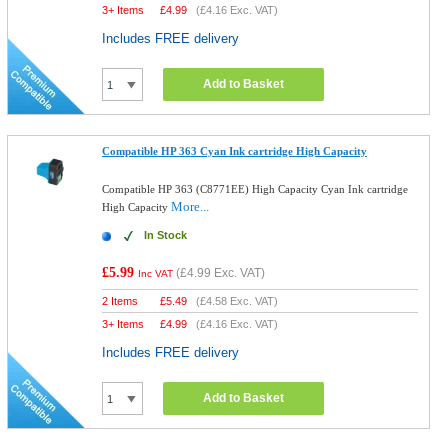
3+ Items
£
4.99
(
£4.16
Exc. VAT)
Includes FREE delivery
Add to Basket
Compatible HP 363 Cyan Ink cartridge High Capacity
Compatible HP 363 (C8771EE) High Capacity Cyan Ink cartridge
More...
High Capacity
In Stock
£5.99
(
£4.99
Exc. VAT)
Inc VAT
2 Items
£
5.49
(
£4.58
Exc. VAT)
3+ Items
£
4.99
(
£4.16
Exc. VAT)
Includes FREE delivery
Add to Basket