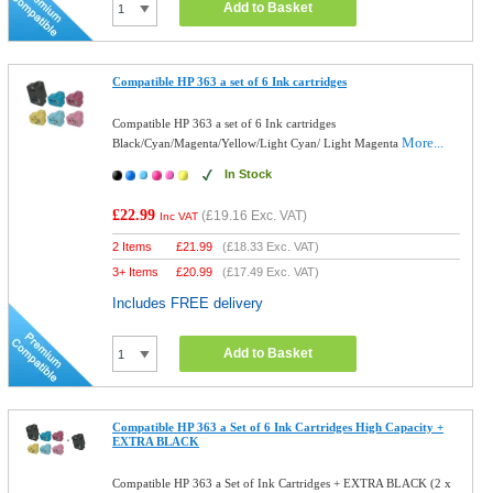
Add to Basket
Compatible HP 363 a set of 6 Ink cartridges
Compatible HP 363 a set of 6 Ink cartridges
More...
Black/Cyan/Magenta/Yellow/Light Cyan/ Light Magenta
In Stock
£22.99
(
£19.16
Exc. VAT)
Inc VAT
2 Items
£
21.99
(
£18.33
Exc. VAT)
3+ Items
£
20.99
(
£17.49
Exc. VAT)
Includes FREE delivery
Add to Basket
Compatible HP 363 a Set of 6 Ink Cartridges High Capacity +
EXTRA BLACK
Compatible HP 363 a Set of Ink Cartridges + EXTRA BLACK (2 x