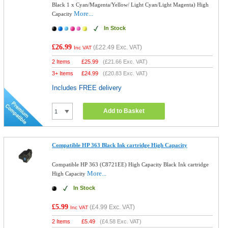
Black 1 x Cyan/Magenta/Yellow/ Light Cyan/Light Magenta) High
More...
Capacity
In Stock
£26.99
(
£22.49
Exc. VAT)
Inc VAT
2 Items
£
25.99
(
£21.66
Exc. VAT)
3+ Items
£
24.99
(
£20.83
Exc. VAT)
Includes FREE delivery
Add to Basket
Compatible HP 363 Black Ink cartridge High Capacity
Compatible HP 363 (C8721EE) High Capacity Black Ink cartridge
More...
High Capacity
In Stock
£5.99
(
£4.99
Exc. VAT)
Inc VAT
2 Items
£
5.49
(
£4.58
Exc. VAT)