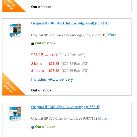
Out of stock
Original HP 363 Black Ink cartridge (6ml) (C8721E)
More...
Original HP 363 Black Ink cartridge (6ml) (C8721E)
Out of stock
£28.12
(
£23.43
Exc. VAT)
Inc VAT
2 Items
£
27.26
(
£22.72
Exc. VAT)
3+ Items
£
26.82
(
£22.35
Exc. VAT)
Includes FREE delivery
Out of stock
Original HP 363 Cyan Ink cartridge (C8771E)
More...
Original HP 363 Cyan Ink cartridge (C8771E)
Out of stock