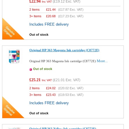
£22.94
(
£19.12
Exc. VAT)
Inc VAT
2 Items
£
21.44
(
£17.87
Exc. VAT)
3+ Items
£
20.68
(
£17.23
Exc. VAT)
Includes FREE delivery
Out of stock
Original HP 363 Magenta Ink cartridge (C8772E)
More...
Original HP 363 Magenta Ink cartridge (C8772E)
Out of stock
£25.21
(
£21.01
Exc. VAT)
Inc VAT
2 Items
£
24.02
(
£20.02
Exc. VAT)
3+ Items
£
23.43
(
£19.53
Exc. VAT)
Includes FREE delivery
Out of stock
Original HP 363 Yellow Ink cartridge (C8773E)