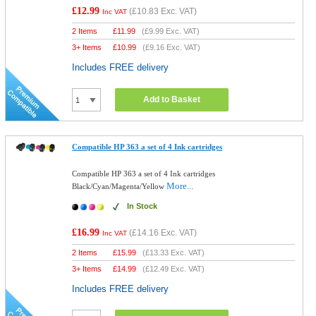
£12.99
(
£10.83
Exc. VAT)
Inc VAT
2 Items
£
11.99
(
£9.99
Exc. VAT)
3+ Items
£
10.99
(
£9.16
Exc. VAT)
Includes FREE delivery
Add to Basket
Compatible HP 363 a set of 4 Ink cartridges
Compatible HP 363 a set of 4 Ink cartridges
More...
Black/Cyan/Magenta/Yellow
In Stock
£16.99
(
£14.16
Exc. VAT)
Inc VAT
2 Items
£
15.99
(
£13.33
Exc. VAT)
3+ Items
£
14.99
(
£12.49
Exc. VAT)
Includes FREE delivery