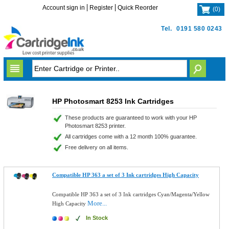
Account sign in
Register
Quick Reorder
(
0
)
Tel.
0191 580 0243
HP Photosmart 8253 Ink Cartridges
These products are guaranteed to work with your HP
Photosmart 8253 printer.
All cartridges come with a 12 month 100% guarantee.
Free delivery on all items.
Compatible HP 363 a set of 3 Ink cartridges High Capacity
Compatible HP 363 a set of 3 Ink cartridges Cyan/Magenta/Yellow
More...
High Capacity
In Stock