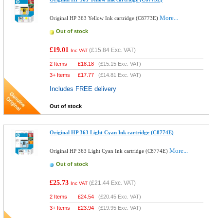
More...
Original HP 363 Yellow Ink cartridge (C8773E)
Out of stock
£19.01
(
£15.84
Exc. VAT)
Inc VAT
2 Items
£
18.18
(
£15.15
Exc. VAT)
3+ Items
£
17.77
(
£14.81
Exc. VAT)
Includes FREE delivery
Out of stock
Original HP 363 Light Cyan Ink cartridge (C8774E)
More...
Original HP 363 Light Cyan Ink cartridge (C8774E)
Out of stock
£25.73
(
£21.44
Exc. VAT)
Inc VAT
2 Items
£
24.54
(
£20.45
Exc. VAT)
3+ Items
£
23.94
(
£19.95
Exc. VAT)