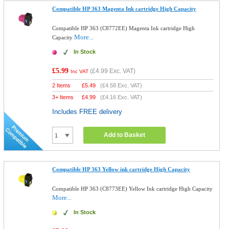
Compatible HP 363 Magenta Ink cartridge High Capacity
Compatible HP 363 (C8772EE) Magenta Ink cartridge High
More...
Capacity
In Stock
£5.99
(
£4.99
Exc. VAT)
Inc VAT
2 Items
£
5.49
(
£4.58
Exc. VAT)
3+ Items
£
4.99
(
£4.16
Exc. VAT)
Includes FREE delivery
Add to Basket
Compatible HP 363 Yellow ink cartridge High Capacity
Compatible HP 363 (C8773EE) Yellow Ink cartridge High Capacity
More...
In Stock