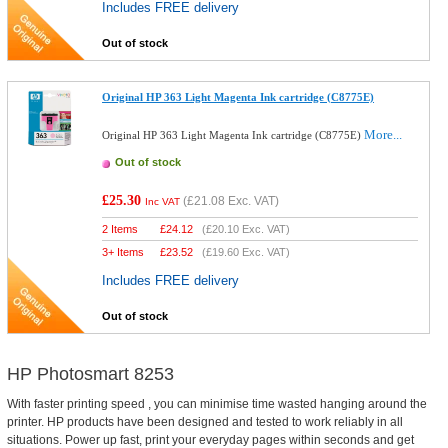
Includes FREE delivery
Out of stock
Original HP 363 Light Magenta Ink cartridge (C8775E)
More...
Original HP 363 Light Magenta Ink cartridge (C8775E)
Out of stock
£25.30
(
£21.08
Exc. VAT)
Inc VAT
2 Items
£
24.12
(
£20.10
Exc. VAT)
3+ Items
£
23.52
(
£19.60
Exc. VAT)
Includes FREE delivery
Out of stock
HP Photosmart 8253
With faster printing speed , you can minimise time wasted hanging around the
printer. HP products have been designed and tested to work reliably in all
situations. Power up fast, print your everyday pages within seconds and get