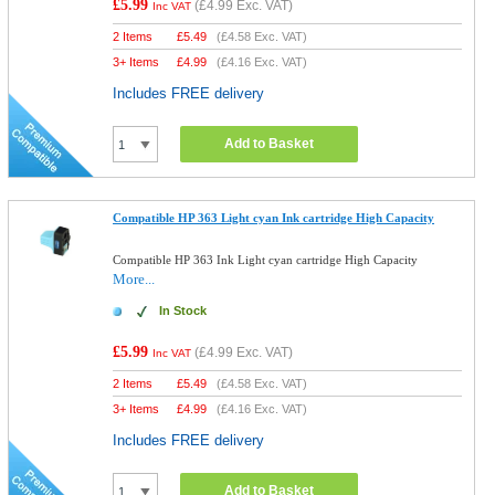
£5.99
(
£4.99
Exc. VAT)
Inc VAT
2 Items
£
5.49
(
£4.58
Exc. VAT)
3+ Items
£
4.99
(
£4.16
Exc. VAT)
Includes FREE delivery
Add to Basket
Compatible HP 363 Light cyan Ink cartridge High Capacity
Compatible HP 363 Ink Light cyan cartridge High Capacity
More...
In Stock
£5.99
(
£4.99
Exc. VAT)
Inc VAT
2 Items
£
5.49
(
£4.58
Exc. VAT)
3+ Items
£
4.99
(
£4.16
Exc. VAT)
Includes FREE delivery
Add to Basket