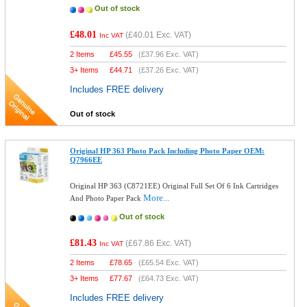
Out of stock
£48.01
(
£40.01
Exc. VAT)
Inc VAT
2 Items
£
45.55
(
£37.96
Exc. VAT)
3+ Items
£
44.71
(
£37.26
Exc. VAT)
Includes FREE delivery
Out of stock
Original HP 363 Photo Pack Including Photo Paper OEM:
Q7966EE
Original HP 363 (C8721EE) Original Full Set Of 6 Ink Cartridges
More...
And Photo Paper Pack
Out of stock
£81.43
(
£67.86
Exc. VAT)
Inc VAT
2 Items
£
78.65
(
£65.54
Exc. VAT)
3+ Items
£
77.67
(
£64.73
Exc. VAT)
Includes FREE delivery