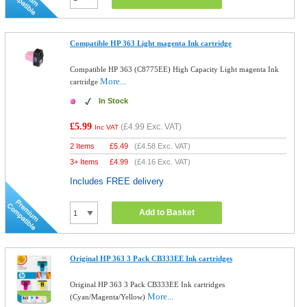
Compatible HP 363 Light magenta Ink cartridge
Compatible HP 363 (C8775EE) High Capacity Light magenta Ink
More...
cartridge
In Stock
£5.99
(
£4.99
Exc. VAT)
Inc VAT
2 Items
£
5.49
(
£4.58
Exc. VAT)
3+ Items
£
4.99
(
£4.16
Exc. VAT)
Includes FREE delivery
Add to Basket
Original HP 363 3 Pack CB333EE Ink cartridges
Original HP 363 3 Pack CB333EE Ink cartridges
More...
(Cyan/Magenta/Yellow)