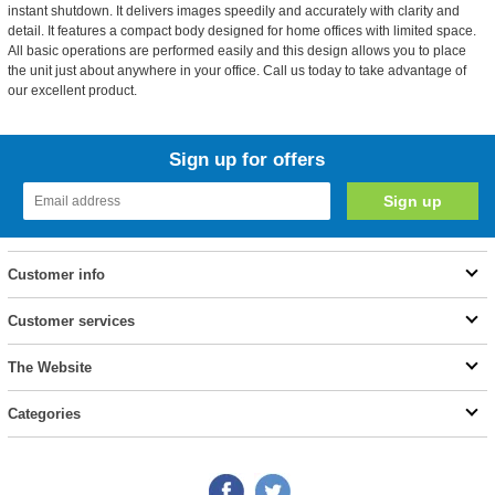
instant shutdown. It delivers images speedily and accurately with clarity and
detail. It features a compact body designed for home offices with limited space.
All basic operations are performed easily and this design allows you to place
the unit just about anywhere in your office. Call us today to take advantage of
our excellent product.
Sign up for offers
Customer info
Customer services
The Website
Categories