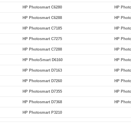
HP Photosmart C6280
HP Photo
HP Photosmart C6288
HP Phot
HP Photosmart C7185
HP Photo
HP Photosmart C7275
HP Photo
HP Photosmart C7288
HP Photo
HP PhotoSmart D6160
HP Photo
HP Photosmart D7163
HP Photo
HP Photosmart D7260
HP Photo
HP Photosmart D7355
HP Phot
HP Photosmart D7368
HP Photo
HP Photosmart P3210