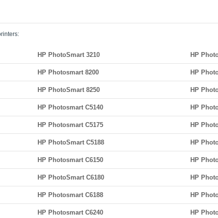
rinters:
HP PhotoSmart 3210
HP Photo
HP Photosmart 8200
HP Photo
HP PhotoSmart 8250
HP Photo
HP Photosmart C5140
HP Photo
HP Photosmart C5175
HP Phot
HP PhotoSmart C5188
HP Phot
HP Photosmart C6150
HP Photo
HP PhotoSmart C6180
HP Photo
HP Photosmart C6188
HP Photo
HP Photosmart C6240
HP Photo