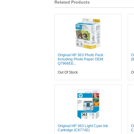
Related Products
Original HP 363 Photo Pack
O
Including Photo Paper OEM:
(
Q7966EE...
Out Of Stock
O
Original HP 363 Light Cyan Ink
O
Cartridge (C8774E)
C