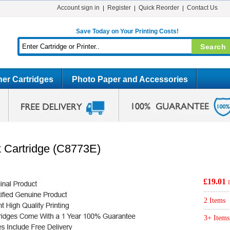
Account sign in
Register
Quick Reorder
Contact Us
Save Today on Your Printing Costs!
er Cartridges
Photo Paper and Accessories
k Cartridge (C8773E)
£19.01
2 Items
3+ Items