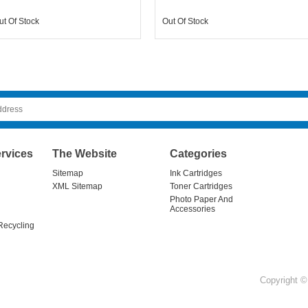
ut Of Stock
Out Of Stock
rvices
The Website
Categories
Sitemap
Ink Cartridges
XML Sitemap
Toner Cartridges
Photo Paper And
Accessories
Recycling
Copyright © 