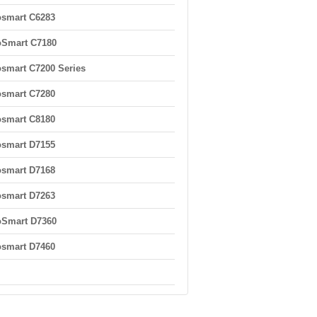
smart C6283
oSmart C7180
smart C7200 Series
smart C7280
smart C8180
smart D7155
smart D7168
smart D7263
oSmart D7360
smart D7460