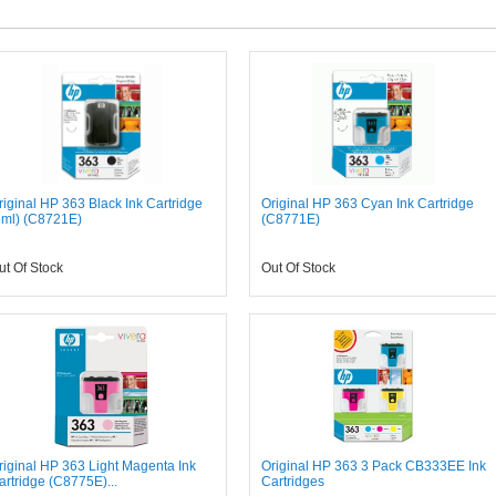
riginal HP 363 Black Ink Cartridge
Original HP 363 Cyan Ink Cartridge
6ml) (C8721E)
(C8771E)
ut Of Stock
Out Of Stock
riginal HP 363 Light Magenta Ink
Original HP 363 3 Pack CB333EE Ink
artridge (C8775E)...
Cartridges