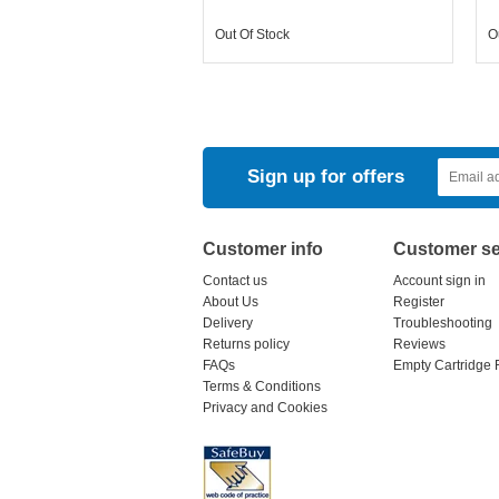
Out Of Stock
O
Sign up for offers
Customer info
Customer se
Contact us
Account sign in
About Us
Register
Delivery
Troubleshooting
Returns policy
Reviews
FAQs
Empty Cartridge 
Terms & Conditions
Privacy and Cookies