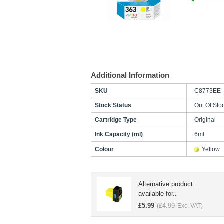
Additional Information
SKU
C8773EE
Stock Status
Out Of Sto
Cartridge Type
Original
Ink Capacity (ml)
6ml
Colour
Yellow
Alternative product
available for..
£
5.99
£
4.99
(
Exc. VAT)