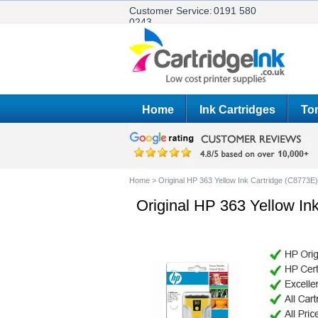
Customer Service:
0191 580
0243
Home
Ink Cartridges
Ton
Home
>
Original HP 363 Yellow Ink Cartridge (C8773E)
Original HP 363 Yellow In