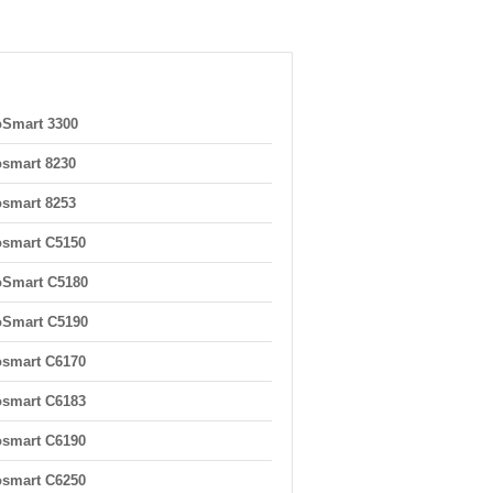
Smart 3300
smart 8230
smart 8253
smart C5150
oSmart C5180
oSmart C5190
smart C6170
smart C6183
smart C6190
smart C6250