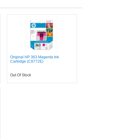
Original HP 363 Magenta Ink
Cartridge (C8772E)
Out Of Stock