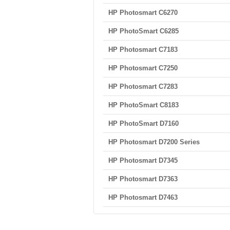
HP Photosmart C6270
HP PhotoSmart C6285
HP Photosmart C7183
HP Photosmart C7250
HP Photosmart C7283
HP PhotoSmart C8183
HP PhotoSmart D7160
HP Photosmart D7200 Series
HP Photosmart D7345
HP Photosmart D7363
HP Photosmart D7463