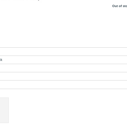
Out of st
ck