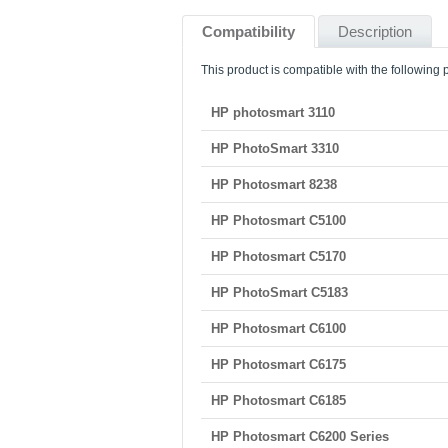
Compatibility
Description
This product is compatible with the following p
HP photosmart 3110
HP PhotoSmart 3310
HP Photosmart 8238
HP Photosmart C5100
HP Photosmart C5170
HP PhotoSmart C5183
HP Photosmart C6100
HP Photosmart C6175
HP Photosmart C6185
HP Photosmart C6200 Series