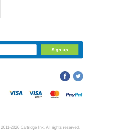
2011-2026 Cartridge Ink. All rights reserved.