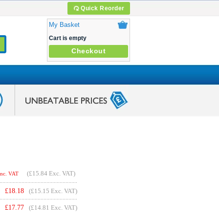
Quick Reorder
My Basket
Cart is empty
Checkout
(
£15.84
Exc. VAT)
Inc. VAT
£
18.18
(£15.15 Exc. VAT)
£
17.77
(£14.81 Exc. VAT)