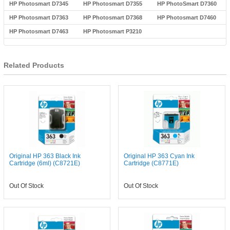
HP Photosmart D7345
HP Photosmart D7355
HP PhotoSmart D7360
HP Photosmart D7363
HP Photosmart D7368
HP Photosmart D7460
HP Photosmart D7463
HP Photosmart P3210
Related Products
Original HP 363 Black Ink
Original HP 363 Cyan Ink
Cartridge (6ml) (C8721E)
Cartridge (C8771E)
Out Of Stock
Out Of Stock