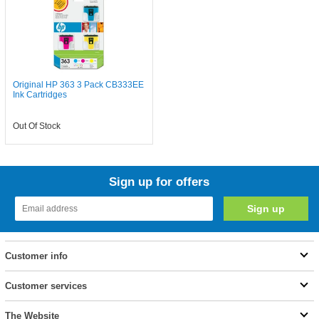
Original HP 363 3 Pack CB333EE
Ink Cartridges
Out Of Stock
Sign up for offers
Customer info
Customer services
The Website