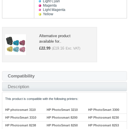
Light Cyan
Magenta
Light Magenta
Yellow
Alternative product
available for..
£
22.99
£
19.16
(
Exc. VAT)
Compatibility
Description
This product is compatible with the following printers:
HP photosmart 3110
HP PhotoSmart 3210
HP PhotoSmart 3300
HP PhotoSmart 3310
HP Photosmart 8200
HP Photosmart 8230
HP Photosmart 8238
HP PhotoSmart 8250
HP Photosmart 8253