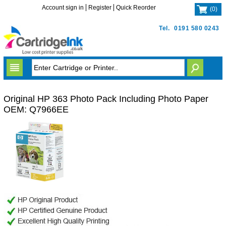
Account sign in
Register
Quick Reorder
(
0
)
Tel.
0191 580 0243
Original HP 363 Photo Pack Including Photo Paper
OEM: Q7966EE