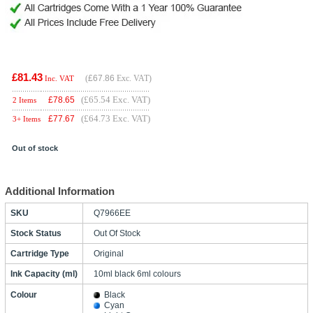
£81.43
(
£67.86
Exc. VAT)
Inc. VAT
(£65.54 Exc. VAT)
£
78.65
2 Items
(£64.73 Exc. VAT)
£
77.67
3+ Items
Out of stock
Additional Information
SKU
Q7966EE
Stock Status
Out Of Stock
Cartridge Type
Original
Ink Capacity (ml)
10ml black 6ml colours
Colour
Black
Cyan