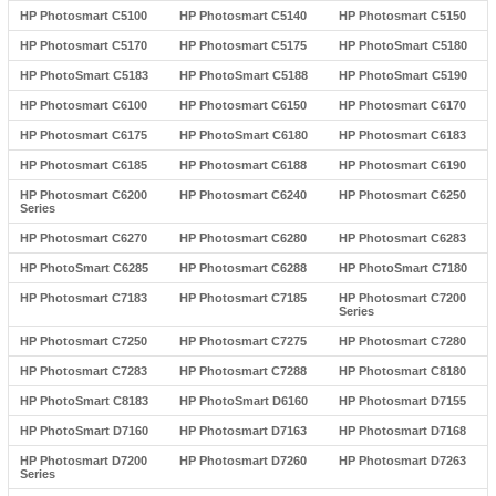
HP Photosmart C5100
HP Photosmart C5140
HP Photosmart C5150
HP Photosmart C5170
HP Photosmart C5175
HP PhotoSmart C5180
HP PhotoSmart C5183
HP PhotoSmart C5188
HP PhotoSmart C5190
HP Photosmart C6100
HP Photosmart C6150
HP Photosmart C6170
HP Photosmart C6175
HP PhotoSmart C6180
HP Photosmart C6183
HP Photosmart C6185
HP Photosmart C6188
HP Photosmart C6190
HP Photosmart C6200
HP Photosmart C6240
HP Photosmart C6250
Series
HP Photosmart C6270
HP Photosmart C6280
HP Photosmart C6283
HP PhotoSmart C6285
HP Photosmart C6288
HP PhotoSmart C7180
HP Photosmart C7183
HP Photosmart C7185
HP Photosmart C7200
Series
HP Photosmart C7250
HP Photosmart C7275
HP Photosmart C7280
HP Photosmart C7283
HP Photosmart C7288
HP Photosmart C8180
HP PhotoSmart C8183
HP PhotoSmart D6160
HP Photosmart D7155
HP PhotoSmart D7160
HP Photosmart D7163
HP Photosmart D7168
HP Photosmart D7200
HP Photosmart D7260
HP Photosmart D7263
Series