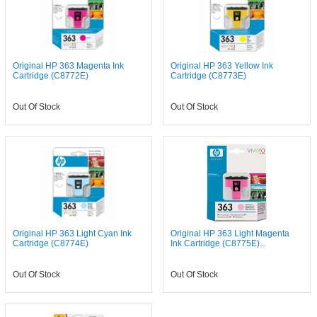
Original HP 363 Magenta Ink
Original HP 363 Yellow Ink
Cartridge (C8772E)
Cartridge (C8773E)
Out Of Stock
Out Of Stock
Original HP 363 Light Cyan Ink
Original HP 363 Light Magenta
Cartridge (C8774E)
Ink Cartridge (C8775E)...
Out Of Stock
Out Of Stock