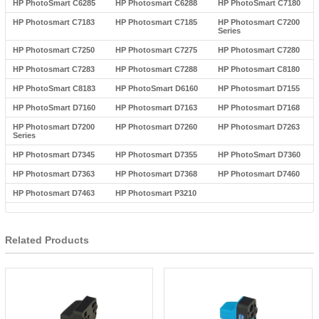
HP PhotoSmart C6285
HP Photosmart C6288
HP PhotoSmart C7180
HP Photosmart C7183
HP Photosmart C7185
HP Photosmart C7200
Series
HP Photosmart C7250
HP Photosmart C7275
HP Photosmart C7280
HP Photosmart C7283
HP Photosmart C7288
HP Photosmart C8180
HP PhotoSmart C8183
HP PhotoSmart D6160
HP Photosmart D7155
HP PhotoSmart D7160
HP Photosmart D7163
HP Photosmart D7168
HP Photosmart D7200
HP Photosmart D7260
HP Photosmart D7263
Series
HP Photosmart D7345
HP Photosmart D7355
HP PhotoSmart D7360
HP Photosmart D7363
HP Photosmart D7368
HP Photosmart D7460
HP Photosmart D7463
HP Photosmart P3210
Related Products