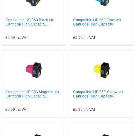
Compatible HP 363 Black Ink
Compatible HP 363 Cyan Ink
Cartridge High Capacity...
Cartridge High Capacity
£5.99
inc VAT
£5.99
inc VAT
Compatible HP 363 Magenta Ink
Compatible HP 363 Yellow Ink
Cartridge High Capacity...
Cartridge High Capacity...
£5.99
inc VAT
£5.99
inc VAT