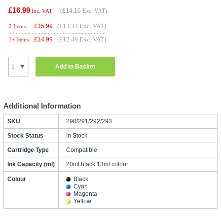
£16.99
(
£14.16
Exc. VAT)
Inc. VAT
(£13.33 Exc. VAT)
£
15.99
2 Items
(£12.49 Exc. VAT)
£
14.99
3+ Items
Add to Basket
Additional Information
SKU
290/291/292/293
Stock Status
In Stock
Cartridge Type
Compatible
Ink Capacity (ml)
20ml black 13ml colour
Colour
Black
Cyan
Magenta
Yellow