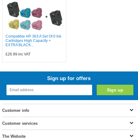
Compatible HP 363 A Set Of 6 Ink
Cartridges High Capacity +
EXTRA BLACK...
£26.99
inc VAT
Sign up for offers
Customer info
Customer services
The Website