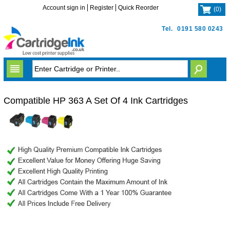
Account sign in
Register
Quick Reorder
(
0
)
Tel.
0191 580 0243
Compatible HP 363 A Set Of 4 Ink Cartridges