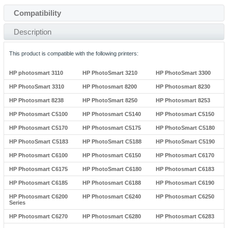
Compatibility
Description
This product is compatible with the following printers:
HP photosmart 3110
HP PhotoSmart 3210
HP PhotoSmart 3300
HP PhotoSmart 3310
HP Photosmart 8200
HP Photosmart 8230
HP Photosmart 8238
HP PhotoSmart 8250
HP Photosmart 8253
HP Photosmart C5100
HP Photosmart C5140
HP Photosmart C5150
HP Photosmart C5170
HP Photosmart C5175
HP PhotoSmart C5180
HP PhotoSmart C5183
HP PhotoSmart C5188
HP PhotoSmart C5190
HP Photosmart C6100
HP Photosmart C6150
HP Photosmart C6170
HP Photosmart C6175
HP PhotoSmart C6180
HP Photosmart C6183
HP Photosmart C6185
HP Photosmart C6188
HP Photosmart C6190
HP Photosmart C6200
HP Photosmart C6240
HP Photosmart C6250
Series
HP Photosmart C6270
HP Photosmart C6280
HP Photosmart C6283