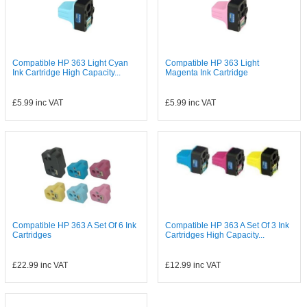
Compatible HP 363 Light Cyan
Compatible HP 363 Light
Ink Cartridge High Capacity...
Magenta Ink Cartridge
£5.99
inc VAT
£5.99
inc VAT
Compatible HP 363 A Set Of 6 Ink
Compatible HP 363 A Set Of 3 Ink
Cartridges
Cartridges High Capacity...
£22.99
inc VAT
£12.99
inc VAT