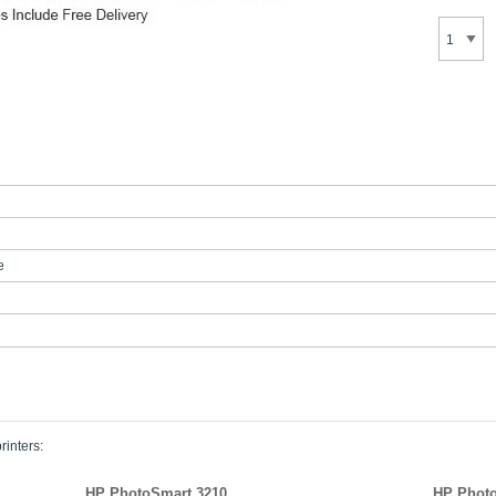
e
rinters:
HP PhotoSmart 3210
HP Photo