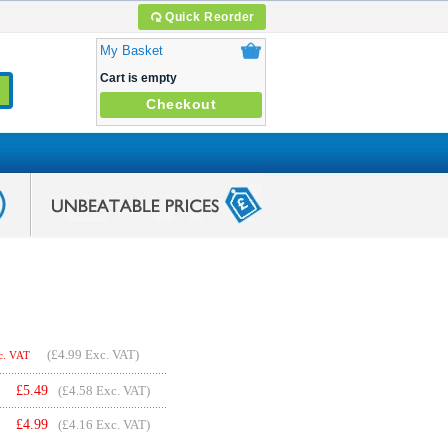
Quick Reorder
My Basket
Cart is empty
Checkout
(
£4.99
Exc. VAT)
c. VAT
£
5.49
(£4.58 Exc. VAT)
£
4.99
(£4.16 Exc. VAT)