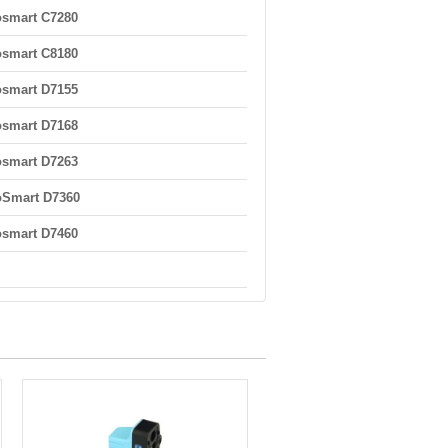
smart C7280
smart C8180
smart D7155
smart D7168
smart D7263
oSmart D7360
smart D7460