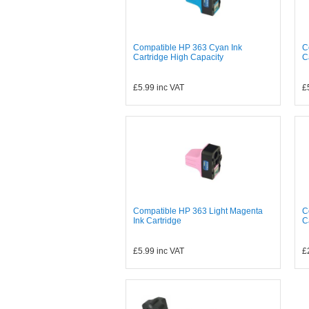
Compatible HP 363 Cyan Ink
C
Cartridge High Capacity
C
£5.99
inc VAT
£
Compatible HP 363 Light Magenta
C
Ink Cartridge
C
£5.99
inc VAT
£