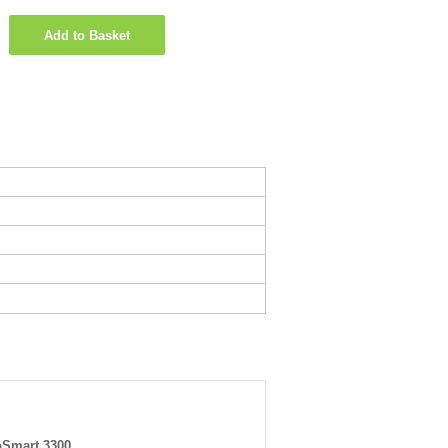
Add to Basket
Smart 3300