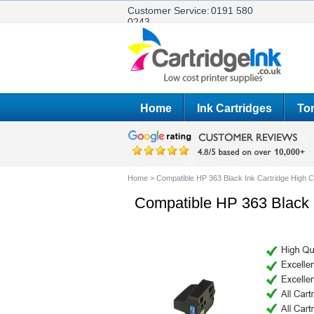
Customer Service:
0191 580
0243
Home
Ink Cartridges
Ton
Home
>
Compatible HP 363 Black Ink Cartridge High C
Compatible HP 363 Black I