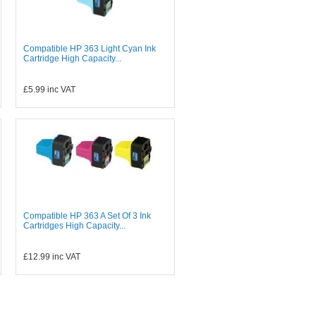
Compatible HP 363 Light Cyan Ink
Cartridge High Capacity...
£5.99
inc VAT
Compatible HP 363 A Set Of 3 Ink
Cartridges High Capacity...
£12.99
inc VAT