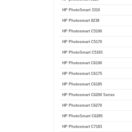
HP PhotoSmart 3310
HP Photosmart 8238
HP Photosmart C5100
HP Photosmart C5170
HP PhotoSmart C5183
HP Photosmart C6100
HP Photosmart C6175
HP Photosmart C6185
HP Photosmart C6200 Series
HP Photosmart C6270
HP PhotoSmart C6285
HP Photosmart C7183