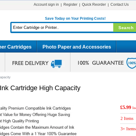
Account sign in
Register
Quick Reorder
Contact Us
Save Today on Your Printing Costs!
er Cartridges
Photo Paper and Accessories
apacity
nk Cartridge High Capacity
£5.99
In
2 Items
3+ Items