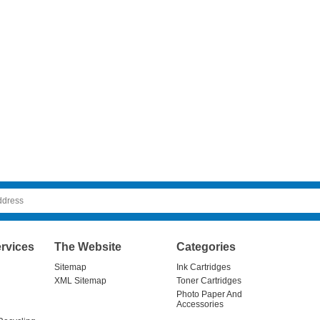
rvices
The Website
Categories
Sitemap
Ink Cartridges
XML Sitemap
Toner Cartridges
Photo Paper And
Accessories