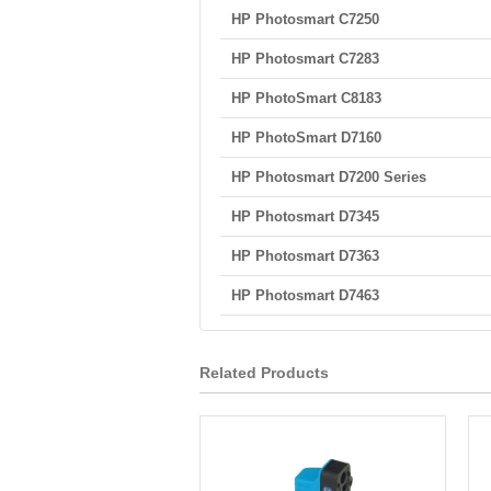
HP Photosmart C7250
HP Photosmart C7283
HP PhotoSmart C8183
HP PhotoSmart D7160
HP Photosmart D7200 Series
HP Photosmart D7345
HP Photosmart D7363
HP Photosmart D7463
Related Products