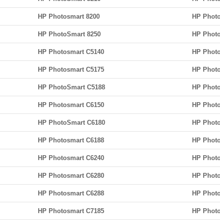
HP Photosmart 8200
HP Photo
HP PhotoSmart 8250
HP Photo
HP Photosmart C5140
HP Photo
HP Photosmart C5175
HP Phot
HP PhotoSmart C5188
HP Phot
HP Photosmart C6150
HP Photo
HP PhotoSmart C6180
HP Photo
HP Photosmart C6188
HP Photo
HP Photosmart C6240
HP Photo
HP Photosmart C6280
HP Photo
HP Photosmart C6288
HP Phot
HP Photosmart C7185
HP Photo