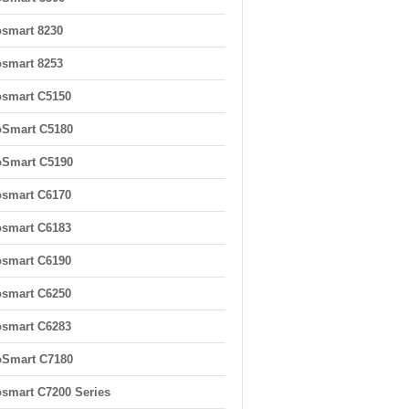
smart 8230
smart 8253
smart C5150
oSmart C5180
oSmart C5190
smart C6170
smart C6183
smart C6190
smart C6250
smart C6283
oSmart C7180
smart C7200 Series