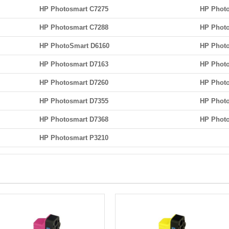
HP Photosmart C7275
HP Photo
HP Photosmart C7288
HP Photo
HP PhotoSmart D6160
HP Photo
HP Photosmart D7163
HP Photo
HP Photosmart D7260
HP Photo
HP Photosmart D7355
HP Phot
HP Photosmart D7368
HP Photo
HP Photosmart P3210