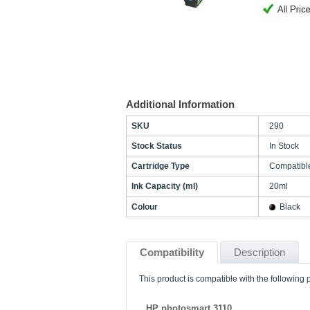
Additional Information
SKU
290
Stock Status
In Stock
Cartridge Type
Compatibl
Ink Capacity (ml)
20ml
Colour
Black
Compatibility
Description
This product is compatible with the following p
HP photosmart 3110