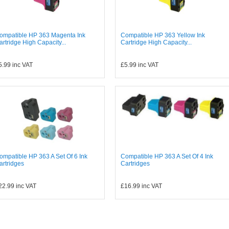
ompatible HP 363 Magenta Ink
Compatible HP 363 Yellow Ink
artridge High Capacity...
Cartridge High Capacity...
5.99
inc VAT
£5.99
inc VAT
ompatible HP 363 A Set Of 6 Ink
Compatible HP 363 A Set Of 4 Ink
artridges
Cartridges
22.99
inc VAT
£16.99
inc VAT