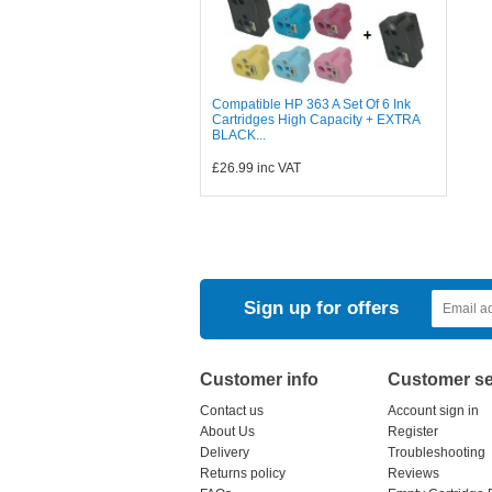
Compatible HP 363 A Set Of 6 Ink
Cartridges High Capacity + EXTRA
BLACK...
£26.99
inc VAT
Sign up for offers
Customer info
Customer se
Contact us
Account sign in
About Us
Register
Delivery
Troubleshooting
Returns policy
Reviews