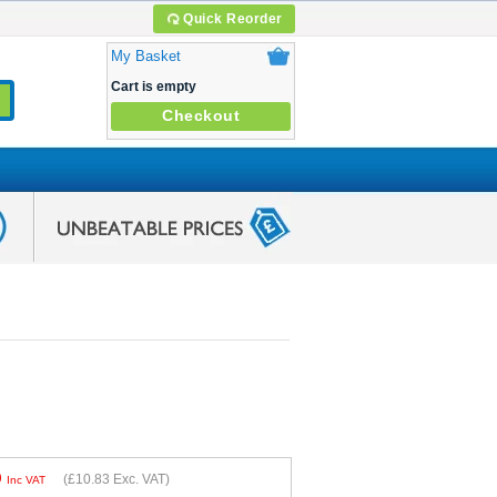
Quick Reorder
My Basket
Cart is empty
Checkout
9
(
£10.83
Exc. VAT)
Inc VAT