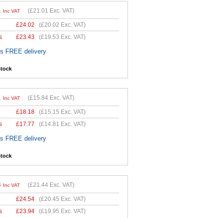
1
(
£21.01
Exc. VAT)
Inc VAT
£
24.02
(
£20.02
Exc. VAT)
s
£
23.43
(
£19.53
Exc. VAT)
es FREE delivery
stock
1
(
£15.84
Exc. VAT)
Inc VAT
£
18.18
(
£15.15
Exc. VAT)
s
£
17.77
(
£14.81
Exc. VAT)
es FREE delivery
stock
3
(
£21.44
Exc. VAT)
Inc VAT
£
24.54
(
£20.45
Exc. VAT)
s
£
23.94
(
£19.95
Exc. VAT)