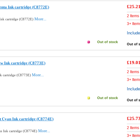
£25.2
nta Ink cartridge (C8772E)
2 Items
More...
Ink cartridge (C8772E)
3+ Item
Includ
Out of stock
Out of 
£19.0
ow Ink cartridge (C8773E)
2 Items
More...
nk cartridge (C8773E)
3+ Item
Includ
Out of stock
Out of 
£25.7
t Cyan Ink cartridge (C8774E)
2 Items
More...
an Ink cartridge (C8774E)
3+ Item