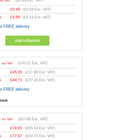
(
£4.99
Exc. VAT)
Inc VAT
£
5.49
(
£4.58
Exc. VAT)
s
£
4.99
(
£4.16
Exc. VAT)
es FREE delivery
Add to Basket
1
(
£40.01
Exc. VAT)
Inc VAT
£
45.55
(
£37.96
Exc. VAT)
s
£
44.71
(
£37.26
Exc. VAT)
es FREE delivery
stock
3
(
£67.86
Exc. VAT)
Inc VAT
£
78.65
(
£65.54
Exc. VAT)
s
£
77.67
(
£64.73
Exc. VAT)