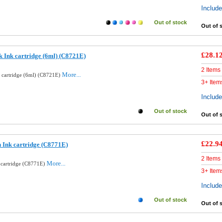
Includ
Out of stock
Out of 
£28.1
k Ink cartridge (6ml) (C8721E)
2 Items
More...
k cartridge (6ml) (C8721E)
3+ Item
Includ
Out of stock
Out of 
£22.9
 Ink cartridge (C8771E)
2 Items
More...
 cartridge (C8771E)
3+ Item
Includ
Out of stock
Out of 