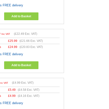
es FREE delivery
Add to Basket
9
(
£22.49
Exc. VAT)
Inc VAT
£
25.99
(
£21.66
Exc. VAT)
s
£
24.99
(
£20.83
Exc. VAT)
es FREE delivery
Add to Basket
(
£4.99
Exc. VAT)
Inc VAT
£
5.49
(
£4.58
Exc. VAT)
s
£
4.99
(
£4.16
Exc. VAT)
es FREE delivery