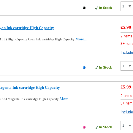
In Stock
£5.99
an Ink cartridge High Capacity
2 Items
More...
EE) High Capacity Cyan Ink cartridge High Capacity
3+ Item
Includ
In Stock
£5.99
genta Ink cartridge High Capacity
2 Items
More...
EE) Magenta Ink cartridge High Capacity
3+ Item
Includ
In Stock