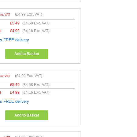
(
£4.99
Exc. VAT)
Inc VAT
£
5.49
(
£4.58
Exc. VAT)
s
£
4.99
(
£4.16
Exc. VAT)
es FREE delivery
Add to Basket
(
£4.99
Exc. VAT)
Inc VAT
£
5.49
(
£4.58
Exc. VAT)
s
£
4.99
(
£4.16
Exc. VAT)
es FREE delivery
Add to Basket