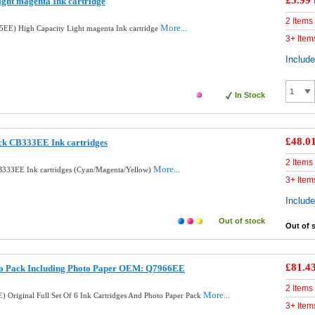
£5.99
ght magenta Ink cartridge
2 Items
More...
EE) High Capacity Light magenta Ink cartridge
3+ Item
Includ
In Stock
£48.0
ck CB333EE Ink cartridges
2 Items
More...
B333EE Ink cartridges (Cyan/Magenta/Yellow)
3+ Item
Includ
Out of stock
Out of 
£81.4
to Pack Including Photo Paper OEM: Q7966EE
2 Items
More...
 Original Full Set Of 6 Ink Cartridges And Photo Paper Pack
3+ Item