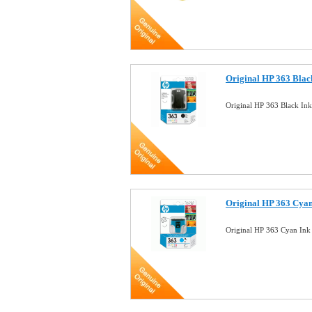
Original HP 363 Blac
Original HP 363 Black In
Original HP 363 Cyan
Original HP 363 Cyan Ink