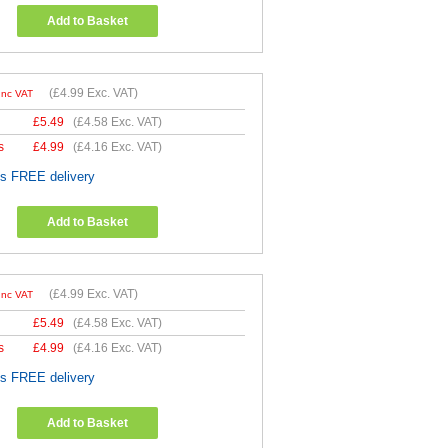
Add to Basket
(
£4.99
Exc. VAT)
Inc VAT
£
5.49
(
£4.58
Exc. VAT)
s
£
4.99
(
£4.16
Exc. VAT)
es FREE delivery
Add to Basket
(
£4.99
Exc. VAT)
Inc VAT
£
5.49
(
£4.58
Exc. VAT)
s
£
4.99
(
£4.16
Exc. VAT)
es FREE delivery
Add to Basket