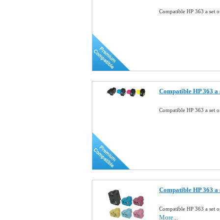
Compatible HP 363 a set o
Compatible HP 363 a s
Compatible HP 363 a set o
Compatible HP 363 a s
Compatible HP 363 a set o
More...