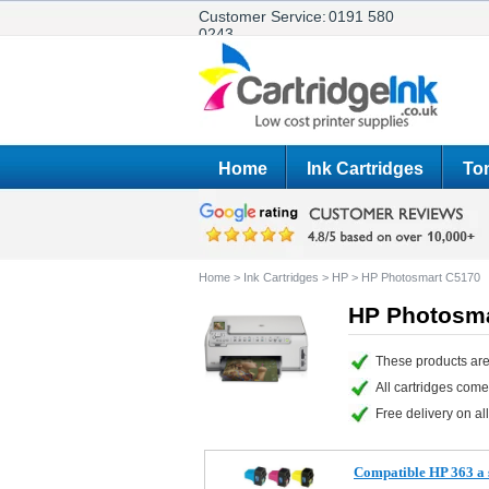
Customer Service:
0191 580
0243
Home
Ink Cartridges
Ton
Home
>
Ink Cartridges
>
HP
>
HP Photosmart C5170
HP Photosma
These products are
All cartridges com
Free delivery on all
Compatible HP 363 a s