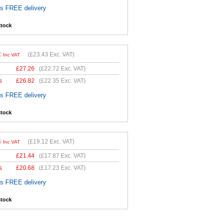
es FREE delivery
stock
2
(
£23.43
Exc. VAT)
Inc VAT
£
27.26
(
£22.72
Exc. VAT)
s
£
26.82
(
£22.35
Exc. VAT)
es FREE delivery
stock
4
(
£19.12
Exc. VAT)
Inc VAT
£
21.44
(
£17.87
Exc. VAT)
s
£
20.68
(
£17.23
Exc. VAT)
es FREE delivery
stock