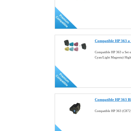
Compatible HP 363 a
Compatible HP 363 a Set 
Cyan/Light Magenta) Hig
Compatible HP 363 Bl
Compatible HP 363 (C8721