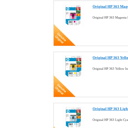
Original HP 363 Mage
Original HP 363 Magenta 
Original HP 363 Yell
Original HP 363 Yellow I
Original HP 363 Ligh
Original HP 363 Light Cy