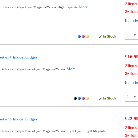
2 Items
More...
f 3 Ink cartridges Cyan/Magenta/Yellow High Capacity
3+ Item
Includ
In Stock
£16.9
et of 4 Ink cartridges
2 Items
More...
f 4 Ink cartridges Black/Cyan/Magenta/Yellow
3+ Item
Includ
In Stock
£22.9
et of 6 Ink cartridges
2 Items
f 6 Ink cartridges Black/Cyan/Magenta/Yellow/Light Cyan/ Light Magenta
3+ Item