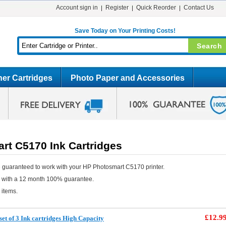
Account sign in
Register
Quick Reorder
Contact Us
Save Today on Your Printing Costs!
er Cartridges
Photo Paper and Accessories
rt C5170 Ink Cartridges
 guaranteed to work with your HP Photosmart C5170 printer.
e with a 12 month 100% guarantee.
 items.
£12.9
et of 3 Ink cartridges High Capacity