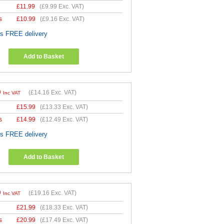
£
11.99
(
£9.99
Exc. VAT)
s
£
10.99
(
£9.16
Exc. VAT)
es FREE delivery
Add to Basket
9
(
£14.16
Exc. VAT)
Inc VAT
£
15.99
(
£13.33
Exc. VAT)
s
£
14.99
(
£12.49
Exc. VAT)
es FREE delivery
Add to Basket
9
(
£19.16
Exc. VAT)
Inc VAT
£
21.99
(
£18.33
Exc. VAT)
s
£
20.99
(
£17.49
Exc. VAT)