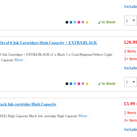
Includ
In Stock
£26.9
 Set of 6 Ink Cartridges High Capacity + EXTRA BLACK
2 Items
of Ink Cartridges + EXTRA BLACK (2 x Black 1 x Cyan/Magenta/Yellow/ Light
3+ Item
More...
h Capacity
Includ
In Stock
£5.99
ack Ink cartridge High Capacity
2 Items
More...
EE) High Capacity Black Ink cartridge High Capacity
3+ Item
Includ