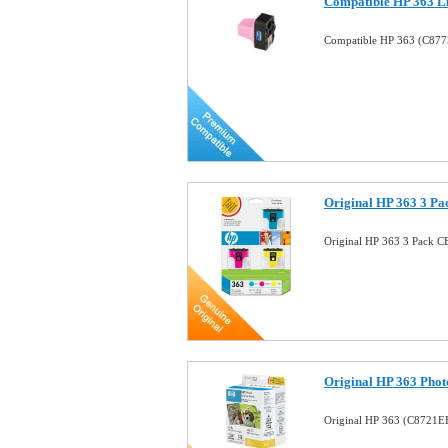
Compatible HP 363 Li
Compatible HP 363 (C8775
Original HP 363 3 Pa
Original HP 363 3 Pack C
Original HP 363 Pho
Original HP 363 (C8721EE)