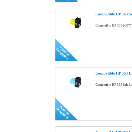
Compatible HP 363 Ye
Compatible HP 363 (C8773
Compatible HP 363 Li
Compatible HP 363 Ink Li