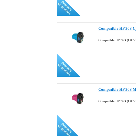
Compatible HP 363 Cy
Compatible HP 363 (C8771
Compatible HP 363 Ma
Compatible HP 363 (C8772