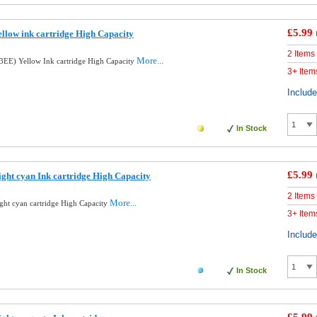
£5.99
llow ink cartridge High Capacity
2 Items
More...
EE) Yellow Ink cartridge High Capacity
3+ Item
Includ
In Stock
£5.99
ght cyan Ink cartridge High Capacity
2 Items
More...
ght cyan cartridge High Capacity
3+ Item
Includ
In Stock