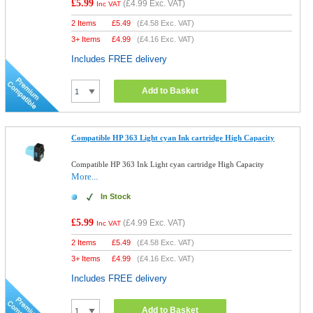
£5.99
(
£4.99
Exc. VAT)
Inc VAT
2 Items
£
5.49
(
£4.58
Exc. VAT)
3+ Items
£
4.99
(
£4.16
Exc. VAT)
Includes FREE delivery
Add to Basket
Compatible HP 363 Light cyan Ink cartridge High Capacity
Compatible HP 363 Ink Light cyan cartridge High Capacity
More...
In Stock
£5.99
(
£4.99
Exc. VAT)
Inc VAT
2 Items
£
5.49
(
£4.58
Exc. VAT)
3+ Items
£
4.99
(
£4.16
Exc. VAT)
Includes FREE delivery
Add to Basket