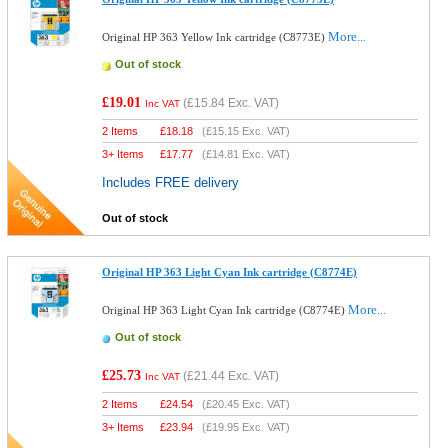
More...
Original HP 363 Yellow Ink cartridge (C8773E)
Out of stock
£19.01
(
£15.84
Exc. VAT)
Inc VAT
2 Items
£
18.18
(
£15.15
Exc. VAT)
3+ Items
£
17.77
(
£14.81
Exc. VAT)
Includes FREE delivery
Out of stock
Original HP 363 Light Cyan Ink cartridge (C8774E)
More...
Original HP 363 Light Cyan Ink cartridge (C8774E)
Out of stock
£25.73
(
£21.44
Exc. VAT)
Inc VAT
2 Items
£
24.54
(
£20.45
Exc. VAT)
3+ Items
£
23.94
(
£19.95
Exc. VAT)