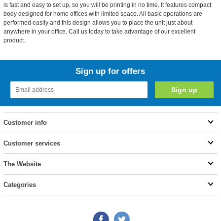
is fast and easy to set up, so you will be printing in no time. It features compact
body designed for home offices with limited space. All basic operations are
performed easily and this design allows you to place the unit just about
anywhere in your office. Call us today to take advantage of our excellent
product.
Sign up for offers
Customer info
Customer services
The Website
Categories