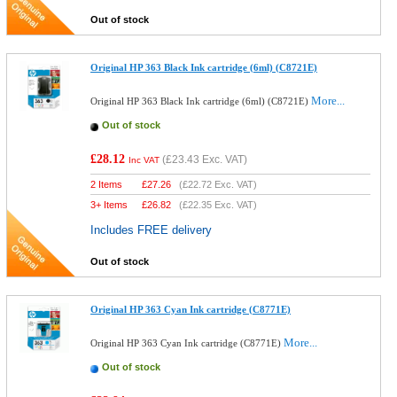
Out of stock
Original HP 363 Black Ink cartridge (6ml) (C8721E)
More...
Original HP 363 Black Ink cartridge (6ml) (C8721E)
Out of stock
£28.12
(
£23.43
Exc. VAT)
Inc VAT
2 Items
£
27.26
(
£22.72
Exc. VAT)
3+ Items
£
26.82
(
£22.35
Exc. VAT)
Includes FREE delivery
Out of stock
Original HP 363 Cyan Ink cartridge (C8771E)
More...
Original HP 363 Cyan Ink cartridge (C8771E)
Out of stock