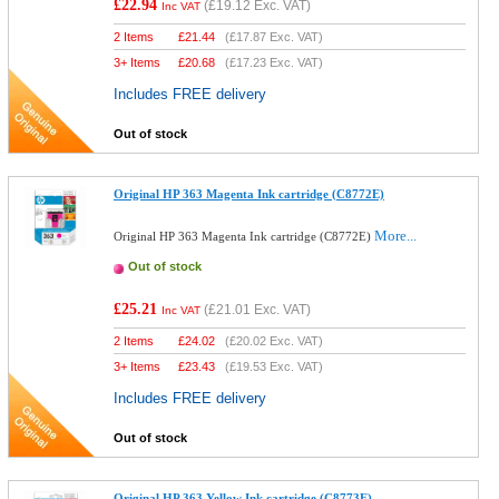
£22.94
(
£19.12
Exc. VAT)
Inc VAT
2 Items
£
21.44
(
£17.87
Exc. VAT)
3+ Items
£
20.68
(
£17.23
Exc. VAT)
Includes FREE delivery
Out of stock
Original HP 363 Magenta Ink cartridge (C8772E)
More...
Original HP 363 Magenta Ink cartridge (C8772E)
Out of stock
£25.21
(
£21.01
Exc. VAT)
Inc VAT
2 Items
£
24.02
(
£20.02
Exc. VAT)
3+ Items
£
23.43
(
£19.53
Exc. VAT)
Includes FREE delivery
Out of stock
Original HP 363 Yellow Ink cartridge (C8773E)