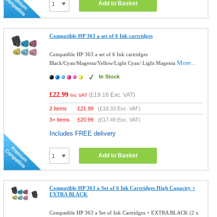
Add to Basket
Compatible HP 363 a set of 6 Ink cartridges
Compatible HP 363 a set of 6 Ink cartridges
More...
Black/Cyan/Magenta/Yellow/Light Cyan/ Light Magenta
In Stock
£22.99
(
£19.16
Exc. VAT)
Inc VAT
2 Items
£
21.99
(
£18.33
Exc. VAT)
3+ Items
£
20.99
(
£17.49
Exc. VAT)
Includes FREE delivery
Add to Basket
Compatible HP 363 a Set of 6 Ink Cartridges High Capacity +
EXTRA BLACK
Compatible HP 363 a Set of Ink Cartridges + EXTRA BLACK (2 x