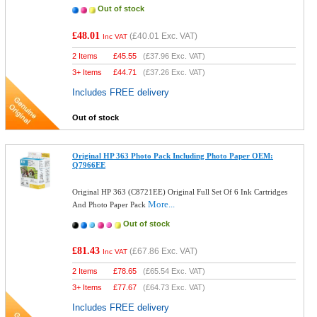
Out of stock
£48.01
(
£40.01
Exc. VAT)
Inc VAT
2 Items
£
45.55
(
£37.96
Exc. VAT)
3+ Items
£
44.71
(
£37.26
Exc. VAT)
Includes FREE delivery
Out of stock
Original HP 363 Photo Pack Including Photo Paper OEM:
Q7966EE
Original HP 363 (C8721EE) Original Full Set Of 6 Ink Cartridges
More...
And Photo Paper Pack
Out of stock
£81.43
(
£67.86
Exc. VAT)
Inc VAT
2 Items
£
78.65
(
£65.54
Exc. VAT)
3+ Items
£
77.67
(
£64.73
Exc. VAT)
Includes FREE delivery