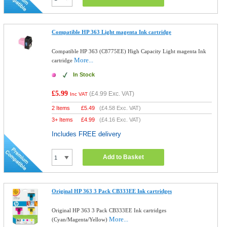
Compatible HP 363 Light magenta Ink cartridge
Compatible HP 363 (C8775EE) High Capacity Light magenta Ink
More...
cartridge
In Stock
£5.99
(
£4.99
Exc. VAT)
Inc VAT
2 Items
£
5.49
(
£4.58
Exc. VAT)
3+ Items
£
4.99
(
£4.16
Exc. VAT)
Includes FREE delivery
Add to Basket
Original HP 363 3 Pack CB333EE Ink cartridges
Original HP 363 3 Pack CB333EE Ink cartridges
More...
(Cyan/Magenta/Yellow)