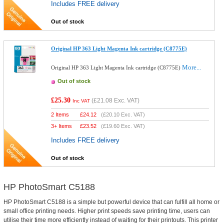
Includes FREE delivery
Out of stock
Original HP 363 Light Magenta Ink cartridge (C8775E)
More...
Original HP 363 Light Magenta Ink cartridge (C8775E)
Out of stock
£25.30
(
£21.08
Exc. VAT)
Inc VAT
2 Items
£
24.12
(
£20.10
Exc. VAT)
3+ Items
£
23.52
(
£19.60
Exc. VAT)
Includes FREE delivery
Out of stock
HP PhotoSmart C5188
HP PhotoSmart C5188 is a simple but powerful device that can fulfill all home or
small office printing needs. Higher print speeds save printing time, users can
utilise their time more efficiently instead of waiting for their printouts. This printer