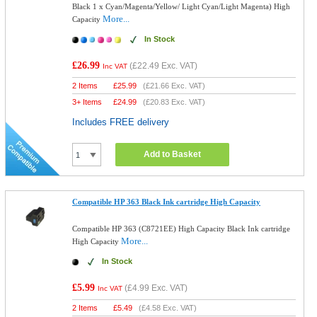
Black 1 x Cyan/Magenta/Yellow/ Light Cyan/Light Magenta) High
More...
Capacity
In Stock
£26.99
(
£22.49
Exc. VAT)
Inc VAT
2 Items
£
25.99
(
£21.66
Exc. VAT)
3+ Items
£
24.99
(
£20.83
Exc. VAT)
Includes FREE delivery
Add to Basket
Compatible HP 363 Black Ink cartridge High Capacity
Compatible HP 363 (C8721EE) High Capacity Black Ink cartridge
More...
High Capacity
In Stock
£5.99
(
£4.99
Exc. VAT)
Inc VAT
2 Items
£
5.49
(
£4.58
Exc. VAT)