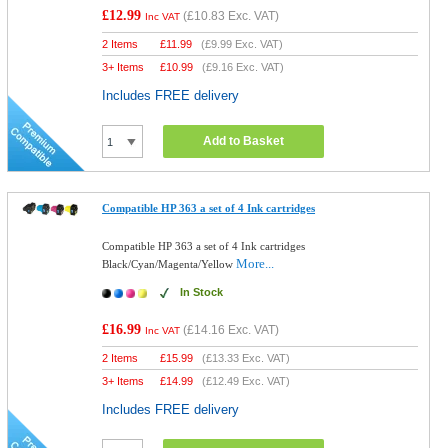
£12.99
(
£10.83
Exc. VAT)
Inc VAT
2 Items
£
11.99
(
£9.99
Exc. VAT)
3+ Items
£
10.99
(
£9.16
Exc. VAT)
Includes FREE delivery
Add to Basket
Compatible HP 363 a set of 4 Ink cartridges
Compatible HP 363 a set of 4 Ink cartridges
More...
Black/Cyan/Magenta/Yellow
In Stock
£16.99
(
£14.16
Exc. VAT)
Inc VAT
2 Items
£
15.99
(
£13.33
Exc. VAT)
3+ Items
£
14.99
(
£12.49
Exc. VAT)
Includes FREE delivery