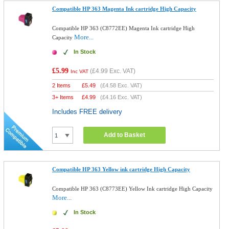
Compatible HP 363 Magenta Ink cartridge High Capacity
Compatible HP 363 (C8772EE) Magenta Ink cartridge High
More...
Capacity
In Stock
£5.99
(
£4.99
Exc. VAT)
Inc VAT
2 Items
£
5.49
(
£4.58
Exc. VAT)
3+ Items
£
4.99
(
£4.16
Exc. VAT)
Includes FREE delivery
Add to Basket
Compatible HP 363 Yellow ink cartridge High Capacity
Compatible HP 363 (C8773EE) Yellow Ink cartridge High Capacity
More...
In Stock