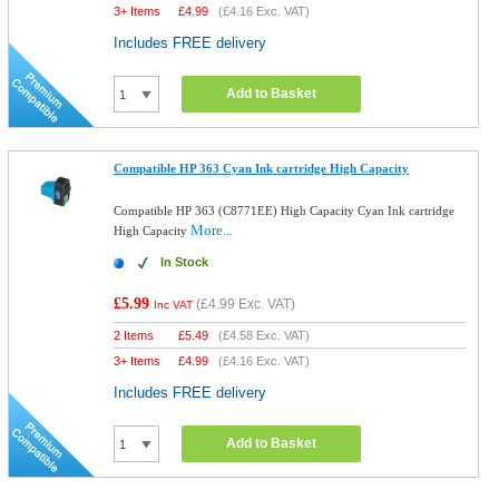
3+ Items
£
4.99
(
£4.16
Exc. VAT)
Includes FREE delivery
Add to Basket
Compatible HP 363 Cyan Ink cartridge High Capacity
Compatible HP 363 (C8771EE) High Capacity Cyan Ink cartridge
More...
High Capacity
In Stock
£5.99
(
£4.99
Exc. VAT)
Inc VAT
2 Items
£
5.49
(
£4.58
Exc. VAT)
3+ Items
£
4.99
(
£4.16
Exc. VAT)
Includes FREE delivery
Add to Basket