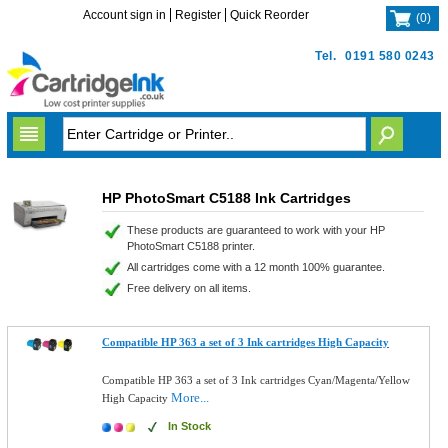
Account sign in
Register
Quick Reorder
(
0
)
Tel.
0191 580 0243
HP PhotoSmart C5188 Ink Cartridges
These products are guaranteed to work with your HP
PhotoSmart C5188 printer.
All cartridges come with a 12 month 100% guarantee.
Free delivery on all items.
Compatible HP 363 a set of 3 Ink cartridges High Capacity
Compatible HP 363 a set of 3 Ink cartridges Cyan/Magenta/Yellow
More...
High Capacity
In Stock