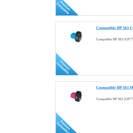
Compatible HP 363 Cy
Compatible HP 363 (C8771
Compatible HP 363 Ma
Compatible HP 363 (C8772