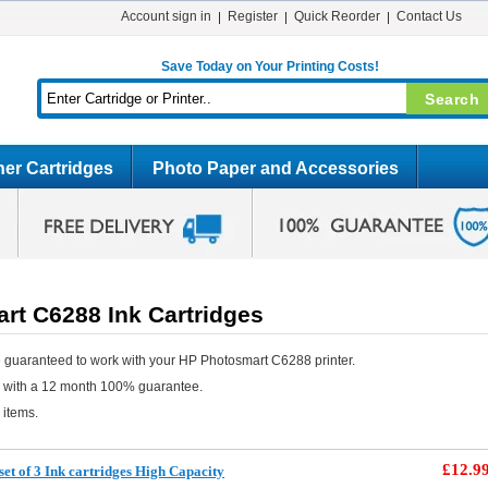
Account sign in
Register
Quick Reorder
Contact Us
Save Today on Your Printing Costs!
er Cartridges
Photo Paper and Accessories
rt C6288 Ink Cartridges
 guaranteed to work with your HP Photosmart C6288 printer.
e with a 12 month 100% guarantee.
 items.
£12.9
et of 3 Ink cartridges High Capacity