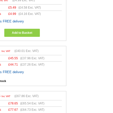
(
£4.99
Exc. VAT)
Inc VAT
£
5.49
(
£4.58
Exc. VAT)
s
£
4.99
(
£4.16
Exc. VAT)
es FREE delivery
Add to Basket
1
(
£40.01
Exc. VAT)
Inc VAT
£
45.55
(
£37.96
Exc. VAT)
s
£
44.71
(
£37.26
Exc. VAT)
es FREE delivery
stock
3
(
£67.86
Exc. VAT)
Inc VAT
£
78.65
(
£65.54
Exc. VAT)
s
£
77.67
(
£64.73
Exc. VAT)