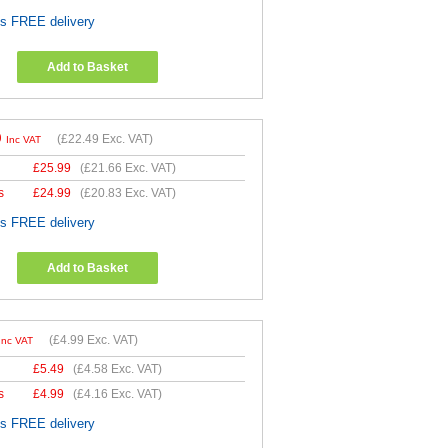
es FREE delivery
Add to Basket
9
(
£22.49
Exc. VAT)
Inc VAT
£
25.99
(
£21.66
Exc. VAT)
s
£
24.99
(
£20.83
Exc. VAT)
es FREE delivery
Add to Basket
(
£4.99
Exc. VAT)
Inc VAT
£
5.49
(
£4.58
Exc. VAT)
s
£
4.99
(
£4.16
Exc. VAT)
es FREE delivery