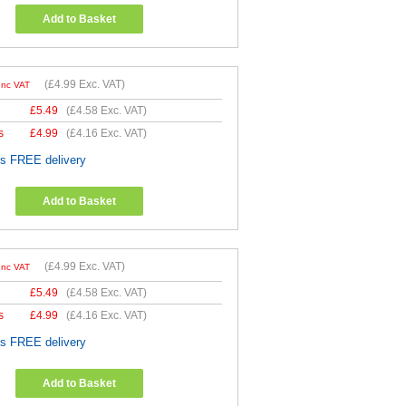
Add to Basket
(
£4.99
Exc. VAT)
Inc VAT
£
5.49
(
£4.58
Exc. VAT)
s
£
4.99
(
£4.16
Exc. VAT)
es FREE delivery
Add to Basket
(
£4.99
Exc. VAT)
Inc VAT
£
5.49
(
£4.58
Exc. VAT)
s
£
4.99
(
£4.16
Exc. VAT)
es FREE delivery
Add to Basket