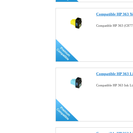
Compatible HP 363 Ye
Compatible HP 363 (C8773
Compatible HP 363 Li
Compatible HP 363 Ink Li