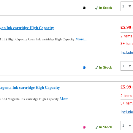
In Stock
£5.99
an Ink cartridge High Capacity
2 Items
More...
EE) High Capacity Cyan Ink cartridge High Capacity
3+ Item
Includ
In Stock
£5.99
genta Ink cartridge High Capacity
2 Items
More...
EE) Magenta Ink cartridge High Capacity
3+ Item
Includ
In Stock