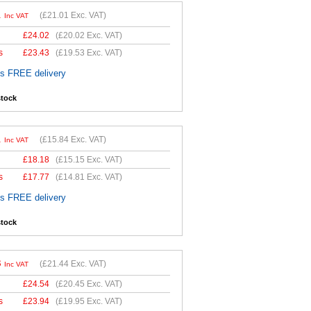
1
(
£21.01
Exc. VAT)
Inc VAT
£
24.02
(
£20.02
Exc. VAT)
s
£
23.43
(
£19.53
Exc. VAT)
es FREE delivery
stock
1
(
£15.84
Exc. VAT)
Inc VAT
£
18.18
(
£15.15
Exc. VAT)
s
£
17.77
(
£14.81
Exc. VAT)
es FREE delivery
stock
3
(
£21.44
Exc. VAT)
Inc VAT
£
24.54
(
£20.45
Exc. VAT)
s
£
23.94
(
£19.95
Exc. VAT)