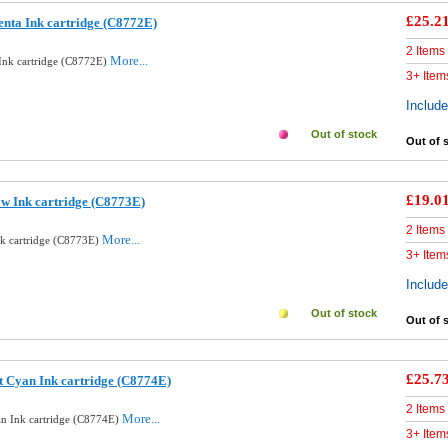
£25.2
nta Ink cartridge (C8772E)
2 Items
More...
Ink cartridge (C8772E)
3+ Item
Includ
Out of stock
Out of 
£19.0
ow Ink cartridge (C8773E)
2 Items
More...
nk cartridge (C8773E)
3+ Item
Includ
Out of stock
Out of 
£25.7
t Cyan Ink cartridge (C8774E)
2 Items
More...
an Ink cartridge (C8774E)
3+ Item