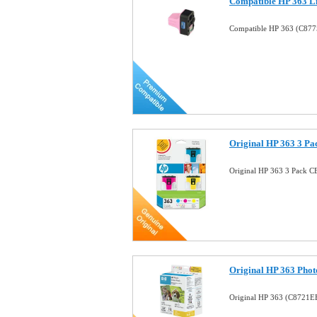
Compatible HP 363 Li
Compatible HP 363 (C8775
Original HP 363 3 Pa
Original HP 363 3 Pack C
Original HP 363 Pho
Original HP 363 (C8721EE)