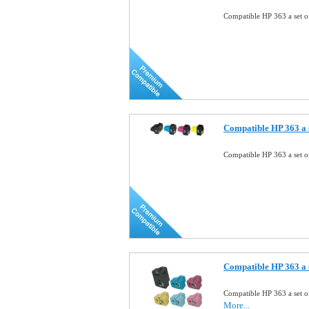
Compatible HP 363 a set o
Compatible HP 363 a s
Compatible HP 363 a set o
Compatible HP 363 a s
Compatible HP 363 a set o
More...