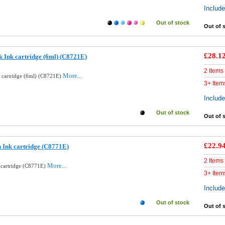
Includ
Out of stock
Out of 
£28.1
k Ink cartridge (6ml) (C8721E)
2 Items
More...
k cartridge (6ml) (C8721E)
3+ Item
Includ
Out of stock
Out of 
£22.9
 Ink cartridge (C8771E)
2 Items
More...
 cartridge (C8771E)
3+ Item
Includ
Out of stock
Out of 