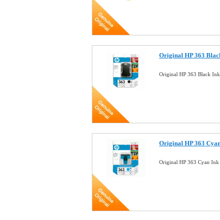
Original HP 363 Blac
Original HP 363 Black In
Original HP 363 Cyan
Original HP 363 Cyan Ink