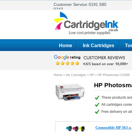
Customer Service:
0191 580
0243
Home
Ink Cartridges
Ton
Home
>
Ink Cartridges
>
HP
>
HP Photosmart C6288
HP Photosma
These products are
All cartridges com
Free delivery on all
Compatible HP 363 a s