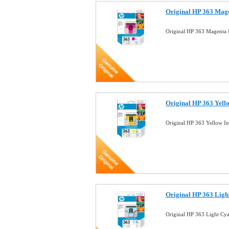
Original HP 363 Mage
Original HP 363 Magenta 
Original HP 363 Yell
Original HP 363 Yellow I
Original HP 363 Ligh
Original HP 363 Light Cy