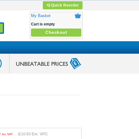
Quick Reorder
My Basket
Cart is empty
Checkout
9
(
£10.83
Exc. VAT)
Inc VAT