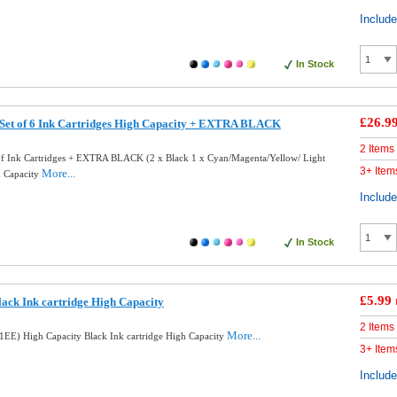
Includ
In Stock
£26.9
 Set of 6 Ink Cartridges High Capacity + EXTRA BLACK
2 Items
of Ink Cartridges + EXTRA BLACK (2 x Black 1 x Cyan/Magenta/Yellow/ Light
3+ Item
More...
h Capacity
Includ
In Stock
£5.99
ack Ink cartridge High Capacity
2 Items
More...
EE) High Capacity Black Ink cartridge High Capacity
3+ Item
Includ