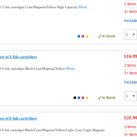
2 Items
More...
f 3 Ink cartridges Cyan/Magenta/Yellow High Capacity
3+ Item
Includ
In Stock
£16.9
et of 4 Ink cartridges
2 Items
More...
f 4 Ink cartridges Black/Cyan/Magenta/Yellow
3+ Item
Includ
In Stock
£22.9
et of 6 Ink cartridges
2 Items
f 6 Ink cartridges Black/Cyan/Magenta/Yellow/Light Cyan/ Light Magenta
3+ Item