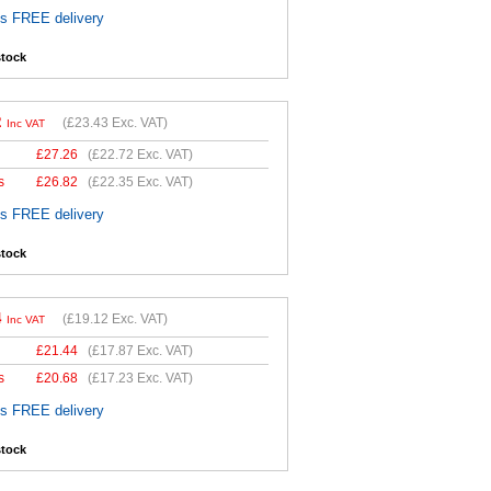
es FREE delivery
stock
2
(
£23.43
Exc. VAT)
Inc VAT
£
27.26
(
£22.72
Exc. VAT)
s
£
26.82
(
£22.35
Exc. VAT)
es FREE delivery
stock
4
(
£19.12
Exc. VAT)
Inc VAT
£
21.44
(
£17.87
Exc. VAT)
s
£
20.68
(
£17.23
Exc. VAT)
es FREE delivery
stock