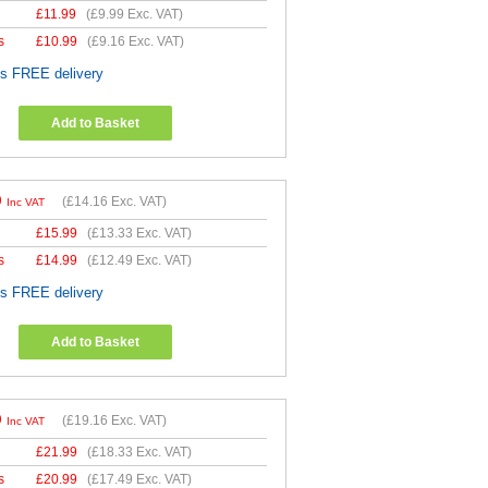
£
11.99
(
£9.99
Exc. VAT)
s
£
10.99
(
£9.16
Exc. VAT)
es FREE delivery
Add to Basket
9
(
£14.16
Exc. VAT)
Inc VAT
£
15.99
(
£13.33
Exc. VAT)
s
£
14.99
(
£12.49
Exc. VAT)
es FREE delivery
Add to Basket
9
(
£19.16
Exc. VAT)
Inc VAT
£
21.99
(
£18.33
Exc. VAT)
s
£
20.99
(
£17.49
Exc. VAT)