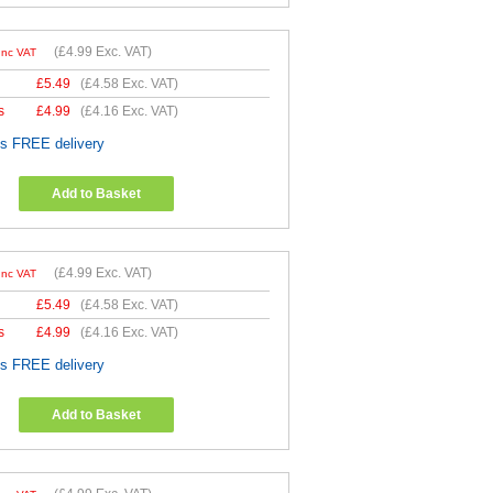
(
£4.99
Exc. VAT)
Inc VAT
£
5.49
(
£4.58
Exc. VAT)
s
£
4.99
(
£4.16
Exc. VAT)
es FREE delivery
Add to Basket
(
£4.99
Exc. VAT)
Inc VAT
£
5.49
(
£4.58
Exc. VAT)
s
£
4.99
(
£4.16
Exc. VAT)
es FREE delivery
Add to Basket