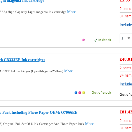
£5.99
ght magenta Ink cartridge
2 Items
More...
EE) High Capacity Light magenta Ink cartridge
3+ Item
Includ
In Stock
£48.0
ck CB333EE Ink cartridges
2 Items
More...
B333EE Ink cartridges (Cyan/Magenta/Yellow)
3+ Item
Includ
Out of stock
Out of 
£81.4
to Pack Including Photo Paper OEM: Q7966EE
2 Items
More...
 Original Full Set Of 6 Ink Cartridges And Photo Paper Pack
3+ Item