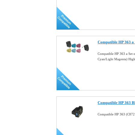
Compatible HP 363 a
Compatible HP 363 a Set 
Cyan/Light Magenta) Hig
Compatible HP 363 Bl
Compatible HP 363 (C8721