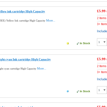
£5.99
llow ink cartridge High Capacity
2 Items
More...
EE) Yellow Ink cartridge High Capacity
3+ Item
Includ
In Stock
£5.99
ght cyan Ink cartridge High Capacity
2 Items
More...
ght cyan cartridge High Capacity
3+ Item
Includ
In Stock