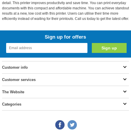
detail. This printer improves productivity and save time. You can print everyday
documents with this compact and affordable machine. You can achieve standout
results at a new, low cost with this printer. Users can utilise their time more
efficiently instead of waiting for their printouts. Call us today to get the latest offer.
Sign up for offers
Customer info
Customer services
The Website
Categories