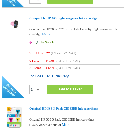
Compatible HP 363 Light magenta Ink cartridge
Compatible HP 363 (C8775EE) High Capacity Light magenta Ink
More...
cartridge
In Stock
£5.99
(
£4.99
Exc. VAT)
Inc VAT
2 Items
£
5.49
(
£4.58
Exc. VAT)
3+ Items
£
4.99
(
£4.16
Exc. VAT)
Includes FREE delivery
Add to Basket
Original HP 363 3 Pack CB333EE Ink cartridges
Original HP 363 3 Pack CB333EE Ink cartridges
More...
(Cyan/Magenta/Yellow)