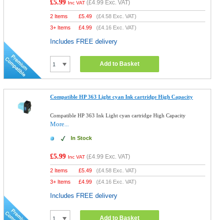
£5.99
(
£4.99
Exc. VAT)
Inc VAT
2 Items
£
5.49
(
£4.58
Exc. VAT)
3+ Items
£
4.99
(
£4.16
Exc. VAT)
Includes FREE delivery
Add to Basket
Compatible HP 363 Light cyan Ink cartridge High Capacity
Compatible HP 363 Ink Light cyan cartridge High Capacity
More...
In Stock
£5.99
(
£4.99
Exc. VAT)
Inc VAT
2 Items
£
5.49
(
£4.58
Exc. VAT)
3+ Items
£
4.99
(
£4.16
Exc. VAT)
Includes FREE delivery
Add to Basket