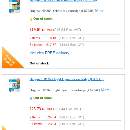
More...
Original HP 363 Yellow Ink cartridge (C8773E)
Out of stock
£19.01
(
£15.84
Exc. VAT)
Inc VAT
2 Items
£
18.18
(
£15.15
Exc. VAT)
3+ Items
£
17.77
(
£14.81
Exc. VAT)
Includes FREE delivery
Out of stock
Original HP 363 Light Cyan Ink cartridge (C8774E)
More...
Original HP 363 Light Cyan Ink cartridge (C8774E)
Out of stock
£25.73
(
£21.44
Exc. VAT)
Inc VAT
2 Items
£
24.54
(
£20.45
Exc. VAT)
3+ Items
£
23.94
(
£19.95
Exc. VAT)