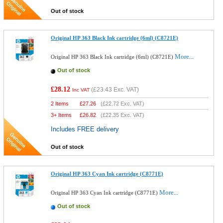
Out of stock
Original HP 363 Black Ink cartridge (6ml) (C8721E)
More...
Original HP 363 Black Ink cartridge (6ml) (C8721E)
Out of stock
£28.12
(
£23.43
Exc. VAT)
Inc VAT
2 Items
£
27.26
(
£22.72
Exc. VAT)
3+ Items
£
26.82
(
£22.35
Exc. VAT)
Includes FREE delivery
Out of stock
Original HP 363 Cyan Ink cartridge (C8771E)
More...
Original HP 363 Cyan Ink cartridge (C8771E)
Out of stock