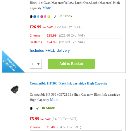
Black 1 x Cyan/Magenta/Yellow/ Light Cyan/Light Magenta) High
More...
Capacity
In Stock
£26.99
(
£22.49
Exc. VAT)
Inc VAT
2 Items
£
25.99
(
£21.66
Exc. VAT)
3+ Items
£
24.99
(
£20.83
Exc. VAT)
Includes FREE delivery
Add to Basket
Compatible HP 363 Black Ink cartridge High Capacity
Compatible HP 363 (C8721EE) High Capacity Black Ink cartridge
More...
High Capacity
In Stock
£5.99
(
£4.99
Exc. VAT)
Inc VAT
2 Items
£
5.49
(
£4.58
Exc. VAT)