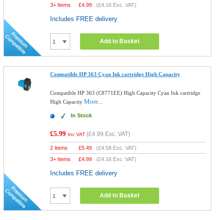
3+ Items
£
4.99
(
£4.16
Exc. VAT)
Includes FREE delivery
Add to Basket
Compatible HP 363 Cyan Ink cartridge High Capacity
Compatible HP 363 (C8771EE) High Capacity Cyan Ink cartridge
More...
High Capacity
In Stock
£5.99
(
£4.99
Exc. VAT)
Inc VAT
2 Items
£
5.49
(
£4.58
Exc. VAT)
3+ Items
£
4.99
(
£4.16
Exc. VAT)
Includes FREE delivery
Add to Basket