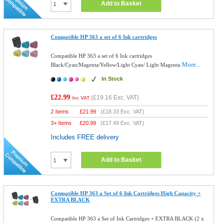
Add to Basket
Compatible HP 363 a set of 6 Ink cartridges
Compatible HP 363 a set of 6 Ink cartridges
More...
Black/Cyan/Magenta/Yellow/Light Cyan/ Light Magenta
In Stock
£22.99
(
£19.16
Exc. VAT)
Inc VAT
2 Items
£
21.99
(
£18.33
Exc. VAT)
3+ Items
£
20.99
(
£17.49
Exc. VAT)
Includes FREE delivery
Add to Basket
Compatible HP 363 a Set of 6 Ink Cartridges High Capacity +
EXTRA BLACK
Compatible HP 363 a Set of Ink Cartridges + EXTRA BLACK (2 x