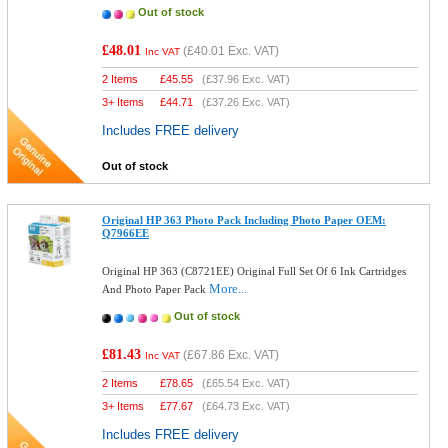
Out of stock
£48.01
(
£40.01
Exc. VAT)
Inc VAT
2 Items
£
45.55
(
£37.96
Exc. VAT)
3+ Items
£
44.71
(
£37.26
Exc. VAT)
Includes FREE delivery
Out of stock
Original HP 363 Photo Pack Including Photo Paper OEM:
Q7966EE
Original HP 363 (C8721EE) Original Full Set Of 6 Ink Cartridges
More...
And Photo Paper Pack
Out of stock
£81.43
(
£67.86
Exc. VAT)
Inc VAT
2 Items
£
78.65
(
£65.54
Exc. VAT)
3+ Items
£
77.67
(
£64.73
Exc. VAT)
Includes FREE delivery