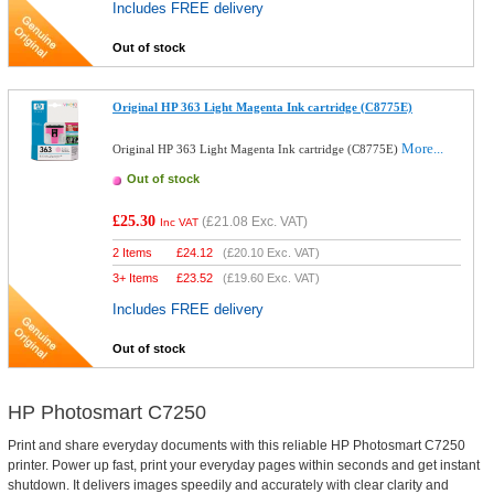
Includes FREE delivery
Out of stock
Original HP 363 Light Magenta Ink cartridge (C8775E)
More...
Original HP 363 Light Magenta Ink cartridge (C8775E)
Out of stock
£25.30
(
£21.08
Exc. VAT)
Inc VAT
2 Items
£
24.12
(
£20.10
Exc. VAT)
3+ Items
£
23.52
(
£19.60
Exc. VAT)
Includes FREE delivery
Out of stock
HP Photosmart C7250
Print and share everyday documents with this reliable HP Photosmart C7250
printer. Power up fast, print your everyday pages within seconds and get instant
shutdown. It delivers images speedily and accurately with clear clarity and