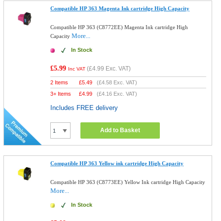
Compatible HP 363 Magenta Ink cartridge High Capacity
Compatible HP 363 (C8772EE) Magenta Ink cartridge High
More...
Capacity
In Stock
£5.99
(
£4.99
Exc. VAT)
Inc VAT
2 Items
£
5.49
(
£4.58
Exc. VAT)
3+ Items
£
4.99
(
£4.16
Exc. VAT)
Includes FREE delivery
Add to Basket
Compatible HP 363 Yellow ink cartridge High Capacity
Compatible HP 363 (C8773EE) Yellow Ink cartridge High Capacity
More...
In Stock