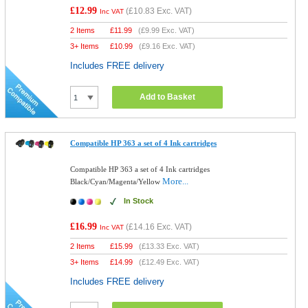
£12.99
(
£10.83
Exc. VAT)
Inc VAT
2 Items
£
11.99
(
£9.99
Exc. VAT)
3+ Items
£
10.99
(
£9.16
Exc. VAT)
Includes FREE delivery
Add to Basket
Compatible HP 363 a set of 4 Ink cartridges
Compatible HP 363 a set of 4 Ink cartridges
More...
Black/Cyan/Magenta/Yellow
In Stock
£16.99
(
£14.16
Exc. VAT)
Inc VAT
2 Items
£
15.99
(
£13.33
Exc. VAT)
3+ Items
£
14.99
(
£12.49
Exc. VAT)
Includes FREE delivery