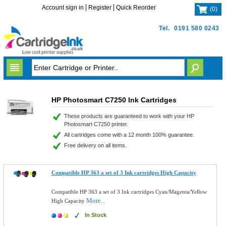
Account sign in
Register
Quick Reorder
(
0
)
Tel.
0191 580 0243
HP Photosmart C7250 Ink Cartridges
These products are guaranteed to work with your HP
Photosmart C7250 printer.
All cartridges come with a 12 month 100% guarantee.
Free delivery on all items.
Compatible HP 363 a set of 3 Ink cartridges High Capacity
Compatible HP 363 a set of 3 Ink cartridges Cyan/Magenta/Yellow
More...
High Capacity
In Stock