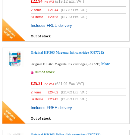
£22.94
(
£19.12
Exc. VAT)
Inc VAT
2 Items
£
21.44
(
£17.87
Exc. VAT)
3+ Items
£
20.68
(
£17.23
Exc. VAT)
Includes FREE delivery
Out of stock
Original HP 363 Magenta Ink cartridge (C8772E)
More...
Original HP 363 Magenta Ink cartridge (C8772E)
Out of stock
£25.21
(
£21.01
Exc. VAT)
Inc VAT
2 Items
£
24.02
(
£20.02
Exc. VAT)
3+ Items
£
23.43
(
£19.53
Exc. VAT)
Includes FREE delivery
Out of stock
Original HP 363 Yellow Ink cartridge (C8773E)