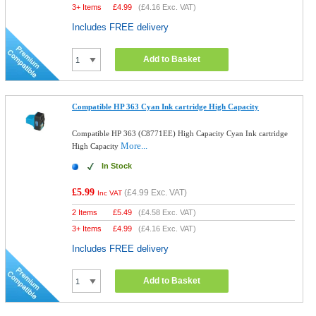
3+ Items
£
4.99
(
£4.16
Exc. VAT)
Includes FREE delivery
Add to Basket
Compatible HP 363 Cyan Ink cartridge High Capacity
Compatible HP 363 (C8771EE) High Capacity Cyan Ink cartridge
More...
High Capacity
In Stock
£5.99
(
£4.99
Exc. VAT)
Inc VAT
2 Items
£
5.49
(
£4.58
Exc. VAT)
3+ Items
£
4.99
(
£4.16
Exc. VAT)
Includes FREE delivery
Add to Basket