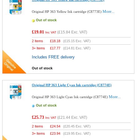
More...
Original HP 363 Yellow Ink cartridge (C8773E)
Out of stock
£19.01
(
£15.84
Exc. VAT)
Inc VAT
2 Items
£
18.18
(
£15.15
Exc. VAT)
3+ Items
£
17.77
(
£14.81
Exc. VAT)
Includes FREE delivery
Out of stock
Original HP 363 Light Cyan Ink cartridge (C8774E)
More...
Original HP 363 Light Cyan Ink cartridge (C8774E)
Out of stock
£25.73
(
£21.44
Exc. VAT)
Inc VAT
2 Items
£
24.54
(
£20.45
Exc. VAT)
3+ Items
£
23.94
(
£19.95
Exc. VAT)