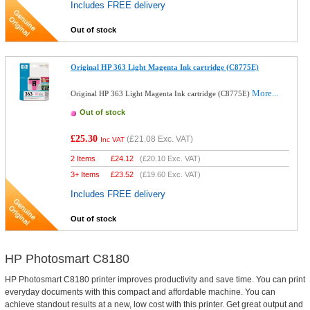
Includes FREE delivery
Out of stock
Original HP 363 Light Magenta Ink cartridge (C8775E)
More...
Original HP 363 Light Magenta Ink cartridge (C8775E)
Out of stock
£25.30
(
£21.08
Exc. VAT)
Inc VAT
2 Items
£
24.12
(
£20.10
Exc. VAT)
3+ Items
£
23.52
(
£19.60
Exc. VAT)
Includes FREE delivery
Out of stock
HP Photosmart C8180
HP Photosmart C8180 printer improves productivity and save time. You can print
everyday documents with this compact and affordable machine. You can
achieve standout results at a new, low cost with this printer. Get great output and