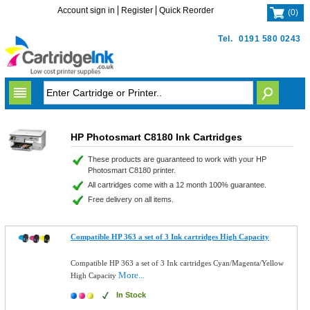
Account sign in
Register
Quick Reorder
(
0
)
Tel.
0191 580 0243
HP Photosmart C8180 Ink Cartridges
These products are guaranteed to work with your HP
Photosmart C8180 printer.
All cartridges come with a 12 month 100% guarantee.
Free delivery on all items.
Compatible HP 363 a set of 3 Ink cartridges High Capacity
Compatible HP 363 a set of 3 Ink cartridges Cyan/Magenta/Yellow
More...
High Capacity
In Stock