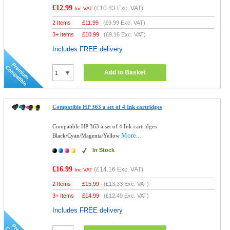
£12.99
(
£10.83
Exc. VAT)
Inc VAT
2 Items
£
11.99
(
£9.99
Exc. VAT)
3+ Items
£
10.99
(
£9.16
Exc. VAT)
Includes FREE delivery
Add to Basket
Compatible HP 363 a set of 4 Ink cartridges
Compatible HP 363 a set of 4 Ink cartridges
More...
Black/Cyan/Magenta/Yellow
In Stock
£16.99
(
£14.16
Exc. VAT)
Inc VAT
2 Items
£
15.99
(
£13.33
Exc. VAT)
3+ Items
£
14.99
(
£12.49
Exc. VAT)
Includes FREE delivery