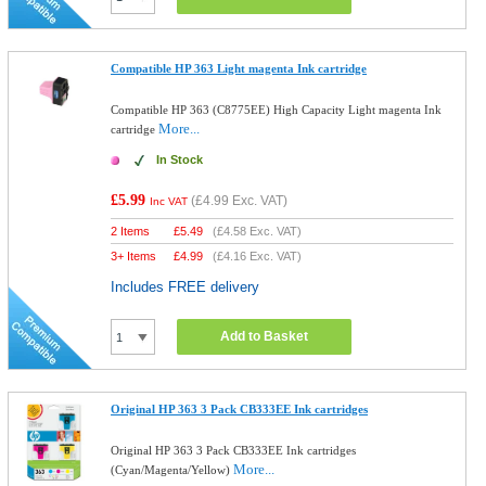
Compatible HP 363 Light magenta Ink cartridge
Compatible HP 363 (C8775EE) High Capacity Light magenta Ink
More...
cartridge
In Stock
£5.99
(
£4.99
Exc. VAT)
Inc VAT
2 Items
£
5.49
(
£4.58
Exc. VAT)
3+ Items
£
4.99
(
£4.16
Exc. VAT)
Includes FREE delivery
Add to Basket
Original HP 363 3 Pack CB333EE Ink cartridges
Original HP 363 3 Pack CB333EE Ink cartridges
More...
(Cyan/Magenta/Yellow)