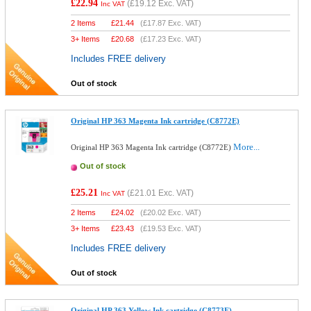
£22.94
(
£19.12
Exc. VAT)
Inc VAT
2 Items
£
21.44
(
£17.87
Exc. VAT)
3+ Items
£
20.68
(
£17.23
Exc. VAT)
Includes FREE delivery
Out of stock
Original HP 363 Magenta Ink cartridge (C8772E)
More...
Original HP 363 Magenta Ink cartridge (C8772E)
Out of stock
£25.21
(
£21.01
Exc. VAT)
Inc VAT
2 Items
£
24.02
(
£20.02
Exc. VAT)
3+ Items
£
23.43
(
£19.53
Exc. VAT)
Includes FREE delivery
Out of stock
Original HP 363 Yellow Ink cartridge (C8773E)