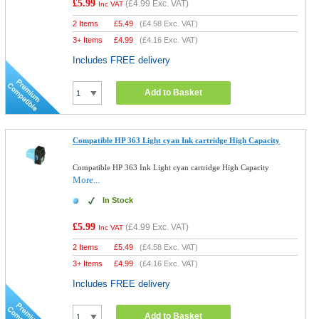
£5.99
(
£4.99
Exc. VAT)
Inc VAT
2 Items
£
5.49
(
£4.58
Exc. VAT)
3+ Items
£
4.99
(
£4.16
Exc. VAT)
Includes FREE delivery
Add to Basket
Compatible HP 363 Light cyan Ink cartridge High Capacity
Compatible HP 363 Ink Light cyan cartridge High Capacity
More...
In Stock
£5.99
(
£4.99
Exc. VAT)
Inc VAT
2 Items
£
5.49
(
£4.58
Exc. VAT)
3+ Items
£
4.99
(
£4.16
Exc. VAT)
Includes FREE delivery
Add to Basket