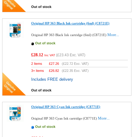
Out of stock
Original HP 363 Black Ink cartridge (6ml) (C8721E)
More...
Original HP 363 Black Ink cartridge (6ml) (C8721E)
Out of stock
£28.12
(
£23.43
Exc. VAT)
Inc VAT
2 Items
£
27.26
(
£22.72
Exc. VAT)
3+ Items
£
26.82
(
£22.35
Exc. VAT)
Includes FREE delivery
Out of stock
Original HP 363 Cyan Ink cartridge (C8771E)
More...
Original HP 363 Cyan Ink cartridge (C8771E)
Out of stock