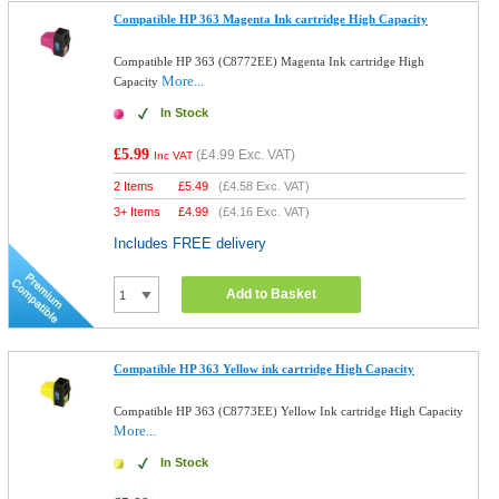
Compatible HP 363 Magenta Ink cartridge High Capacity
Compatible HP 363 (C8772EE) Magenta Ink cartridge High
More...
Capacity
In Stock
£5.99
(
£4.99
Exc. VAT)
Inc VAT
2 Items
£
5.49
(
£4.58
Exc. VAT)
3+ Items
£
4.99
(
£4.16
Exc. VAT)
Includes FREE delivery
Add to Basket
Compatible HP 363 Yellow ink cartridge High Capacity
Compatible HP 363 (C8773EE) Yellow Ink cartridge High Capacity
More...
In Stock