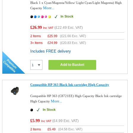
Black 1 x Cyan/Magenta/Yellow/ Light Cyan/Light Magenta) High
More...
Capacity
In Stock
£26.99
(
£22.49
Exc. VAT)
Inc VAT
2 Items
£
25.99
(
£21.66
Exc. VAT)
3+ Items
£
24.99
(
£20.83
Exc. VAT)
Includes FREE delivery
Add to Basket
Compatible HP 363 Black Ink cartridge High Capacity
Compatible HP 363 (C8721EE) High Capacity Black Ink cartridge
More...
High Capacity
In Stock
£5.99
(
£4.99
Exc. VAT)
Inc VAT
2 Items
£
5.49
(
£4.58
Exc. VAT)