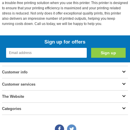
a trouble-free printing solution when you use this printer. This printer is designed
to ensure that your printing efficiency is maximized and your printing related
stress is reduced. Not only does it offer exceptional quality prints, this printer
also delivers an impressive number of printed outputs, helping you keep
running costs down. Call us today, we will be happy to help you.
Sign up for offers
Customer info
Customer services
The Website
Categories