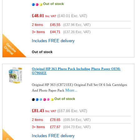
Out of stock
£48.01
(
£40.01
Exc. VAT)
Inc VAT
2 Items
£
45.55
(
£37.96
Exc. VAT)
3+ Items
£
44.71
(
£37.26
Exc. VAT)
Includes FREE delivery
Out of stock
Original HP 363 Photo Pack Including Photo Paper OEM:
Q7966EE
Original HP 363 (C8721EE) Original Full Set Of 6 Ink Cartridges
More...
And Photo Paper Pack
Out of stock
£81.43
(
£67.86
Exc. VAT)
Inc VAT
2 Items
£
78.65
(
£65.54
Exc. VAT)
3+ Items
£
77.67
(
£64.73
Exc. VAT)
Includes FREE delivery