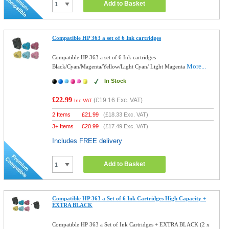
Add to Basket
Compatible HP 363 a set of 6 Ink cartridges
Compatible HP 363 a set of 6 Ink cartridges
More...
Black/Cyan/Magenta/Yellow/Light Cyan/ Light Magenta
In Stock
£22.99
(
£19.16
Exc. VAT)
Inc VAT
2 Items
£
21.99
(
£18.33
Exc. VAT)
3+ Items
£
20.99
(
£17.49
Exc. VAT)
Includes FREE delivery
Add to Basket
Compatible HP 363 a Set of 6 Ink Cartridges High Capacity +
EXTRA BLACK
Compatible HP 363 a Set of Ink Cartridges + EXTRA BLACK (2 x