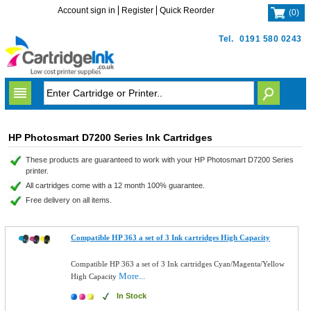
Account sign in
Register
Quick Reorder
(
0
)
Tel.
0191 580 0243
HP Photosmart D7200 Series Ink Cartridges
These products are guaranteed to work with your HP Photosmart D7200 Series
printer.
All cartridges come with a 12 month 100% guarantee.
Free delivery on all items.
Compatible HP 363 a set of 3 Ink cartridges High Capacity
Compatible HP 363 a set of 3 Ink cartridges Cyan/Magenta/Yellow
More...
High Capacity
In Stock