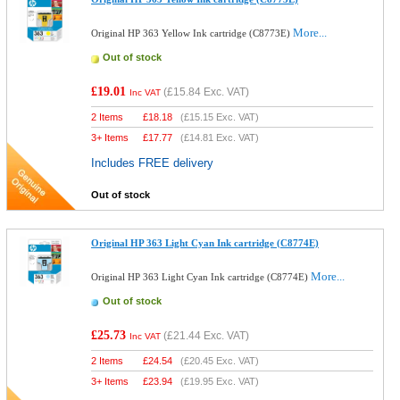
More...
Original HP 363 Yellow Ink cartridge (C8773E)
Out of stock
£19.01
(
£15.84
Exc. VAT)
Inc VAT
2 Items
£
18.18
(
£15.15
Exc. VAT)
3+ Items
£
17.77
(
£14.81
Exc. VAT)
Includes FREE delivery
Out of stock
Original HP 363 Light Cyan Ink cartridge (C8774E)
More...
Original HP 363 Light Cyan Ink cartridge (C8774E)
Out of stock
£25.73
(
£21.44
Exc. VAT)
Inc VAT
2 Items
£
24.54
(
£20.45
Exc. VAT)
3+ Items
£
23.94
(
£19.95
Exc. VAT)