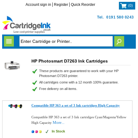
Account sign in
Register
Quick Reorder
(
0
)
Tel.
0191 580 0243
HP Photosmart D7263 Ink Cartridges
These products are guaranteed to work with your HP
Photosmart D7263 printer.
All cartridges come with a 12 month 100% guarantee.
Free delivery on all items.
Compatible HP 363 a set of 3 Ink cartridges High Capacity
Compatible HP 363 a set of 3 Ink cartridges Cyan/Magenta/Yellow
More...
High Capacity
In Stock