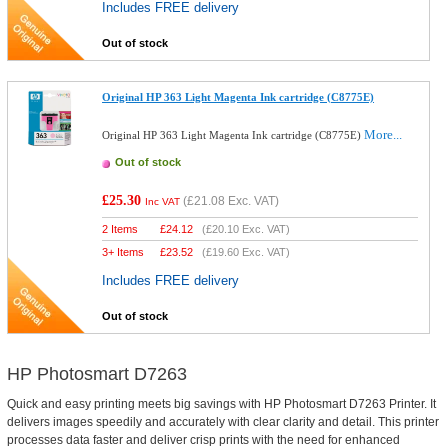
Includes FREE delivery
Out of stock
Original HP 363 Light Magenta Ink cartridge (C8775E)
More...
Original HP 363 Light Magenta Ink cartridge (C8775E)
Out of stock
£25.30
(
£21.08
Exc. VAT)
Inc VAT
2 Items
£
24.12
(
£20.10
Exc. VAT)
3+ Items
£
23.52
(
£19.60
Exc. VAT)
Includes FREE delivery
Out of stock
HP Photosmart D7263
Quick and easy printing meets big savings with HP Photosmart D7263 Printer. It
delivers images speedily and accurately with clear clarity and detail. This printer
processes data faster and deliver crisp prints with the need for enhanced