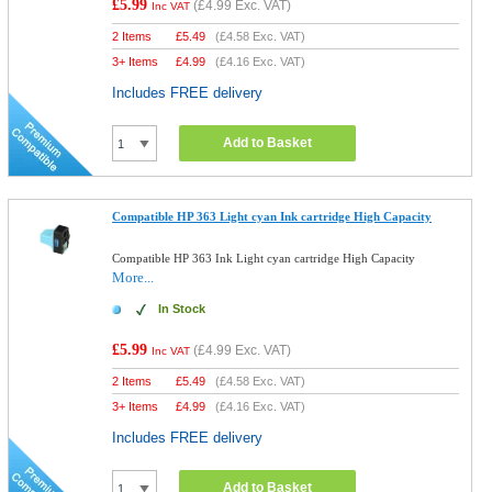
£5.99
(
£4.99
Exc. VAT)
Inc VAT
2 Items
£
5.49
(
£4.58
Exc. VAT)
3+ Items
£
4.99
(
£4.16
Exc. VAT)
Includes FREE delivery
Add to Basket
Compatible HP 363 Light cyan Ink cartridge High Capacity
Compatible HP 363 Ink Light cyan cartridge High Capacity
More...
In Stock
£5.99
(
£4.99
Exc. VAT)
Inc VAT
2 Items
£
5.49
(
£4.58
Exc. VAT)
3+ Items
£
4.99
(
£4.16
Exc. VAT)
Includes FREE delivery
Add to Basket