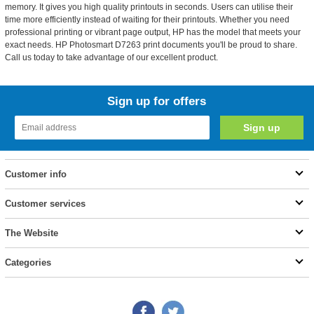
memory. It gives you high quality printouts in seconds. Users can utilise their
time more efficiently instead of waiting for their printouts. Whether you need
professional printing or vibrant page output, HP has the model that meets your
exact needs. HP Photosmart D7263 print documents you'll be proud to share.
Call us today to take advantage of our excellent product.
Sign up for offers
Customer info
Customer services
The Website
Categories