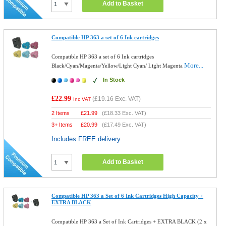
Add to Basket
Compatible HP 363 a set of 6 Ink cartridges
Compatible HP 363 a set of 6 Ink cartridges
More...
Black/Cyan/Magenta/Yellow/Light Cyan/ Light Magenta
In Stock
£22.99
(
£19.16
Exc. VAT)
Inc VAT
2 Items
£
21.99
(
£18.33
Exc. VAT)
3+ Items
£
20.99
(
£17.49
Exc. VAT)
Includes FREE delivery
Add to Basket
Compatible HP 363 a Set of 6 Ink Cartridges High Capacity +
EXTRA BLACK
Compatible HP 363 a Set of Ink Cartridges + EXTRA BLACK (2 x