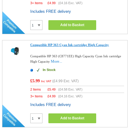
3+ Items
£
4.99
(
£4.16
Exc. VAT)
Includes FREE delivery
Add to Basket
Compatible HP 363 Cyan Ink cartridge High Capacity
Compatible HP 363 (C8771EE) High Capacity Cyan Ink cartridge
More...
High Capacity
In Stock
£5.99
(
£4.99
Exc. VAT)
Inc VAT
2 Items
£
5.49
(
£4.58
Exc. VAT)
3+ Items
£
4.99
(
£4.16
Exc. VAT)
Includes FREE delivery
Add to Basket