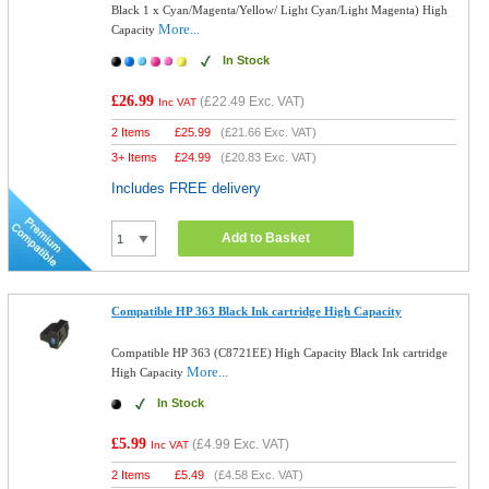
Black 1 x Cyan/Magenta/Yellow/ Light Cyan/Light Magenta) High
More...
Capacity
In Stock
£26.99
(
£22.49
Exc. VAT)
Inc VAT
2 Items
£
25.99
(
£21.66
Exc. VAT)
3+ Items
£
24.99
(
£20.83
Exc. VAT)
Includes FREE delivery
Add to Basket
Compatible HP 363 Black Ink cartridge High Capacity
Compatible HP 363 (C8721EE) High Capacity Black Ink cartridge
More...
High Capacity
In Stock
£5.99
(
£4.99
Exc. VAT)
Inc VAT
2 Items
£
5.49
(
£4.58
Exc. VAT)