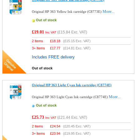
More...
Original HP 363 Yellow Ink cartridge (C8773E)
Out of stock
£19.01
(
£15.84
Exc. VAT)
Inc VAT
2 Items
£
18.18
(
£15.15
Exc. VAT)
3+ Items
£
17.77
(
£14.81
Exc. VAT)
Includes FREE delivery
Out of stock
Original HP 363 Light Cyan Ink cartridge (C8774E)
More...
Original HP 363 Light Cyan Ink cartridge (C8774E)
Out of stock
£25.73
(
£21.44
Exc. VAT)
Inc VAT
2 Items
£
24.54
(
£20.45
Exc. VAT)
3+ Items
£
23.94
(
£19.95
Exc. VAT)