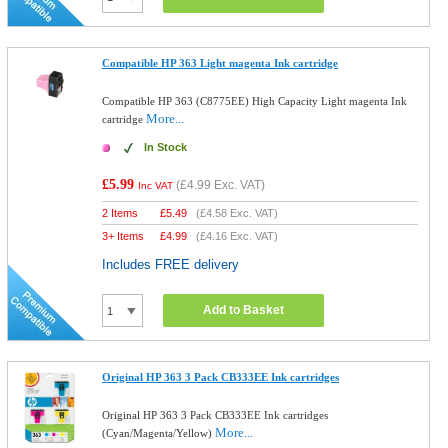
Compatible HP 363 Light magenta Ink cartridge
Compatible HP 363 (C8775EE) High Capacity Light magenta Ink
More...
cartridge
In Stock
£5.99
(
£4.99
Exc. VAT)
Inc VAT
2 Items
£
5.49
(
£4.58
Exc. VAT)
3+ Items
£
4.99
(
£4.16
Exc. VAT)
Includes FREE delivery
Add to Basket
Original HP 363 3 Pack CB333EE Ink cartridges
Original HP 363 3 Pack CB333EE Ink cartridges
More...
(Cyan/Magenta/Yellow)