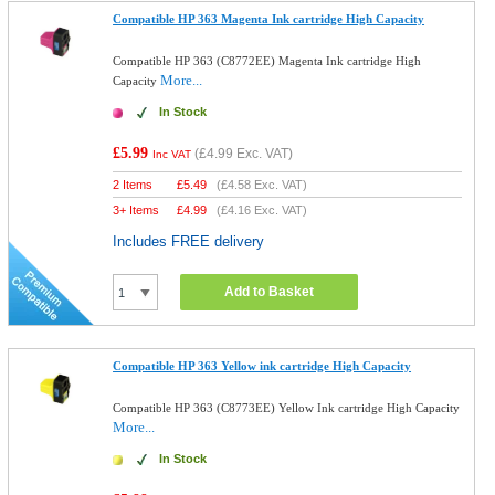
Compatible HP 363 Magenta Ink cartridge High Capacity
Compatible HP 363 (C8772EE) Magenta Ink cartridge High
More...
Capacity
In Stock
£5.99
(
£4.99
Exc. VAT)
Inc VAT
2 Items
£
5.49
(
£4.58
Exc. VAT)
3+ Items
£
4.99
(
£4.16
Exc. VAT)
Includes FREE delivery
Add to Basket
Compatible HP 363 Yellow ink cartridge High Capacity
Compatible HP 363 (C8773EE) Yellow Ink cartridge High Capacity
More...
In Stock