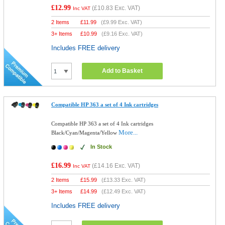
£12.99
(
£10.83
Exc. VAT)
Inc VAT
2 Items
£
11.99
(
£9.99
Exc. VAT)
3+ Items
£
10.99
(
£9.16
Exc. VAT)
Includes FREE delivery
Add to Basket
Compatible HP 363 a set of 4 Ink cartridges
Compatible HP 363 a set of 4 Ink cartridges
More...
Black/Cyan/Magenta/Yellow
In Stock
£16.99
(
£14.16
Exc. VAT)
Inc VAT
2 Items
£
15.99
(
£13.33
Exc. VAT)
3+ Items
£
14.99
(
£12.49
Exc. VAT)
Includes FREE delivery