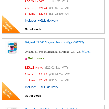
£22.94
(
£19.12
Exc. VAT)
Inc VAT
2 Items
£
21.44
(
£17.87
Exc. VAT)
3+ Items
£
20.68
(
£17.23
Exc. VAT)
Includes FREE delivery
Out of stock
Original HP 363 Magenta Ink cartridge (C8772E)
More...
Original HP 363 Magenta Ink cartridge (C8772E)
Out of stock
£25.21
(
£21.01
Exc. VAT)
Inc VAT
2 Items
£
24.02
(
£20.02
Exc. VAT)
3+ Items
£
23.43
(
£19.53
Exc. VAT)
Includes FREE delivery
Out of stock
Original HP 363 Yellow Ink cartridge (C8773E)