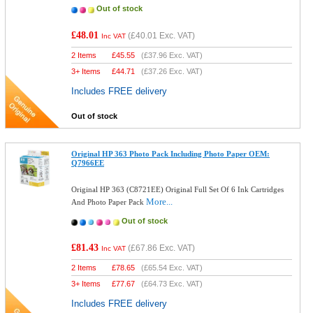
Out of stock
£48.01
(
£40.01
Exc. VAT)
Inc VAT
2 Items
£
45.55
(
£37.96
Exc. VAT)
3+ Items
£
44.71
(
£37.26
Exc. VAT)
Includes FREE delivery
Out of stock
Original HP 363 Photo Pack Including Photo Paper OEM:
Q7966EE
Original HP 363 (C8721EE) Original Full Set Of 6 Ink Cartridges
More...
And Photo Paper Pack
Out of stock
£81.43
(
£67.86
Exc. VAT)
Inc VAT
2 Items
£
78.65
(
£65.54
Exc. VAT)
3+ Items
£
77.67
(
£64.73
Exc. VAT)
Includes FREE delivery