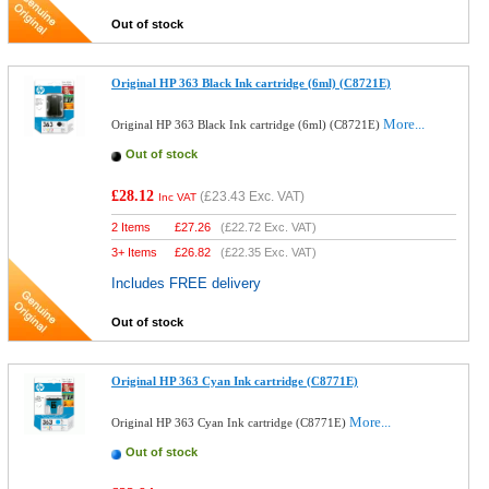
Out of stock
Original HP 363 Black Ink cartridge (6ml) (C8721E)
More...
Original HP 363 Black Ink cartridge (6ml) (C8721E)
Out of stock
£28.12
(
£23.43
Exc. VAT)
Inc VAT
2 Items
£
27.26
(
£22.72
Exc. VAT)
3+ Items
£
26.82
(
£22.35
Exc. VAT)
Includes FREE delivery
Out of stock
Original HP 363 Cyan Ink cartridge (C8771E)
More...
Original HP 363 Cyan Ink cartridge (C8771E)
Out of stock