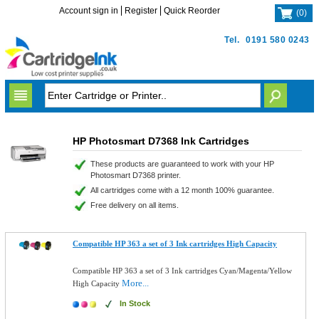
Account sign in
Register
Quick Reorder
(
0
)
Tel.
0191 580 0243
HP Photosmart D7368 Ink Cartridges
These products are guaranteed to work with your HP
Photosmart D7368 printer.
All cartridges come with a 12 month 100% guarantee.
Free delivery on all items.
Compatible HP 363 a set of 3 Ink cartridges High Capacity
Compatible HP 363 a set of 3 Ink cartridges Cyan/Magenta/Yellow
More...
High Capacity
In Stock