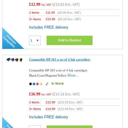
£12.99
(
£10.83
Exc. VAT)
Inc VAT
2 Items
£
11.99
(
£9.99
Exc. VAT)
3+ Items
£
10.99
(
£9.16
Exc. VAT)
Includes FREE delivery
Add to Basket
Compatible HP 363 a set of 4 Ink cartridges
Compatible HP 363 a set of 4 Ink cartridges
More...
Black/Cyan/Magenta/Yellow
In Stock
£16.99
(
£14.16
Exc. VAT)
Inc VAT
2 Items
£
15.99
(
£13.33
Exc. VAT)
3+ Items
£
14.99
(
£12.49
Exc. VAT)
Includes FREE delivery