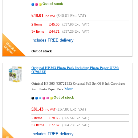
Out of stock
£48.01
(
£40.01
Exc. VAT)
Inc VAT
2 Items
£
45.55
(
£37.96
Exc. VAT)
3+ Items
£
44.71
(
£37.26
Exc. VAT)
Includes FREE delivery
Out of stock
Original HP 363 Photo Pack Including Photo Paper OEM:
Q7966EE
Original HP 363 (C8721EE) Original Full Set Of 6 Ink Cartridges
More...
And Photo Paper Pack
Out of stock
£81.43
(
£67.86
Exc. VAT)
Inc VAT
2 Items
£
78.65
(
£65.54
Exc. VAT)
3+ Items
£
77.67
(
£64.73
Exc. VAT)
Includes FREE delivery