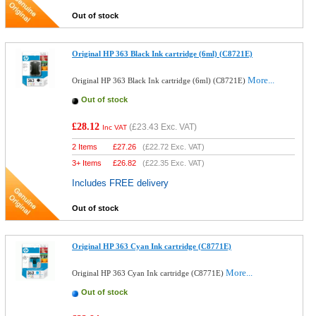
Out of stock
Original HP 363 Black Ink cartridge (6ml) (C8721E)
More...
Original HP 363 Black Ink cartridge (6ml) (C8721E)
Out of stock
£28.12
(
£23.43
Exc. VAT)
Inc VAT
2 Items
£
27.26
(
£22.72
Exc. VAT)
3+ Items
£
26.82
(
£22.35
Exc. VAT)
Includes FREE delivery
Out of stock
Original HP 363 Cyan Ink cartridge (C8771E)
More...
Original HP 363 Cyan Ink cartridge (C8771E)
Out of stock