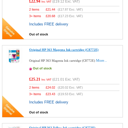
£22.94
(
£19.12
Exc. VAT)
Inc VAT
2 Items
£
21.44
(
£17.87
Exc. VAT)
3+ Items
£
20.68
(
£17.23
Exc. VAT)
Includes FREE delivery
Out of stock
Original HP 363 Magenta Ink cartridge (C8772E)
More...
Original HP 363 Magenta Ink cartridge (C8772E)
Out of stock
£25.21
(
£21.01
Exc. VAT)
Inc VAT
2 Items
£
24.02
(
£20.02
Exc. VAT)
3+ Items
£
23.43
(
£19.53
Exc. VAT)
Includes FREE delivery
Out of stock
Original HP 363 Yellow Ink cartridge (C8773E)