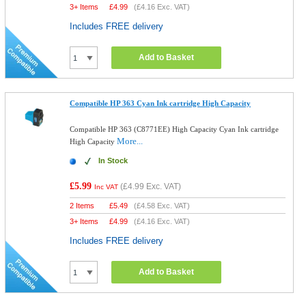
3+ Items
£
4.99
(
£4.16
Exc. VAT)
Includes FREE delivery
Add to Basket
Compatible HP 363 Cyan Ink cartridge High Capacity
Compatible HP 363 (C8771EE) High Capacity Cyan Ink cartridge
More...
High Capacity
In Stock
£5.99
(
£4.99
Exc. VAT)
Inc VAT
2 Items
£
5.49
(
£4.58
Exc. VAT)
3+ Items
£
4.99
(
£4.16
Exc. VAT)
Includes FREE delivery
Add to Basket