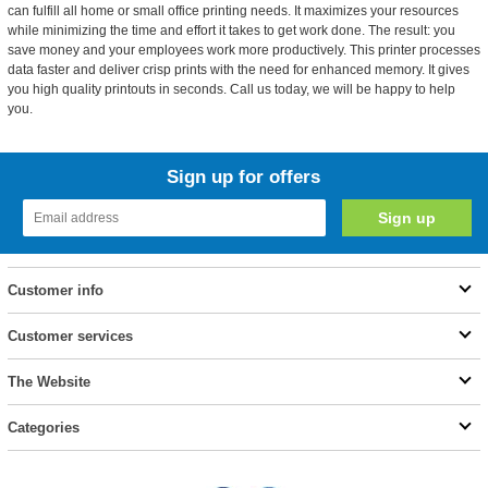
can fulfill all home or small office printing needs. It maximizes your resources
while minimizing the time and effort it takes to get work done. The result: you
save money and your employees work more productively. This printer processes
data faster and deliver crisp prints with the need for enhanced memory. It gives
you high quality printouts in seconds. Call us today, we will be happy to help
you.
Sign up for offers
Customer info
Customer services
The Website
Categories