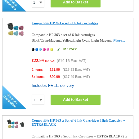
Add to Basket
Compatible HP 363 a set of 6 Ink cartridges
Compatible HP 363 a set of 6 Ink cartridges
More...
Black/Cyan/Magenta/Yellow/Light Cyan/ Light Magenta
In Stock
£22.99
(
£19.16
Exc. VAT)
Inc VAT
2 Items
£
21.99
(
£18.33
Exc. VAT)
3+ Items
£
20.99
(
£17.49
Exc. VAT)
Includes FREE delivery
Add to Basket
Compatible HP 363 a Set of 6 Ink Cartridges High Capacity +
EXTRA BLACK
Compatible HP 363 a Set of Ink Cartridges + EXTRA BLACK (2 x