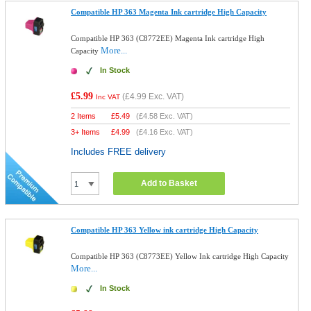
Compatible HP 363 Magenta Ink cartridge High Capacity
Compatible HP 363 (C8772EE) Magenta Ink cartridge High
More...
Capacity
In Stock
£5.99
(
£4.99
Exc. VAT)
Inc VAT
2 Items
£
5.49
(
£4.58
Exc. VAT)
3+ Items
£
4.99
(
£4.16
Exc. VAT)
Includes FREE delivery
Add to Basket
Compatible HP 363 Yellow ink cartridge High Capacity
Compatible HP 363 (C8773EE) Yellow Ink cartridge High Capacity
More...
In Stock