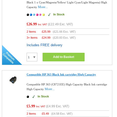
Black 1 x Cyan/Magenta/Yellow/ Light Cyan/Light Magenta) High
More...
Capacity
In Stock
£26.99
(
£22.49
Exc. VAT)
Inc VAT
2 Items
£
25.99
(
£21.66
Exc. VAT)
3+ Items
£
24.99
(
£20.83
Exc. VAT)
Includes FREE delivery
Add to Basket
Compatible HP 363 Black Ink cartridge High Capacity
Compatible HP 363 (C8721EE) High Capacity Black Ink cartridge
More...
High Capacity
In Stock
£5.99
(
£4.99
Exc. VAT)
Inc VAT
2 Items
£
5.49
(
£4.58
Exc. VAT)