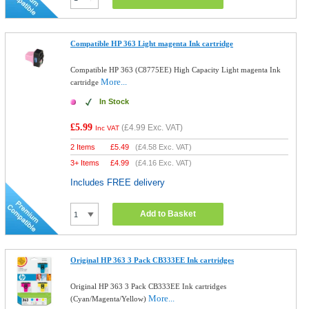
Compatible HP 363 Light magenta Ink cartridge
Compatible HP 363 (C8775EE) High Capacity Light magenta Ink
More...
cartridge
In Stock
£5.99
(
£4.99
Exc. VAT)
Inc VAT
2 Items
£
5.49
(
£4.58
Exc. VAT)
3+ Items
£
4.99
(
£4.16
Exc. VAT)
Includes FREE delivery
Add to Basket
Original HP 363 3 Pack CB333EE Ink cartridges
Original HP 363 3 Pack CB333EE Ink cartridges
More...
(Cyan/Magenta/Yellow)