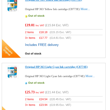
More...
Original HP 363 Yellow Ink cartridge (C8773E)
Out of stock
£19.01
(
£15.84
Exc. VAT)
Inc VAT
2 Items
£
18.18
(
£15.15
Exc. VAT)
3+ Items
£
17.77
(
£14.81
Exc. VAT)
Includes FREE delivery
Out of stock
Original HP 363 Light Cyan Ink cartridge (C8774E)
More...
Original HP 363 Light Cyan Ink cartridge (C8774E)
Out of stock
£25.73
(
£21.44
Exc. VAT)
Inc VAT
2 Items
£
24.54
(
£20.45
Exc. VAT)
3+ Items
£
23.94
(
£19.95
Exc. VAT)