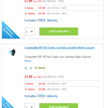
£5.99
(
£4.99
Exc. VAT)
Inc VAT
2 Items
£
5.49
(
£4.58
Exc. VAT)
3+ Items
£
4.99
(
£4.16
Exc. VAT)
Includes FREE delivery
Add to Basket
Compatible HP 363 Light cyan Ink cartridge High Capacity
Compatible HP 363 Ink Light cyan cartridge High Capacity
More...
In Stock
£5.99
(
£4.99
Exc. VAT)
Inc VAT
2 Items
£
5.49
(
£4.58
Exc. VAT)
3+ Items
£
4.99
(
£4.16
Exc. VAT)
Includes FREE delivery
Add to Basket