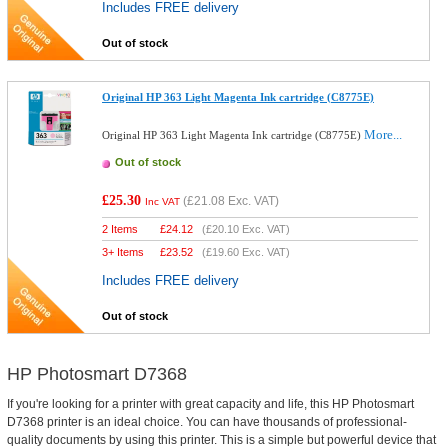
Includes FREE delivery
Out of stock
Original HP 363 Light Magenta Ink cartridge (C8775E)
More...
Original HP 363 Light Magenta Ink cartridge (C8775E)
Out of stock
£25.30
(
£21.08
Exc. VAT)
Inc VAT
2 Items
£
24.12
(
£20.10
Exc. VAT)
3+ Items
£
23.52
(
£19.60
Exc. VAT)
Includes FREE delivery
Out of stock
HP Photosmart D7368
If you're looking for a printer with great capacity and life, this HP Photosmart
D7368 printer is an ideal choice. You can have thousands of professional-
quality documents by using this printer. This is a simple but powerful device that